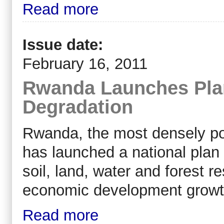
Read more
Issue date:
February 16, 2011
Rwanda Launches Plan
Degradation
Rwanda, the most densely po
has launched a national plan 
soil, land, water and forest 
economic development growt
Read more