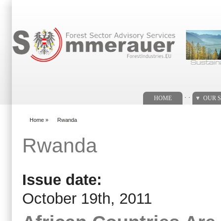
Search form
. .
HOME
OUR S
Home
»
Rwanda
You are here
Rwanda
Issue date:
October 19th, 2011