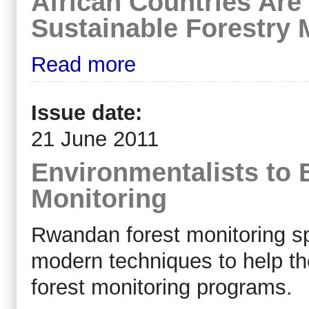
African Countries Are
Sustainable Forestry
Read more
Issue date:
21 June 2011
Environmentalists to 
Monitoring
Rwandan forest monitoring spe
modern techniques to help t
forest monitoring programs.