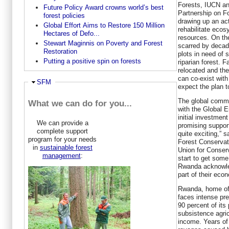
Forests, IUCN an
Future Policy Award crowns world’s best
Partnership on F
forest policies
drawing up an acti
Global Effort Aims to Restore 150 Million
rehabilitate eco
Hectares of Defo...
resources. On the
Stewart Maginnis on Poverty and Forest
scarred by decade
Restoration
plots in need of 
Putting a positive spin on forests
riparian forest. 
relocated and the
can co-exist with
Hide
SFM
expect the plan 
The global comm
What we can do for you...
with the Global E
initial investmen
We can provide a
promising support.
complete support
quite exciting,” 
program for your needs
Forest Conservat
in
sustainable forest
Union for Conser
management
:
start to get some
Rwanda acknowle
part of their eco
Rwanda, home of 
faces intense pre
90 percent of its
subsistence agricu
income. Years of