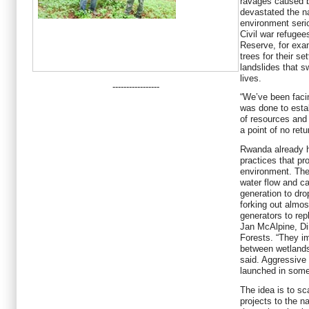
ravages caused b
devastated the na
environment seri
Civil war refugee
Reserve, for exa
trees for their s
landslides that
lives.
-----------------
“We’ve been facin
was done to esta
of resources and 
a point of no ret
Rwanda already h
practices that pr
environment. The
water flow and c
generation to dr
forking out almos
generators to rep
Jan McAlpine, Di
Forests. “They i
between wetlands 
said. Aggressive
launched in some
The idea is to sc
projects to the nat