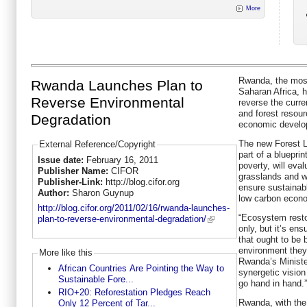
More
Rwanda, the most
Rwanda Launches Plan to
Saharan Africa, h
Reverse Environmental
reverse the curre
and forest resou
Degradation
economic develo
The new Forest L
External Reference/Copyright
part of a blueprin
Issue date:
February 16, 2011
poverty, will eval
Publisher Name:
CIFOR
grasslands and we
Publisher-Link:
http://blog.cifor.org
ensure sustainabl
Author:
Sharon Guynup
low carbon econ
http://blog.cifor.org/2011/02/16/rwanda-launches-
“Ecosystem restor
plan-to-reverse-environmental-degradation/
only, but it’s en
that ought to be
environment they 
More like this
Rwanda’s Ministe
African Countries Are Pointing the Way to
synergetic visio
Sustainable Fore...
go hand in hand.”
RIO+20: Reforestation Pledges Reach
Rwanda, with the
Only 12 Percent of Tar...