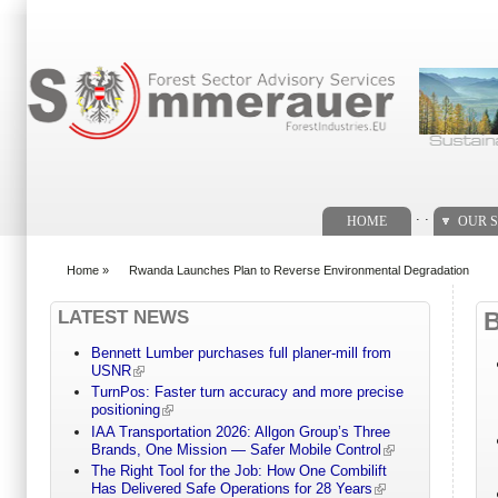
Search form
. .
HOME
OUR S
Home
»
Rwanda Launches Plan to Reverse Environmental Degradation
You are here
LATEST NEWS
Bennett Lumber purchases full planer-mill from
USNR
TurnPos: Faster turn accuracy and more precise
positioning
IAA Transportation 2026: Allgon Group’s Three
Brands, One Mission — Safer Mobile Control
The Right Tool for the Job: How One Combilift
Has Delivered Safe Operations for 28 Years