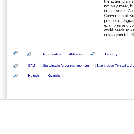
the action plan i
not only meet, b
at last year’s Co
Convention of Bio
percent of degr
examples and co
world needs to 
environmental eff
Deforestation
Abholzung
Forestry
SFM
Sustainable forest management
Nachhaltige Forstwirtscha
Ruanda
Rwanda