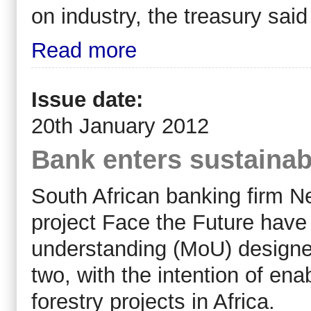
on industry, the treasury sa
Read more
Issue date:
20th January 2012
Bank enters sustainabl
South African banking firm 
project Face the Future hav
understanding (MoU) designed 
two, with the intention of ena
forestry projects in Africa.