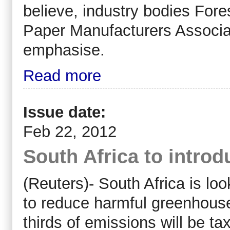
believe, industry bodies Fore
Paper Manufacturers Associa
emphasise.
Read more
Issue date:
Feb 22, 2012
South Africa to introd
(Reuters)- South Africa is lo
to reduce harmful greenhouse
thirds of emissions will be t