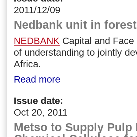
2011/12/09
Nedbank unit in forest
NEDBANK
Capital and Face
of understanding to jointly de
Africa.
Read more
Issue date:
Oct 20, 2011
Metso to Supply Pulp 