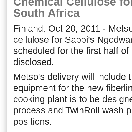
Chemical Cellulose fo
South Africa
Finland, Oct 20, 2011 - Metso
cellulose for Sappi's Ngodwana
scheduled for the first half of
disclosed.
Metso's delivery will include
equipment for the new fiberli
cooking plant is to be design
process and TwinRoll wash pr
positions.