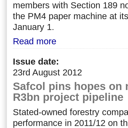
members with Section 189 not
the PM4 paper machine at its
January 1.
Read more
Issue date:
23rd August 2012
Safcol pins hopes on
R3bn project pipeline
Stated-owned forestry compan
performance in 2011/12 on th