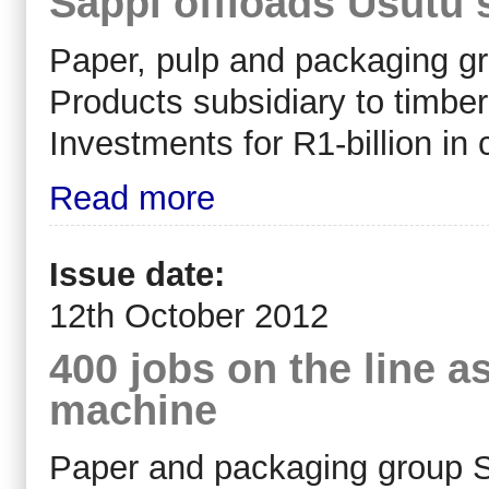
Sappi offloads Usutu 
Paper, pulp and packaging gro
Products subsidiary to timbe
Investments for R1-billion in 
Read more
Issue date:
12th October 2012
400 jobs on the line 
machine
Paper and packaging group Sa