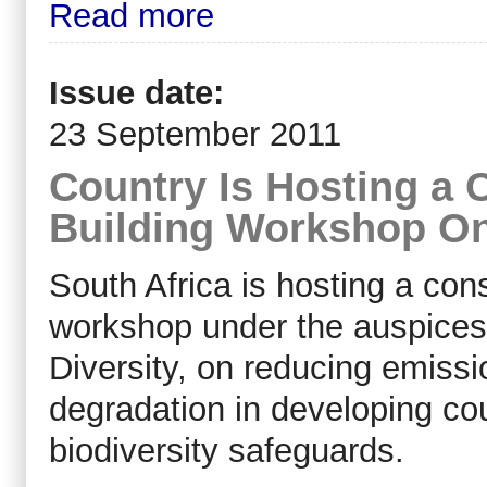
Read more
Issue date:
23 September 2011
Country Is Hosting a 
Building Workshop O
South Africa is hosting a con
workshop under the auspices 
Diversity, on reducing emissi
degradation in developing co
biodiversity safeguards.