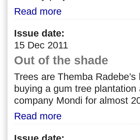
Read more
Issue date:
15 Dec 2011
Out of the shade
Trees are Themba Radebe’s li
buying a gum tree plantation 
company Mondi for almost 20
Read more
Issue date: