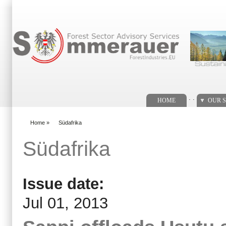
Search form
. .
HOME
OUR S
Home
»
Südafrika
You are here
Südafrika
Issue date:
Jul 01, 2013