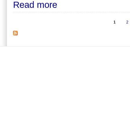
Read more
1
2
Pages