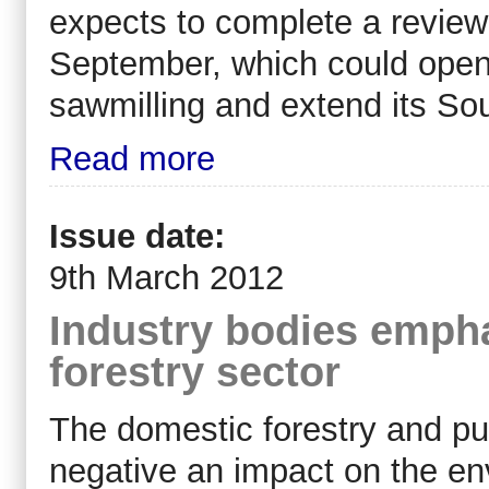
expects to complete a review i
September, which could open t
sawmilling and extend its So
Read more
Issue date:
9th March 2012
Industry bodies empha
forestry sector
The domestic forestry and pu
negative an impact on the e