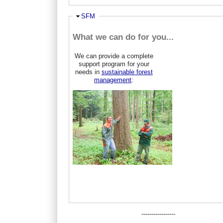
Hide
SFM
What we can do for you...
We can provide a complete
support program for your
needs in
sustainable forest
management
:
-----------------