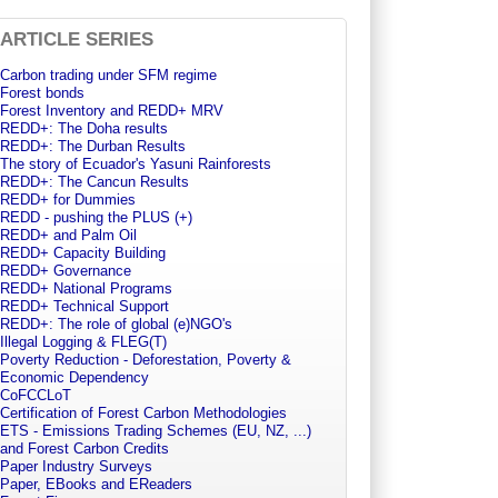
ARTICLE SERIES
Carbon trading under SFM regime
Forest bonds
Forest Inventory and REDD+ MRV
REDD+: The Doha results
REDD+: The Durban Results
The story of Ecuador's Yasuni Rainforests
REDD+: The Cancun Results
REDD+ for Dummies
REDD - pushing the PLUS (+)
REDD+ and Palm Oil
REDD+ Capacity Building
REDD+ Governance
REDD+ National Programs
REDD+ Technical Support
REDD+: The role of global (e)NGO's
Illegal Logging & FLEG(T)
Poverty Reduction - Deforestation, Poverty &
Economic Dependency
CoFCCLoT
Certification of Forest Carbon Methodologies
ETS - Emissions Trading Schemes (EU, NZ, ...)
and Forest Carbon Credits
Paper Industry Surveys
Paper, EBooks and EReaders