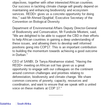
objectives, together with other interested African countries.
Our success in tackling climate change will greatly depend on
maintaining and enhancing biodiversity and ecosystem
services. REDD+ gives us a concrete opportunity for doing
this," said Mr Ahmed Djoghlaf, Executive Secretary of the
Convention on Biological Diversity.
Department of Environmental Affairs Deputy Director-General
of Biodiversity and Conservation, Mr Fundisile Mketeni, said,
"We are delighted to be able to support the CBD in their efforts
to help African countries in gaining a deep understanding of
these issues, and allowing them to develop well informed
positions going into COP17. This is an important contribution
to building the momentum towards achieving a good outcome
in Durban."
CEO of SANBI, Dr Tanya Abrahamse stated, "Having the
REDD+ meeting on African soil has given us a great
opportunity to engage with our colleagues on the continent
around common challenges and priorities relating to
deforestation, biodiversity and climate change. We share
common concerns of poverty, capacity, resources and
coordination, and want to ensure that we speak with a united
voice on these matters at COP 17."
---------------
Südafrika
South Afrika