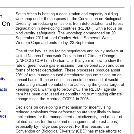
South Africa is hosting a consultation and capacity-building
n
workshop under the auspices of the Convention on Biological
p On
Diversity, on reducing emissions from deforestation and forest
degradation in developing countries (REDD+), with a focus on
biodiversity safeguards. The workshop commenced on 20
September 2011 at Lord Charles Hotel, Somerset West,
Western Cape and ends today, 23 September.
One of the key issues facing negotiators and policy makers at
United Nations Framework Convention of Climate Change
(UNFCCC) COP17 in Durban later this year is how to slow the
rate of greenhouse gas emissions from deforestation and other
forms of forest degradation. These processes produce about
20% of total human-caused greenhouse gas emissions on an
ity
annual basis. If these emissions could be reduced, it would
make a significant contribution to achieving the global target of
keeping global warming to below 2°C. The REDD+ agenda
pacts
item has been discussed as contributing to mitigating climate
change since the Montreal COP11 in 2005.
Decisions on developing a mechanism for incentivising
y
reduced emissions from deforestation are very likely to have
ards
implications for the management of biodiversity, and a host of
related issues for the use and management of forest areas,
especially by indigenous peoples. For this reason, the
Convention on Biological Diversity (CBD) has made efforts to