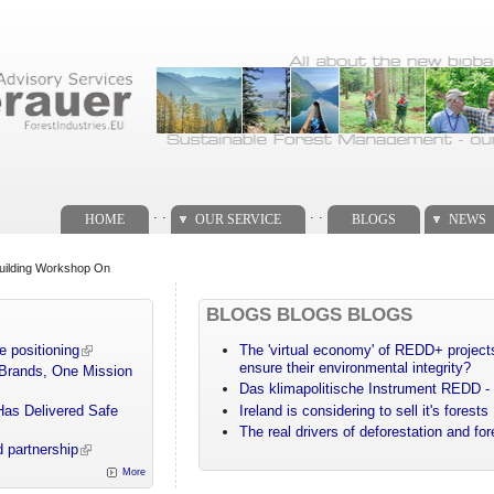
. .
. .
HOME
OUR SERVICE
BLOGS
NEWS
Building Workshop On
BLOGS BLOGS BLOGS
e positioning
The 'virtual economy' of REDD+ projects
ensure their environmental integrity?
 Brands, One Mission
Das klimapolitische Instrument REDD - 
Has Delivered Safe
Ireland is considering to sell it's forests
The real drivers of deforestation and fo
 partnership
More