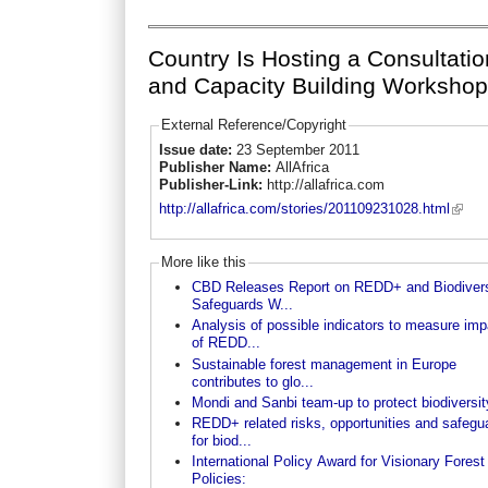
Country Is Hosting a Consultatio
and Capacity Building Worksho
External Reference/Copyright
Issue date:
23 September 2011
Publisher Name:
AllAfrica
Publisher-Link:
http://allafrica.com
http://allafrica.com/stories/201109231028.html
More like this
CBD Releases Report on REDD+ and Biodivers
Safeguards W...
Analysis of possible indicators to measure im
of REDD...
Sustainable forest management in Europe
contributes to glo...
Mondi and Sanbi team-up to protect biodiversit
REDD+ related risks, opportunities and safegu
for biod...
International Policy Award for Visionary Forest
Policies: