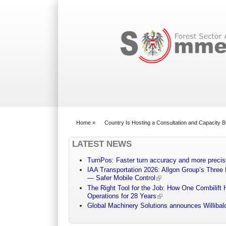
Search form
Home
»
Country Is Hosting a Consultation and Capacity 
You are here
LATEST NEWS
TurnPos: Faster turn accuracy and more precis
IAA Transportation 2026: Allgon Group’s Three
— Safer Mobile Control
The Right Tool for the Job: How One Combilift 
Operations for 28 Years
Global Machinery Solutions announces Willibald