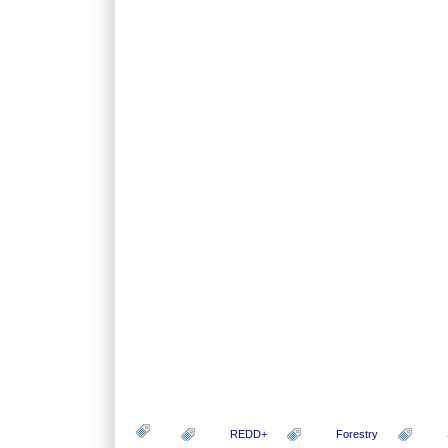
REDD+
Forestry