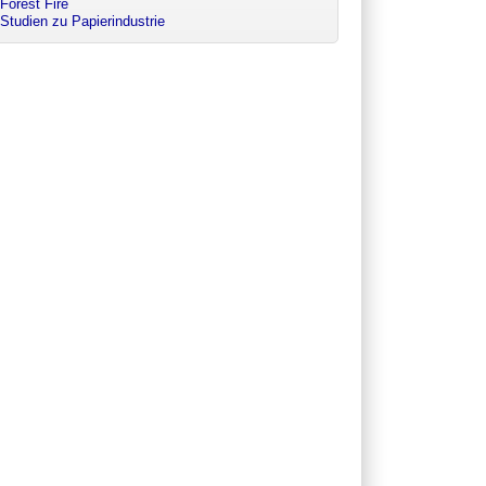
Forest Fire
Studien zu Papierindustrie