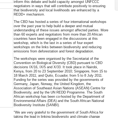
inform this debate and build capacity amongst UNFCCC
negotiators in ways that will contribute positively to ensuring
that biodiversity and local livelihoods are enhanced by a
REDD+ mechanism.
The CBD has hosted a series of four international workshops
over the past year to help build a deeper and mutual
understanding of these issues amongst affected parties. More
than 60 experts and negotiators from more than 20 African
countries have been engaged in the discussions at this
workshop, which is the last in a series of four expert
workshops on the links between biodiversity and reducing
emissions from deforestation and forest degradation.
The workshops were organised by the Secretariat of the
Convention on Biological Diversity (CBD) pursuant to CBD
decisions IX/16, IX/5 and X/33. It took place in Nairobi,
Kenya, from 20 to 23 September 2010; Singapore, from 15 to
18 March 2011; and Quito, Ecuador, from 5 to 8 July 2011.
Funding for the series was provided by the governments of
Germany, Japan, Norway, the United Kingdom, the
Association of Southeast Asian Nations (ASEAN) Centre for
Biodiversity, and by the UN REDD Programme. The South
African workshop has been co-hosted by the Department of
Environmental Affairs (DEA) and the South African National
Biodiversity Institute (SANBI).
"We are very grateful to the government of South Africa for
taking the lead in linking biodiversity and climate change