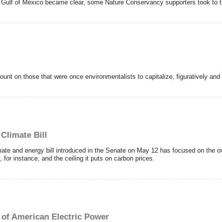
 Gulf of Mexico became clear, some Nature Conservancy supporters took to the
nt on those that were once environmentalists to capitalize, figuratively and li
Climate Bill
te and energy bill introduced in the Senate on May 12 has focused on the over
g, for instance, and the ceiling it puts on carbon prices.
 of American Electric Power