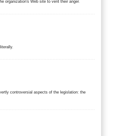
 organization's Web site to vent their anger.
terally.
tly controversial aspects of the legislation: the