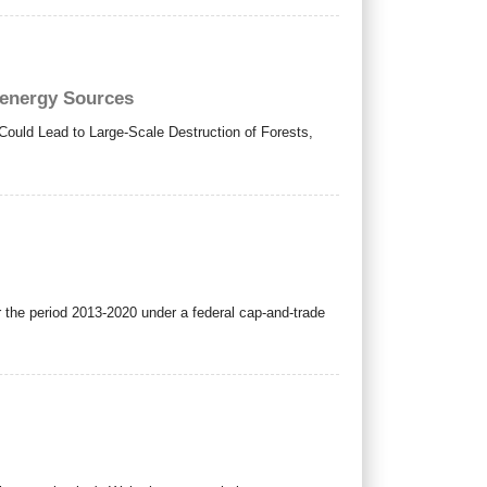
oenergy Sources
ould Lead to Large-Scale Destruction of Forests,
 the period 2013-2020 under a federal cap-and-trade