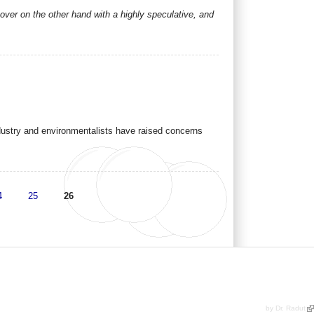
over on the other hand with a highly speculative, and
ustry and environmentalists have raised concerns
4
25
26
by Dr. Radut