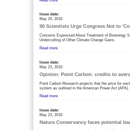
Read more
Issue date:
May 24, 2010
90 Scientists Urge Congress Not to 'C
Concerns Expressed About Treatment of Bioenergy Sou
Undercutting of Other Climate Change Gains.
Read more
Issue date:
May 23, 2010
Opinion: Point Carbon: credits to aver
Point Carbon Research projects that the price for ea
system as outlined in the American Power Act (APA).
Read more
Issue date:
May 23, 2010
Nature Conservancy faces potential ba