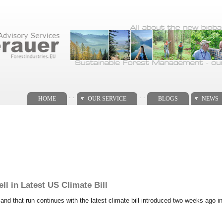
. .
. .
HOME
OUR SERVICE
BLOGS
NEWS
l in Latest US Climate Bill
 and that run continues with the latest climate bill introduced two weeks ago i