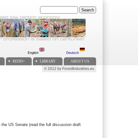
Search
English
Deutsch
REDD+
LIBRARY
ABOUT US
© 2012 by ForestIndustries.eu
Secondary menu
n the US Senate (read the full discussion draft