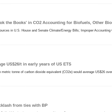
ook the Books' in CO2 Accounting for Biofuels, Other Bi
rces in U.S. House and Senate Climate/Energy Bills; Improper Accounting C
age US$26/t in early years of US ETS
ch metric tonne of carbon dioxide equivalent (CO2e) would average US$26 over
cklash from ties with BP