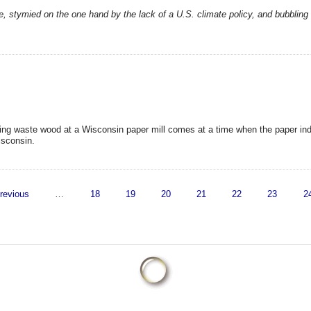
e, stymied on the one hand by the lack of a U.S. climate policy, and bubbling 
ing waste wood at a Wisconsin paper mill comes at a time when the paper ind
isconsin.
previous
…
18
19
20
21
22
23
2