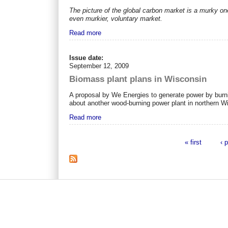
The picture of the global carbon market is a murky on
even murkier, voluntary market.
Read more
Issue date:
September 12, 2009
Biomass plant plans in Wisconsin
A proposal by We Energies to generate power by burn
about another wood-burning power plant in northern W
Read more
« first
‹ 
Pages