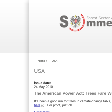
Search form
Home
»
USA
You are here
USA
Issue date:
24 May 2010
The American Power Act: Trees Fare Wel
It’s been a good run for trees in climate-change talks,
here
). For proof, just ch