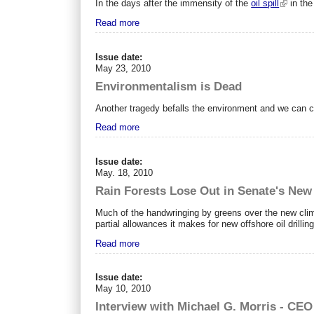
In the days after the immensity of the
oil spill
in the
Read more
Issue date:
May 23, 2010
Environmentalism is Dead
A
nother tragedy befalls the environment and we can cou
Read more
Issue date:
May. 18, 2010
Rain Forests Lose Out in Senate's New 
Much of the handwringing by greens over the new clima
partial allowances it makes for new offshore oil drillin
Read more
Issue date:
May 10, 2010
Interview with Michael G. Morris - CEO