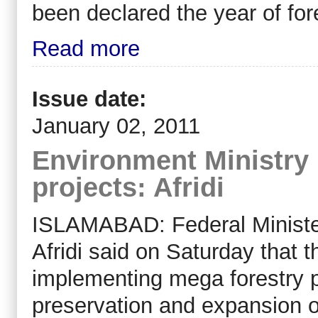
been declared the year of for
Read more
Issue date:
January 02, 2011
Environment Ministry
projects: Afridi
ISLAMABAD: Federal Ministe
Afridi said on Saturday that 
implementing mega forestry pr
preservation and expansion of