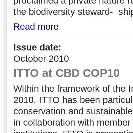
proclaimed a private nature 
the biodiversity steward- sh
Read more
Issue date:
October 2010
ITTO at CBD COP10
Within the framework of the In
2010, ITTO has been particula
conservation and sustainable u
in collaboration with member