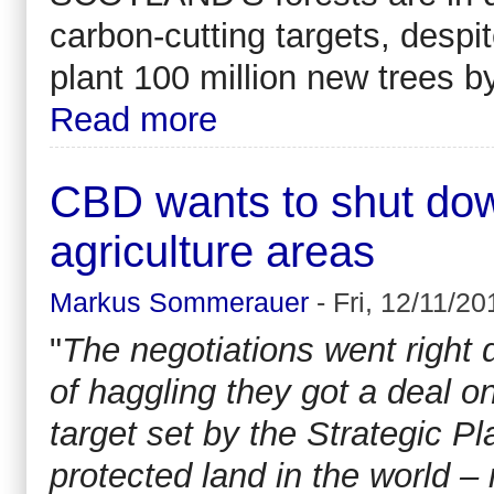
carbon-cutting targets, desp
plant 100 million new trees 
Read more
CBD wants to shut down
agriculture areas
Markus Sommerauer
-
Fri, 12/11/20
"
The negotiations went right 
of haggling they got a deal o
target set by the Strategic P
protected land in the world – 