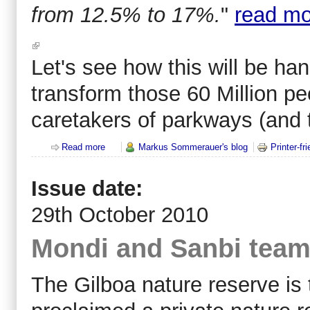
from 12.5% to 17%.
"
read mo
Let's see how this will be han
transform those 60 Million pe
caretakers of parkways (and t
Read more
about CBD wants to shut down half of forestry and 
Markus Sommerauer's blog
Printer-fr
Issue date:
29th October 2010
Mondi and Sanbi team-
The Gilboa nature reserve is 