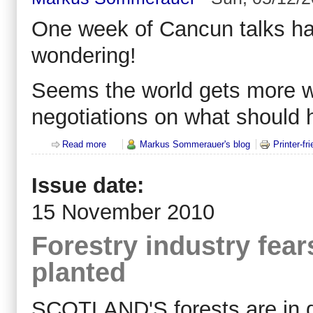
One week of Cancun talks hav
wondering!
Seems the world gets more w
negotiations on what should 
Read more
about REDD+: The war over forests - all against all
Markus Sommerauer's blog
Printer-fr
Issue date:
15 November 2010
Forestry industry fear
planted
SCOTLAND'S forests are in d