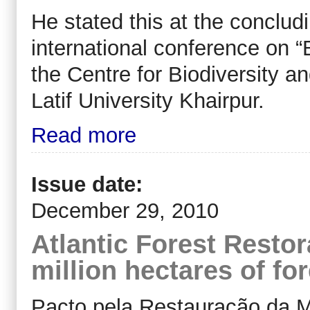
He stated this at the conclu
international conference on “B
the Centre for Biodiversity 
Latif University Khairpur.
Read more
Issue date:
December 29, 2010
Atlantic Forest Restor
million hectares of for
Pacto pela Restauração da Ma