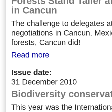
Forests Stand Taller a
in Cancun
The challenge to delegates a
negotiations in Cancun, Mex
forests, Cancun did!
Read more
Issue date:
31 December 2010
Biodiversity conserva
This year was the Internation