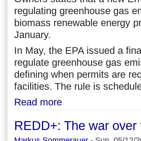
regulating greenhouse gas em
biomass renewable energy pr
January.
In May, the EPA issued a final
regulate greenhouse gas emi
defining when permits are req
facilities. The rule is schedul
Read more
REDD+: The war over for
Markus Sommerauer
-
Sun, 05/12/2