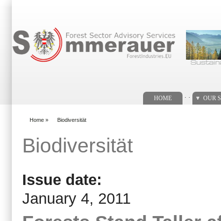
Search form
. .
HOME
OUR S
Home
»
Biodiversität
You are here
Biodiversität
Issue date:
January 4, 2011