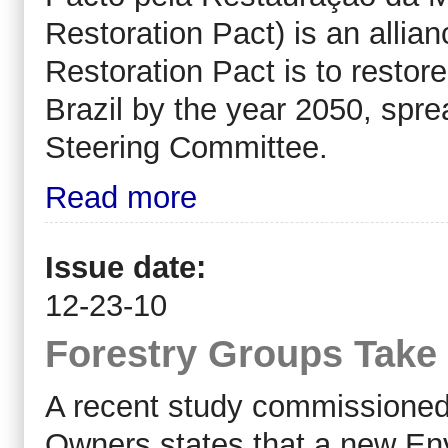
Restoration Pact) is an allian
Restoration Pact is to restore
Brazil by the year 2050, spr
Steering Committee.
Read more
Issue date:
12-23-10
Forestry Groups Take
A recent study commissioned 
Owners states that a new En