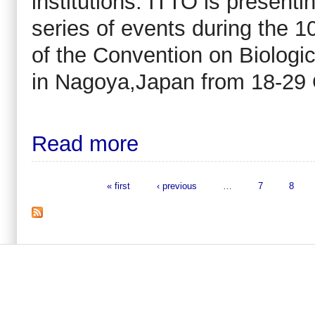
institutions. ITTO is presenti
series of events during the 
of the Convention on Biologic
in Nagoya,Japan from 18-29 
Read more
« first
‹ previous
…
7
8
Pages