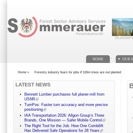
Search form
. .
HOME
OUR S
Home
»
Forestry industry fears for jobs if 100m trees are not planted
You are here
LATEST NEWS
Bennett Lumber purchases full planer-mill from
USNR
TurnPos: Faster turn accuracy and more precise
positioning
IAA Transportation 2026: Allgon Group’s Three
Brands, One Mission — Safer Mobile Control
The Right Tool for the Job: How One Combilift
Has Delivered Safe Operations for 28 Years