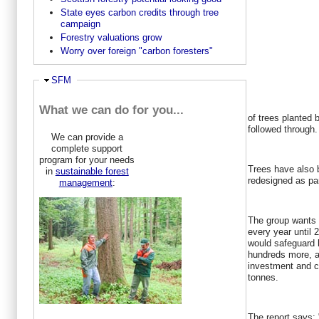
State eyes carbon credits through tree
campaign
Forestry valuations grow
Worry over foreign "carbon foresters"
Hide
SFM
What we can do for you...
of trees planted
followed through.
We can provide a
complete support
program for your needs
Trees have also b
in
sustainable forest
redesigned as part
management
:
The group wants 
every year until 
would safeguard 
hundreds more, at
investment and c
tonnes.
The report says: