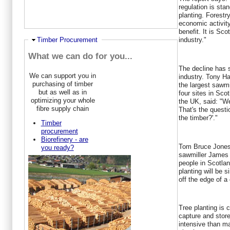
regulation is sta
planting. Forestr
economic activity
benefit. It is Sco
Hide
Timber Procurement
industry."
What we can do for you...
The decline has 
We can support you in
industry. Tony H
purchasing of timber
the largest sawmi
but as well as in
four sites in Sc
optimizing your whole
the UK, said: "W
fibre supply chain
That's the questi
the timber?'."
Timber
procurement
Biorefinery - are
Tom Bruce Jones,
you ready?
sawmiller James
people in Scotlan
planting will be 
off the edge of a c
Tree planting is 
capture and stor
intensive than ma