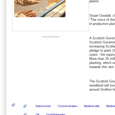
plastic.
Stuart Goodall, c
"The voice of the 
in productive pla
-----------------
A Scottish Gove
Scottish Governm
increasing Scotla
pledge to plant 1
years - the equiv
More than 25 mill
planting, which w
towards this aim.
The Scottish Gov
woodland will inc
around 2million 
Naturschutz
Conserveration
Biodiversität
Biodive
UK
Großbritannien