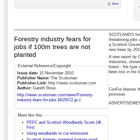
More
SCOTLAND'S fores
Forestry industry fears for
threatening jobs 
a Scottish Gover
jobs if 100m trees are not
new trees by 201
planted
A new report by 
Industries, show
External Reference/Copyright
forest - the type
been lost in the l
Issue date:
15 November 2010
Publisher Name:
The Scotsman
Publisher-Link:
http://news.scotsman.com
Author:
Gareth Rose
ConFor blames th
promises
http://news.scotsman.com/news/Forestry-
industry-fears-for-jobs.6625572.jp
ADVERTISEME
More like this
PEFC and Scottish Woodlands Score UK
First
Using woodlands to cut emissions
Scottish forestry potential looking good