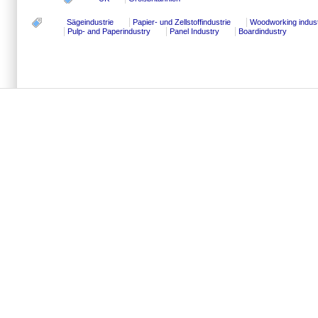
Sägeindustrie
Papier- und Zellstoffindustrie
Woodworking indus
Pulp- and Paperindustry
Panel Industry
Boardindustry