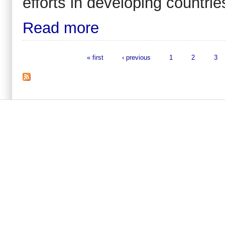
efforts in developing countrie
Read more
« first
‹ previous
1
2
3
Pages