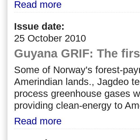
Read more
Issue date:
25 October 2010
Guyana GRIF: The first
Some of Norway's forest-pay
Amerindian lands., Jagdeo tel
process greenhouse gases wo
providing clean-energy to Am
Read more