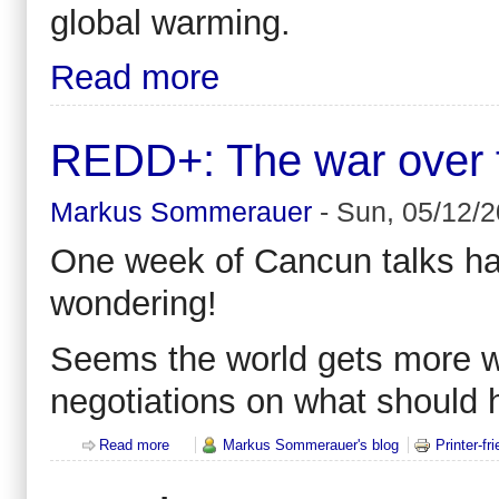
global warming.
Read more
REDD+: The war over for
Markus Sommerauer
-
Sun, 05/12/2
One week of Cancun talks hav
wondering!
Seems the world gets more w
negotiations on what should 
Read more
about REDD+: The war over forests - all against all
Markus Sommerauer's blog
Printer-fr