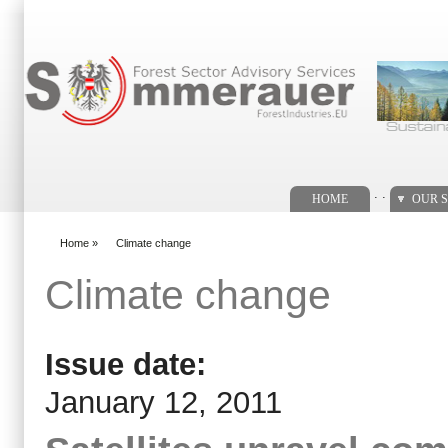
Search form
. .
HOME
OUR S
Home
»
Climate change
You are here
Climate change
Issue date:
January 12, 2011