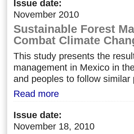
Issue date:
November 2010
Sustainable Forest Ma
Combat Climate Chan
This study presents the resul
management in Mexico in the b
and peoples to follow similar
Read more
Issue date:
November 18, 2010