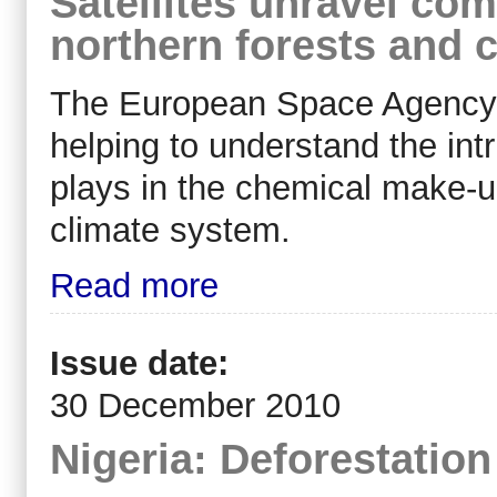
Satellites unravel co
northern forests and 
The European Space Agency (
helping to understand the intr
plays in the chemical make-u
climate system.
Read more
Issue date:
30 December 2010
Nigeria: Deforestatio