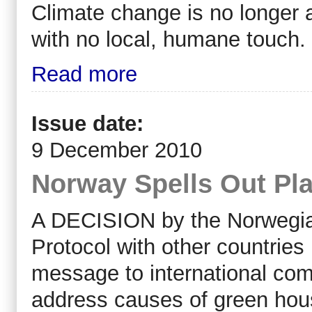
Climate change is no longer a
with no local, humane touch.
Read more
Issue date:
9 December 2010
Norway Spells Out Pla
A DECISION by the Norwegia
Protocol with other countries 
message to international com
address causes of green hou