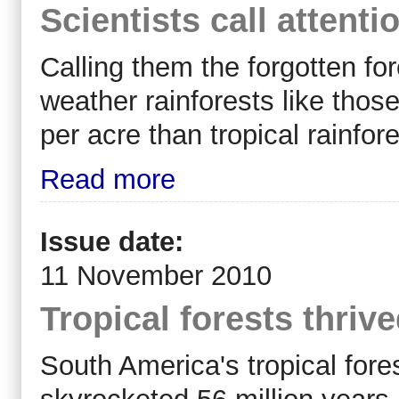
Scientists call attenti
Calling them the forgotten for
weather rainforests like tho
per acre than tropical rainfore
Read more
Issue date:
11 November 2010
Tropical forests thriv
South America's tropical for