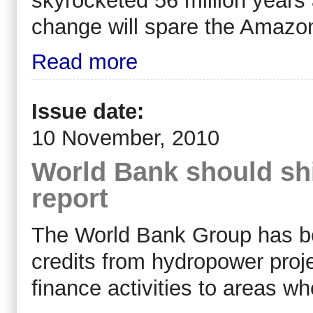
skyrocketed 56 million years
change will spare the Amazo
Read more
Issue date:
10 November, 2010
World Bank should shi
report
The World Bank Group has be
credits from hydropower proje
finance activities to areas w