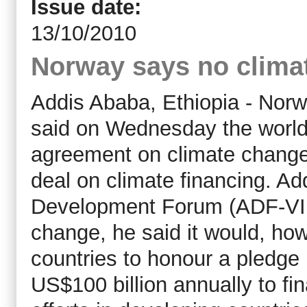
Issue date:
13/10/2010
Norway says no climat
Addis Ababa, Ethiopia - Norw
said on Wednesday the world 
agreement on climate change-r
deal on climate financing. Ad
Development Forum (ADF-VII)
change, he said it would, how
countries to honour a pledge
US$100 billion annually to fi