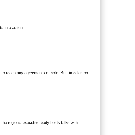
s into action.
 to reach any agreements of note. But, in color, on
s the region's executive body hosts talks with