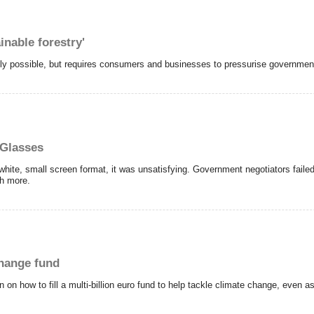
nable forestry'
irely possible, but requires consumers and businesses to pressurise government
 Glasses
white, small screen format, it was unsatisfying. Government negotiators failed
ch more.
change fund
 on how to fill a multi-billion euro fund to help tackle climate change, even a