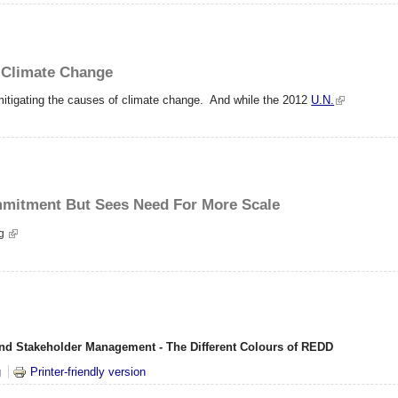
g Climate Change
 mitigating the causes of climate change. And while the 2012
U.N.
mmitment But Sees Need For More Scale
ng
nd Stakeholder Management - The Different Colours of REDD
DD
g
Printer-friendly version