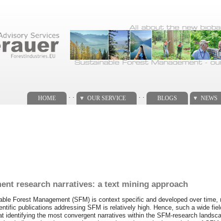
. .
. .
HOME
OUR SERVICE
BLOGS
NEWS
ent research narratives: a text mining approach
inable Forest Management (SFM) is context specific and developed over time, 
ntific publications addressing SFM is relatively high. Hence, such a wide field
 at identifying the most convergent narratives within the SFM-research landsc