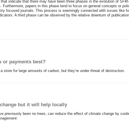
ts that indicate that there may have been three phases in the evolution of SFM
s. Furthermore, papers in this phase tend to focus on general concepts or pol
estry focused journals. This process is seemingly connected with issues like f
cators. A third phase can be observed by the relative downturn of publicatio
ks or payments best?
 store for large amounts of carbon, but they’re under threat of destruction.
hange but it will help locally
have previously been no trees, can reduce the effect of climate change by cool
anagement
.