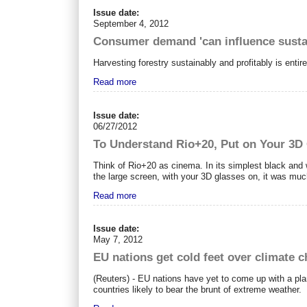
Issue date:
September 4, 2012
Consumer demand 'can influence sustai
Harvesting forestry sustainably and profitably is ent
Read more
Issue date:
06/27/2012
To Understand Rio+20, Put on Your 3D
Think of Rio+20 as cinema. In its simplest black and 
the large screen, with your 3D glasses on, it was mu
Read more
Issue date:
May 7, 2012
EU nations get cold feet over climate 
(Reuters) - EU nations have yet to come up with a plan
countries likely to bear the brunt of extreme weather.