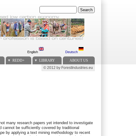
Search
English
Deutsch
REDD+
LIBRARY
ABOUT US
© 2012 by ForestIndustries.eu
Secondary menu
not many research papers yet intended to investigate
 cannot be sufficiently covered by traditional
ape by applying a text mining methodology to recent