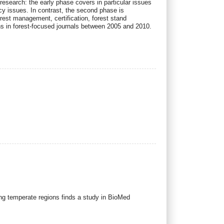
-research: the early phase covers in particular issues
icy issues. In contrast, the second phase is
orest management, certification, forest stand
ns in forest-focused journals between 2005 and 2010.
ing temperate regions finds a study in BioMed