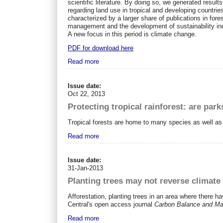
scientific literature. By doing so, we generated resul
regarding land use in tropical and developing countrie
characterized by a larger share of publications in for
management and the development of sustainability indi
A new focus in this period is climate change.
PDF for download here
Read more
Issue date:
Oct 22, 2013
Protecting tropical rainforest: are par
Tropical forests are home to many species as well as a
Read more
Issue date:
31-Jan-2013
Planting trees may not reverse climate c
Afforestation, planting trees in an area where there 
Central's open access journal
Carbon Balance and M
Read more