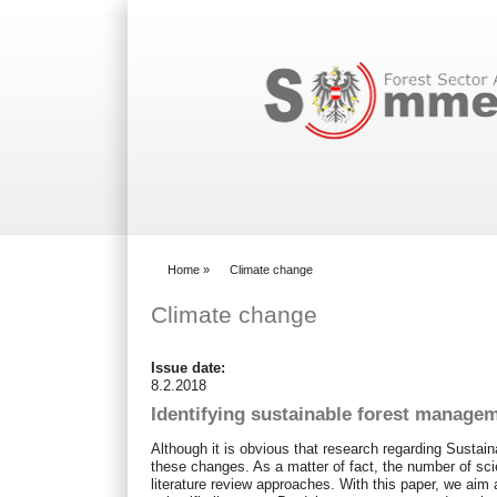
Search form
Home
»
Climate change
You are here
Climate change
Issue date:
8.2.2018
Identifying sustainable forest managem
Although it is obvious that research regarding Susta
these changes. As a matter of fact, the number of scie
literature review approaches. With this paper, we aim