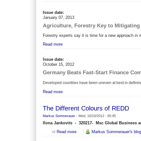
Issue date:
January 07, 2013
Agriculture, Forestry Key to Mitigatin
Forestry experts say it is time for a new approach in
Read more
Issue date:
October 15, 2012
Germany Beats Fast-Start Finance Co
Developed countries have been uneven at best in defini
Read more
The Different Colours of REDD
Markus Sommerauer
-
Wed, 10/10/2012 - 05:45
Ilona Jankovits - 320217- Msc Global Business a
Read more
about The Different Colours of RE
Markus Sommerauer's blo