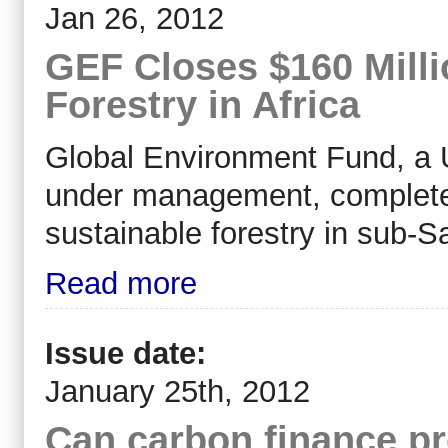
Jan 26, 2012
GEF Closes $160 Milli
Forestry in Africa
Global Environment Fund, a U.
under management, completed 
sustainable forestry in sub-
Read more
Issue date:
January 25th, 2012
Can carbon finance pr