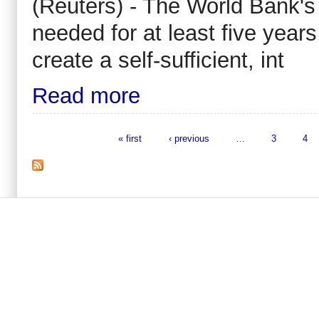
(Reuters) - The World Bank'
needed for at least five years
create a self-sufficient, int
Read more
« first
‹ previous
…
3
4
Pages