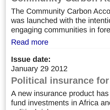
The Community Carbon Accou
was launched with the intenti
engaging communities in fore
Read more
Issue date:
January 29 2012
Political insurance fo
A new insurance product has 
fund investments in Africa a