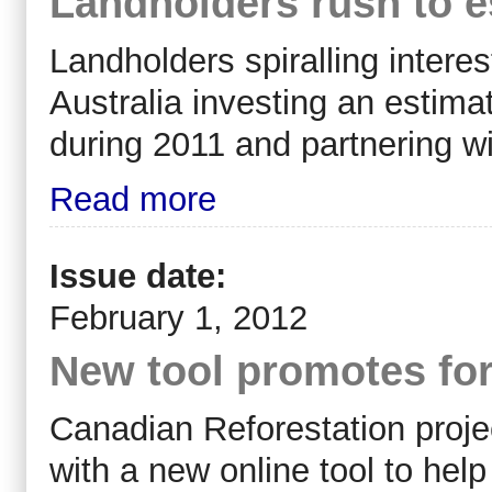
Landholders rush to e
Landholders spiralling interes
Australia investing an estima
during 2011 and partnering wi
Read more
Issue date:
February 1, 2012
New tool promotes for
Canadian Reforestation proj
with a new online tool to hel