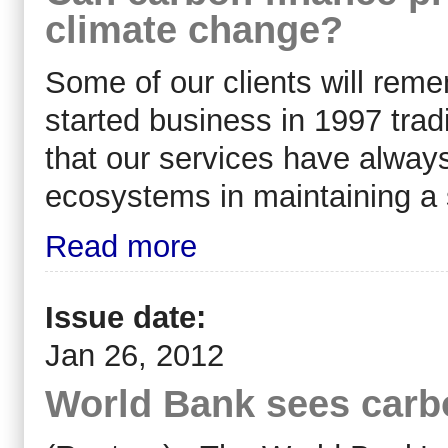
climate change?
Some of our clients will re
started business in 1997 trad
that our services have always
ecosystems in maintaining a 
Read more
Issue date:
Jan 26, 2012
World Bank sees carbo