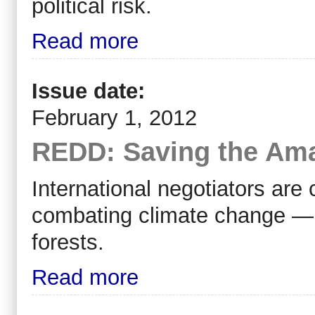
political risk.
Read more
Issue date:
February 1, 2012
REDD: Saving the Ama
International negotiators are 
combating climate change — 
forests.
Read more