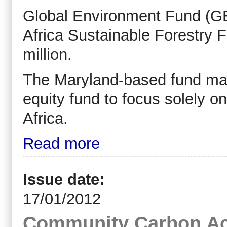
Global Environment Fund (GEF
Africa Sustainable Forestry F
million.
The Maryland-based fund mana
equity fund to focus solely o
Africa.
Read more
Issue date:
17/01/2012
Community Carbon Ac