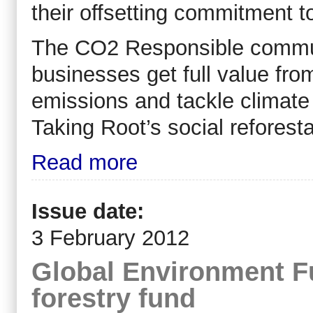
their offsetting commitment t
The CO2 Responsible communi
businesses get full value from
emissions and tackle climate
Taking Root’s social reforesta
Read more
Issue date:
3 February 2012
Global Environment Fu
forestry fund