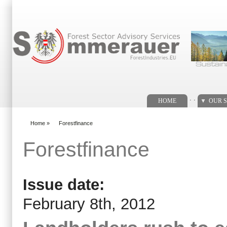
Search form
. .
HOME
OUR S
Home
»
Forestfinance
You are here
Forestfinance
Issue date:
February 8th, 2012