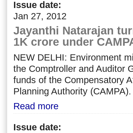
Issue date:
Jan 27, 2012
Jayanthi Natarajan tu
1K crore under CAMP
NEW DELHI: Environment mi
the Comptroller and Auditor G
funds of the Compensatory 
Planning Authority (CAMPA).
Read more
Issue date: