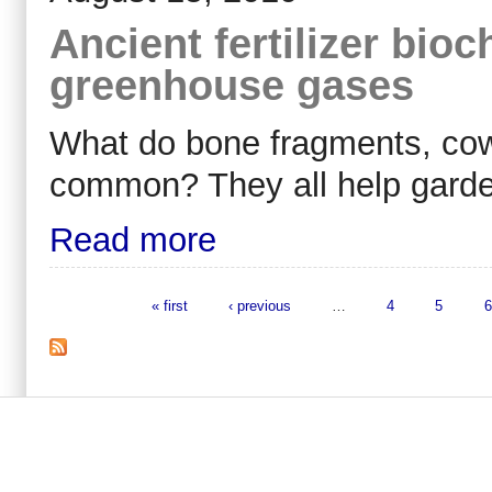
Ancient fertilizer bio
greenhouse gases
What do bone fragments, cow
common? They all help garde
Read more
« first
‹ previous
…
4
5
6
Pages