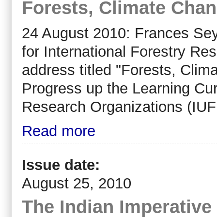
Forests, Climate Cha
24 August 2010: Frances Sey
for International Forestry R
address titled "Forests, Cl
Progress up the Learning Curv
Research Organizations (IU
Read more
Issue date:
August 25, 2010
The Indian Imperative