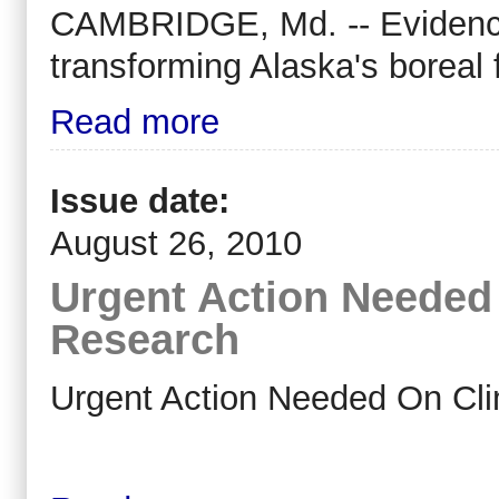
CAMBRIDGE, Md. -- Evidence 
transforming Alaska's boreal 
Read more
Issue date:
August 26, 2010
Urgent Action Needed
Research
Urgent Action Needed On Cli