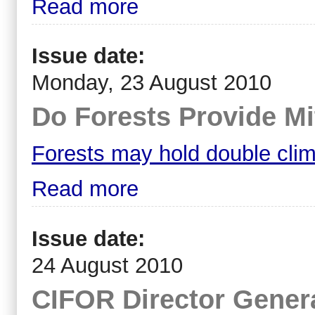
Read more
Issue date:
Monday, 23 August 2010
Do Forests Provide Mi
Forests may hold double clim
Read more
Issue date:
24 August 2010
CIFOR Director Genera