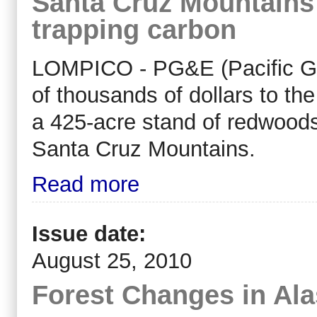
Santa Cruz Mountains
trapping carbon
LOMPICO - PG&E (Pacific Gas
of thousands of dollars to th
a 425-acre stand of redwoods
Santa Cruz Mountains.
Read more
Issue date:
August 25, 2010
Forest Changes in Al