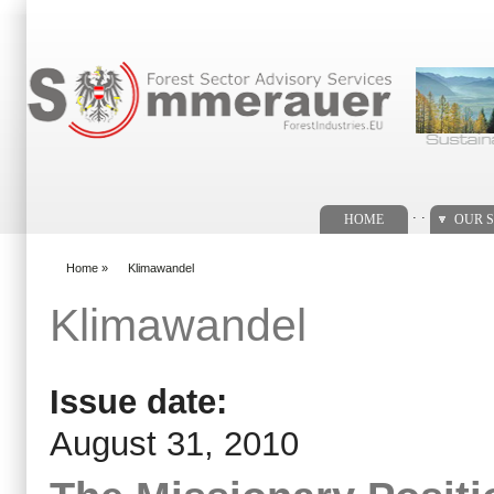
Search form
. .
HOME
OUR S
Home
»
Klimawandel
You are here
Klimawandel
Issue date:
August 31, 2010