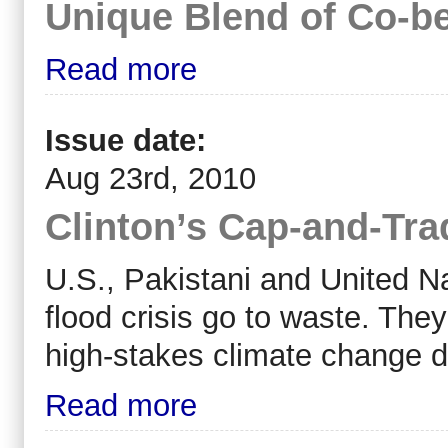
Unique Blend of Co-be
Read more
Issue date:
Aug 23rd, 2010
Clinton’s Cap-and-Tr
U.S., Pakistani and United Nat
flood crisis go to waste. They
high-stakes climate change d
Read more