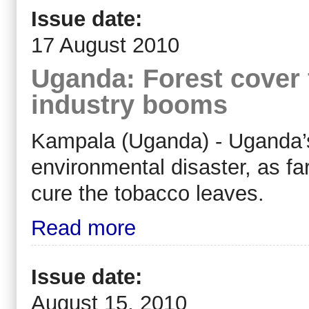
Issue date:
17 August 2010
Uganda: Forest cover 
industry booms
Kampala (Uganda) - Uganda’s
environmental disaster, as far
cure the tobacco leaves.
Read more
Issue date:
August 15, 2010