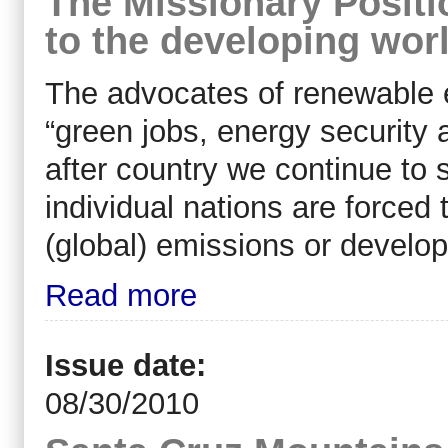
The Missionary Positio
to the developing wor
The advocates of renewable 
“green jobs, energy security 
after country we continue to
individual nations are force
(global) emissions or develop
Read more
Issue date:
08/30/2010