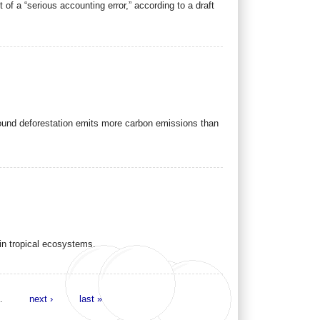
f a “serious accounting error,” according to a draft
ound deforestation emits more carbon emissions than
 in tropical ecosystems.
…
next ›
last »