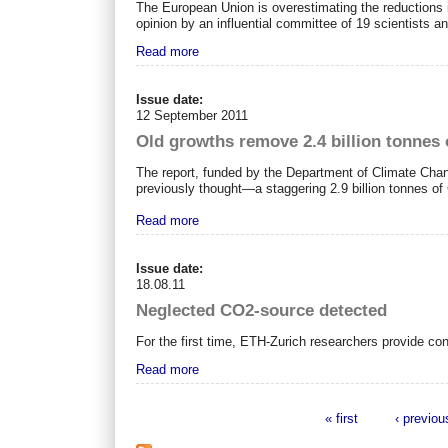
The European Union is overestimating the reductions i
opinion by an influential committee of 19 scientists 
Read more
Issue date:
12 September 2011
Old growths remove 2.4 billion tonnes 
The report, funded by the Department of Climate Cha
previously thought—a staggering 2.9 billion tonnes o
Read more
Issue date:
18.08.11
Neglected CO2-source detected
For the first time, ETH-Zurich researchers provide co
Read more
« first
‹ previou
Pages