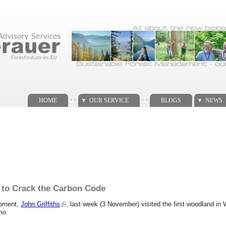
. .
. .
HOME
OUR SERVICE
BLOGS
NEWS
s to Crack the Carbon Code
opment,
John Griffiths
, last week (3 November) visited the first woodland 
tmo