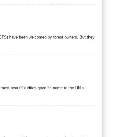
(ETS) have been welcomed by forest owners. But they
most beautiful cities gave its name to the UN’s