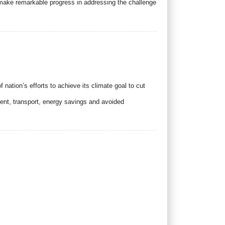
ake remarkable progress in addressing the challenge
nation’s efforts to achieve its climate goal to cut
nt, transport, energy savings and avoided