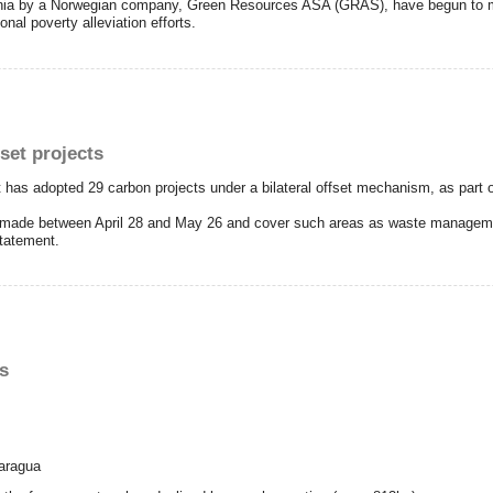
zania by a Norwegian company, Green Resources ASA (GRAS), have begun to m
onal poverty alleviation efforts.
fset projects
has adopted 29 carbon projects under a bilateral offset mechanism, as part of 
 made between April 28 and May 26 and cover such areas as waste manageme
statement.
s
caragua