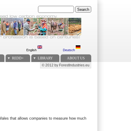
Search
English
Deutsch
REDD+
LIBRARY
ABOUT US
© 2012 by ForestIndustries.eu
Secondary menu
in Wales that allows companies to measure how much