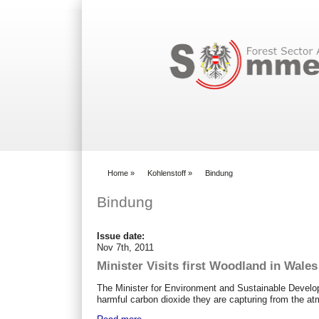
Search form
Home
»
Kohlenstoff
»
Bindung
You are here
Bindung
Issue date:
Nov 7th, 2011
Minister Visits first Woodland in Wale
The Minister for Environment and Sustainable Devel
harmful carbon dioxide they are capturing from the a