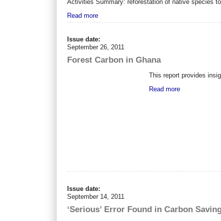
Activities Summary: reforestation of native species t
Read more
Issue date:
September 26, 2011
Forest Carbon in Ghana
This report provides insi
Read more
Issue date:
September 14, 2011
‘Serious’ Error Found in Carbon Saving