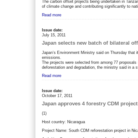
The carbon offset projects being undertaken in Tan
of climate change and contributing significantly to nati
Read more
Issue date:
July 15, 2011
Japan selects new batch of bilateral of
Japan’s Environment Ministry said on Thursday that it 
emissions.
The projects were selected from among 77 proposals
deforestation and degradation, the ministry said in a 
Read more
Issue date:
October 17, 2011
Japan approves 4 forestry CDM project
(1)
Host country: Nicaragua
Project Name: South CDM reforestation project in Ni