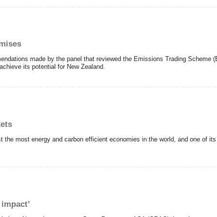
omises
mendations made by the panel that reviewed the Emissions Trading Scheme 
achieve its potential for New Zealand.
kets
 the most energy and carbon efficient economies in the world, and one of its 
 impact’