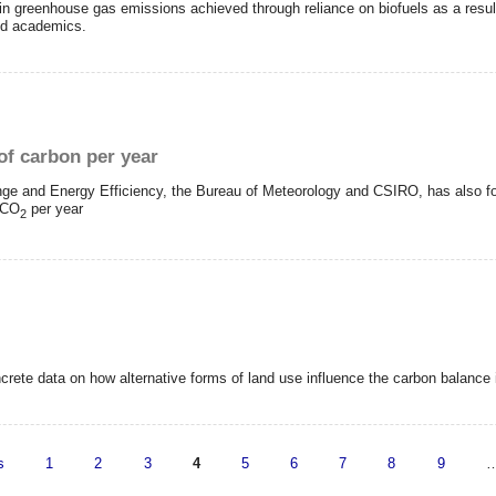
n greenhouse gas emissions achieved through reliance on biofuels as a result o
and academics.
of carbon per year
nge and Energy Efficiency, the Bureau of Meteorology and CSIRO, has also f
f CO
per year
2
ncrete data on how alternative forms of land use influence the carbon balance
s
1
2
3
4
5
6
7
8
9