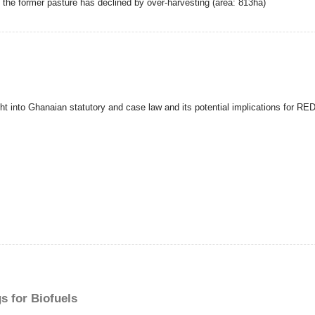
o the former pasture has declined by over-harvesting (area: 813ha)
ght into Ghanaian statutory and case law and its potential implications for RE
s for Biofuels