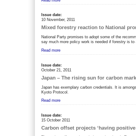
Read more
Issue date:
10 November, 2011
Mixed forestry reaction to National pr
National Party promises to adopt some of the recom
say much more policy work is needed if forestry is to 
Read more
Issue date:
October 21, 2011
Japan – The rising sun for carbon mar
Japan has exemplary carbon credentials. It is amongst
Kyoto Protocol.
Read more
Issue date:
15 October 2011
Carbon offset projects ‘having positive