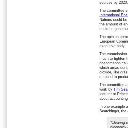
sources by 2020.
The committee su
International En
Nations could be 
the amount of en
could be generate
The opinion come
European Commis
executive body.
The commission a
much to tighten t
phenomenon calle
which areas conta
dioxide, like gra
stripped to produ
The committee att
work by
Tim Sear
lecturer at Princ
about accounting 
In one example at
Searchinger, the
“Clearing o
bioenergy 