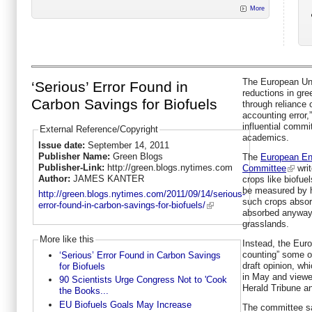
More
The European Uni
‘Serious’ Error Found in
reductions in gr
Carbon Savings for Biofuels
through reliance o
accounting error,
influential commi
External Reference/Copyright
academics.
Issue date:
September 14, 2011
Publisher Name:
Green Blogs
The
European En
Publisher-Link:
http://green.blogs.nytimes.com
Committee
writ
Author:
JAMES KANTER
crops like biofue
be measured by h
http://green.blogs.nytimes.com/2011/09/14/serious-
such crops abso
error-found-in-carbon-savings-for-biofuels/
absorbed anyway b
grasslands.
More like this
Instead, the Eur
counting” some of
‘Serious’ Error Found in Carbon Savings
draft opinion, w
for Biofuels
in May and viewe
90 Scientists Urge Congress Not to 'Cook
Herald Tribune 
the Books...
EU Biofuels Goals May Increase
The committee sai