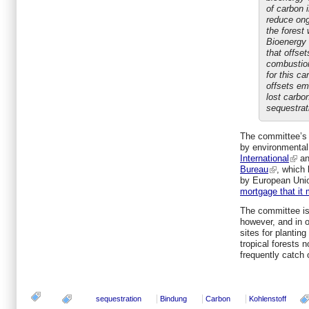
of carbon 
reduce ong
the forest 
Bioenergy 
that offset
combustion
for this c
offsets em
lost carbo
sequestrati
The committee’s o
by environmental
International
an
Bureau
, which 
by European Unio
mortgage that it 
The committee is 
however, and in o
sites for plantin
tropical forests 
frequently catch o
sequestration
Bindung
Carbon
Kohlenstoff