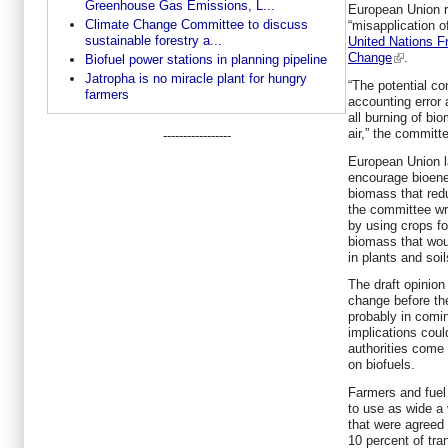
Greenhouse Gas Emissions, L...
European Union r
Climate Change Committee to discuss
“misapplication o
sustainable forestry a...
United Nations 
Change
.
Biofuel power stations in planning pipeline
Jatropha is no miracle plant for hungry
“The potential c
farmers
accounting error
all burning of bi
air,” the committ
-----------------
European Union l
encourage bioene
biomass that red
the committee wr
by using crops f
biomass that wou
in plants and soil
The draft opinion
change before the
probably in comi
implications coul
authorities come 
on biofuels.
Farmers and fuel
to use as wide a 
that were agreed
10 percent of tra