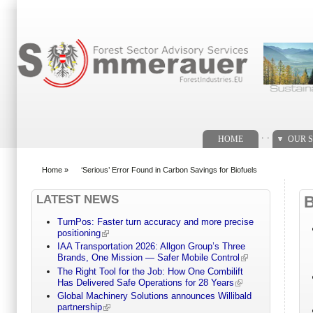
Search form
. .
HOME
OUR S
Home
»
‘Serious’ Error Found in Carbon Savings for Biofuels
You are here
LATEST NEWS
TurnPos: Faster turn accuracy and more precise
positioning
IAA Transportation 2026: Allgon Group’s Three
Brands, One Mission — Safer Mobile Control
The Right Tool for the Job: How One Combilift
Has Delivered Safe Operations for 28 Years
Global Machinery Solutions announces Willibald
partnership