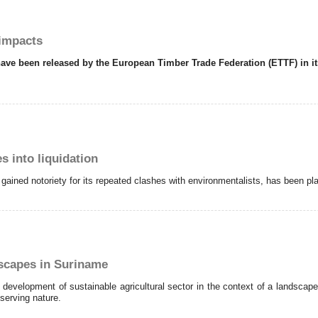
 impacts
rts have been released by the European Timber Trade Federation (ETTF) in
 into liquidation
 gained notoriety for its repeated clashes with environmentalists, has been pla
dscapes in Suriname
development of sustainable agricultural sector in the context of a landsca
serving nature.