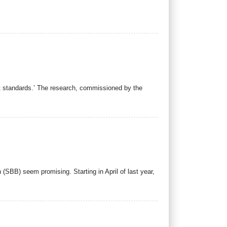
t standards.’ The research, commissioned by the
 (SBB) seem promising. Starting in April of last year,