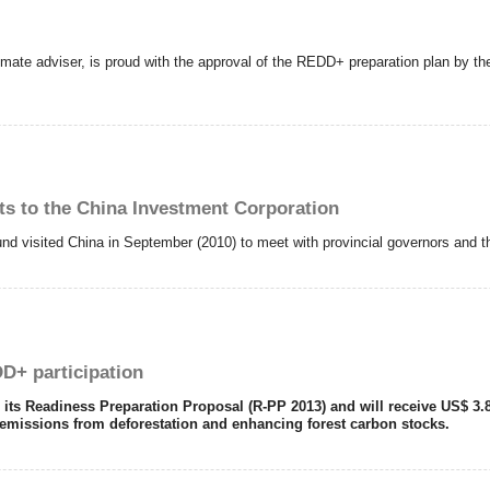
mate adviser, is proud with the approval of the REDD+ preparation plan by the 
ts to the China Investment Corporation
nd visited China in September (2010) to meet with provincial governors and thei
D+ participation
 Readiness Preparation Proposal (R-PP 2013) and will receive US$ 3.8 mi
 emissions from deforestation and enhancing forest carbon stocks.