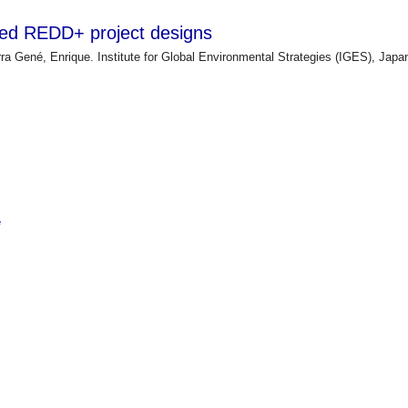
ted REDD+ project designs
ra Gené, Enrique. Institute for Global Environmental Strategies (IGES), Jap
e