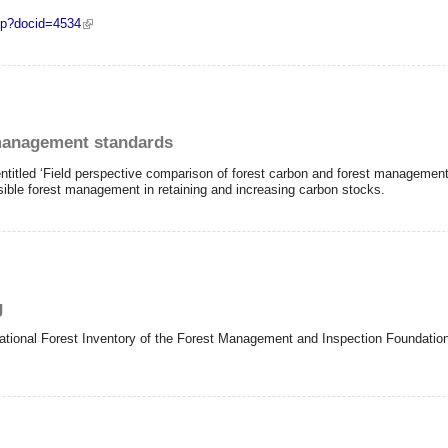
php?docid=4534
 selected REDD+ project designs
management standards
itled ‘Field perspective comparison of forest carbon and forest managemen
nsible forest management in retaining and increasing carbon stocks.
g
t National Forest Inventory of the Forest Management and Inspection Foundation