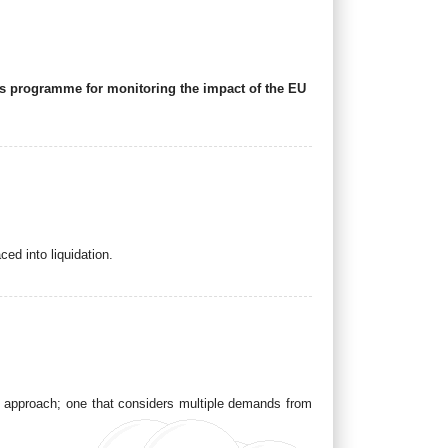
 its programme for monitoring the impact of the EU
ced into liquidation.
pe approach; one that considers multiple demands from