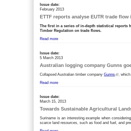
Issue date:
February 2013
ETTF reports analyse EUTR trade flow
The first in a series of in-depth statistical repo
Timber Regulation on trade flows.
Read more
Issue date:
5 March 2013
Australian logging company Gunns goes
Collapsed Australian timber company
Gunns
, which
Read more
Issue date:
March 15, 2013
Towards Sustainable Agricultural Lan
Suriname is an interesting example when considering 
scarce land resources, such as food and fuel, and pre
Read more