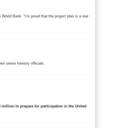
World Bank. “I’m proud that the project plan is a real
r senior forestry officials.
llion to prepare for participation in the United