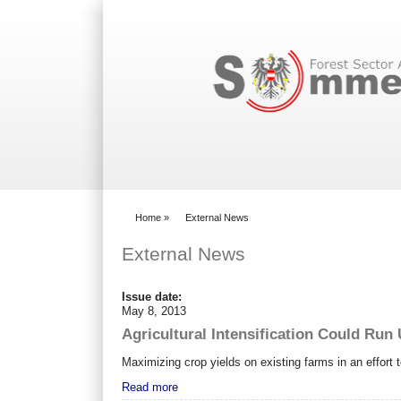
Search form
Home
»
External News
You are here
External News
Issue date:
May 8, 2013
Agricultural Intensification Could Run
Maximizing crop yields on existing farms in an effort
Read more