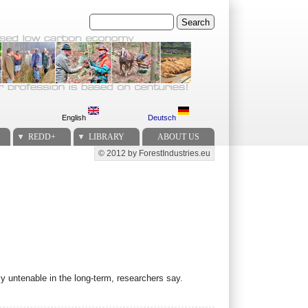
Search
English
Deutsch
REDD+
LIBRARY
ABOUT US
© 2012 by ForestIndustries.eu
Secondary menu
y untenable in the long-term, researchers say.