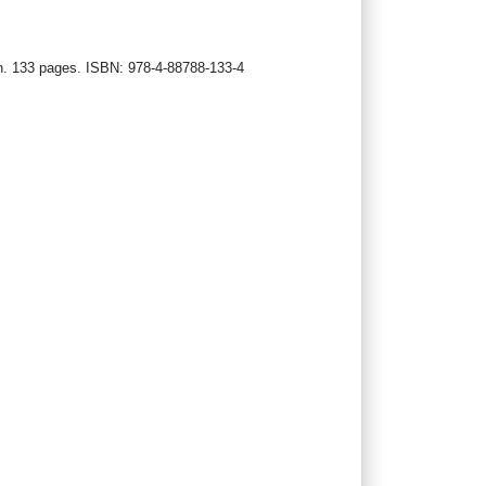
an. 133 pages. ISBN: 978‐4‐88788‐133‐4