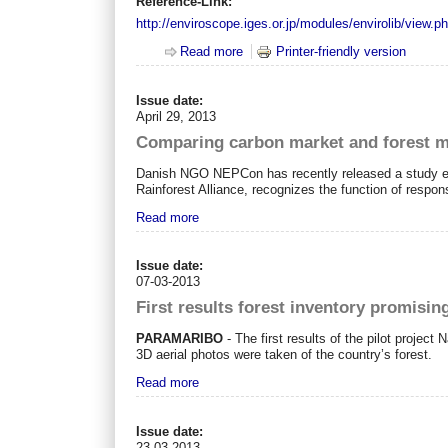
Reference-Link:
http://enviroscope.iges.or.jp/modules/envirolib/view.
Read more
about REDD+ projects: A review of
Printer-friendly version
Issue date:
April 29, 2013
Comparing carbon market and forest 
Danish NGO NEPCon has recently released a study ent
Rainforest Alliance, recognizes the function of respo
Read more
Issue date:
07-03-2013
First results forest inventory promisin
PARAMARIBO
- The first results of the pilot projec
3D aerial photos were taken of the country’s forest.
Read more
Issue date:
23-03-2013