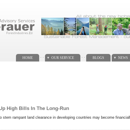
. .
. .
HOME
OUR SERVICE
BLOGS
NEWS
 Up High Bills In The Long-Run
 to stem rampant land clearance in developing countries may become financiall