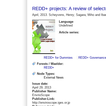
REDD+ projects: A review of selec
April, 2013. Scheyvens, Henry; Sagara, Miho and Ibar
Language
Undefined
Article series:
REDD+ for Dummies
REDD+ Governanc
Forests / Waelder:
REDD+
Node Types:
External News
Issue date:
April 29, 2013
Publisher Name:
EnvrioScope
Publisher-Link:
http://enviroscope.iges.or.jp