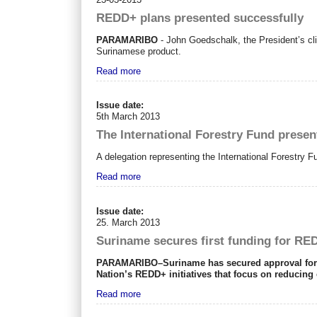
REDD+ plans presented successfully
PARAMARIBO
- John Goedschalk, the President’s cli
Surinamese product.
Read more
Issue date:
5th March 2013
The International Forestry Fund presen
A delegation representing the International Forestry Fu
Read more
Issue date:
25. March 2013
Suriname secures first funding for RED
PARAMARIBO–Suriname has secured approval for its
Nation’s REDD+ initiatives that focus on reducing
Read more