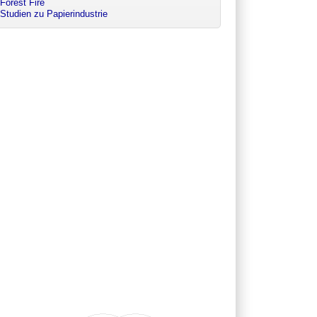
Forest Fire
Studien zu Papierindustrie