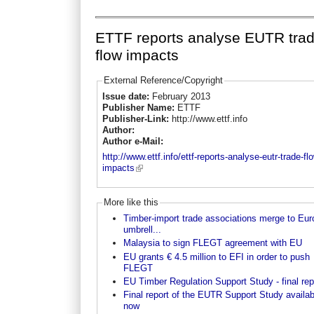
ETTF reports analyse EUTR tra
flow impacts
External Reference/Copyright
Issue date:
February 2013
Publisher Name:
ETTF
Publisher-Link:
http://www.ettf.info
Author:
Author e-Mail:
http://www.ettf.info/ettf-reports-analyse-eutr-trade-fl
impacts
More like this
Timber-import trade associations merge to Eu
umbrell...
Malaysia to sign FLEGT agreement with EU
EU grants € 4.5 million to EFI in order to push
FLEGT
EU Timber Regulation Support Study - final rep
Final report of the EUTR Support Study availab
now