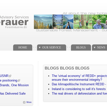
. .
. .
HOME
OUR SERVICE
BLOGS
NEWS
BLOGS BLOGS BLOGS
m USNR
The 'virtual economy' of REDD+ projects
ensure their environmental integrity?
e positioning
Das klimapolitische Instrument REDD - 
 Brands, One Mission
Ireland is considering to sell it's forests
Has Delivered Safe
The real drivers of deforestation and fo
More