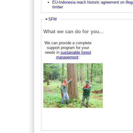
EU-Indonesia reach historic agreement on illeg
timber
Hide
SFM
What we can do for you...
We can provide a complete
support program for your
needs in
sustainable forest
management
: