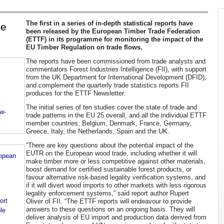
The first in a series of in-depth statistical reports have
de
been released by the European Timber Trade Federation
(ETTF) in its programme for monitoring the impact of the
EU Timber Regulation on trade flows.
The reports have been commissioned from trade analysts and
commentators Forest Industries Intelligence (FII), with support
from the UK Department for International Development (DFID),
and complement the quarterly trade statistics reports FII
produces for the ETTF Newsletter.
The initial series of ten studies cover the state of trade and
ow-
trade patterns in the EU 25 overall, and all the individual ETTF
member countries; Belgium, Denmark, France, Germany,
Greece, Italy, the Netherlands, Spain and the UK.
“There are key questions about the potential impact of the
EUTR on the European wood trade, including whether it will
ropean
make timber more or less competitive against other materials,
boost demand for certified sustainable forest products, or
favour alternative risk-based legality verification systems, and
if it will divert wood imports to other markets with less rigorous
legality enforcement systems,” said report author Rupert
ort
Oliver of FII. “The ETTF reports will endeavour to provide
answers to these questions on an ongoing basis. They will
le
deliver analysis of EU import and production data derived from