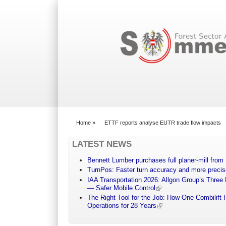
Search form
Home
»
ETTF reports analyse EUTR trade flow impacts
You are here
LATEST NEWS
Bennett Lumber purchases full planer-mill fro
TurnPos: Faster turn accuracy and more precis
IAA Transportation 2026: Allgon Group’s Three
— Safer Mobile Control
The Right Tool for the Job: How One Combilift 
Operations for 28 Years