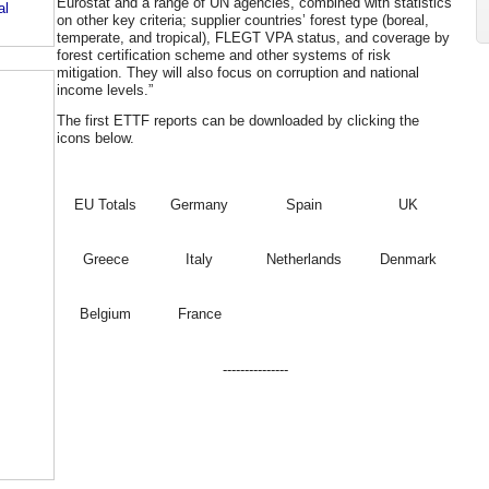
Eurostat and a range of UN agencies, combined with statistics
al
on other key criteria; supplier countries’ forest type (boreal,
temperate, and tropical), FLEGT VPA status, and coverage by
forest certification scheme and other systems of risk
mitigation. They will also focus on corruption and national
income levels.”
The first ETTF reports can be downloaded by clicking the
icons below.
EU Totals
Germany
Spain
UK
Greece
Italy
Netherlands
Denmark
Belgium
France
---------------