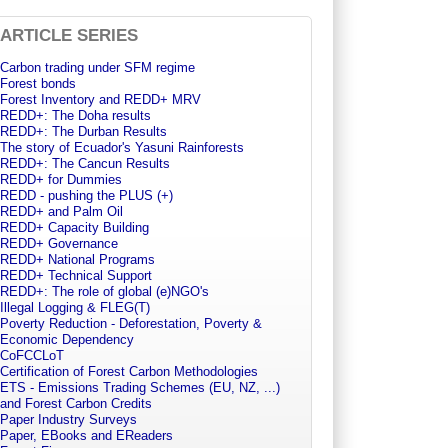
ARTICLE SERIES
Carbon trading under SFM regime
Forest bonds
Forest Inventory and REDD+ MRV
REDD+: The Doha results
REDD+: The Durban Results
The story of Ecuador's Yasuni Rainforests
REDD+: The Cancun Results
REDD+ for Dummies
REDD - pushing the PLUS (+)
REDD+ and Palm Oil
REDD+ Capacity Building
REDD+ Governance
REDD+ National Programs
REDD+ Technical Support
REDD+: The role of global (e)NGO's
Illegal Logging & FLEG(T)
Poverty Reduction - Deforestation, Poverty &
Economic Dependency
CoFCCLoT
Certification of Forest Carbon Methodologies
ETS - Emissions Trading Schemes (EU, NZ, ...)
and Forest Carbon Credits
Paper Industry Surveys
Paper, EBooks and EReaders