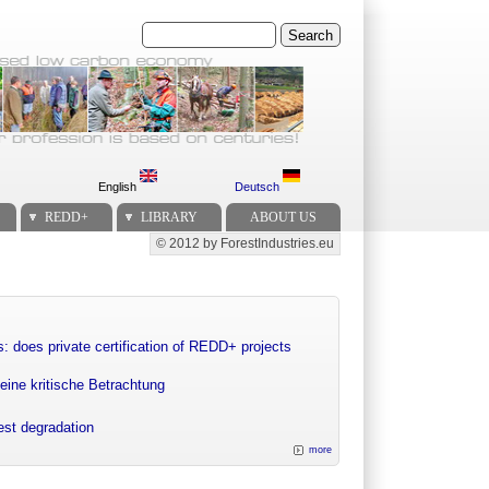
Search
English
Deutsch
REDD+
LIBRARY
ABOUT US
© 2012 by ForestIndustries.eu
Secondary menu
: does private certification of REDD+ projects
eine kritische Betrachtung
rest degradation
more