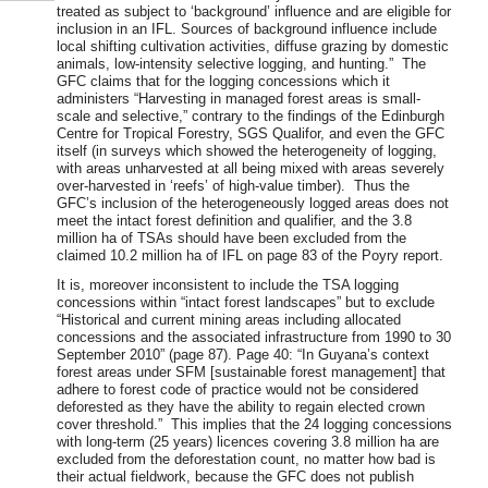
treated as subject to ‘background’ influence and are eligible for
inclusion in an IFL. Sources of background influence include
local shifting cultivation activities, diffuse grazing by domestic
animals, low-intensity selective logging, and hunting.” The
GFC claims that for the logging concessions which it
administers “Harvesting in managed forest areas is small-
scale and selective,” contrary to the findings of the Edinburgh
Centre for Tropical Forestry, SGS Qualifor, and even the GFC
itself (in surveys which showed the heterogeneity of logging,
with areas unharvested at all being mixed with areas severely
over-harvested in ‘reefs’ of high-value timber). Thus the
GFC’s inclusion of the heterogeneously logged areas does not
meet the intact forest definition and qualifier, and the 3.8
million ha of TSAs should have been excluded from the
claimed 10.2 million ha of IFL on page 83 of the Poyry report.
It is, moreover inconsistent to include the TSA logging
concessions within “intact forest landscapes” but to exclude
“Historical and current mining areas including allocated
concessions and the associated infrastructure from 1990 to 30
September 2010” (page 87). Page 40: “In Guyana’s context
forest areas under SFM [sustainable forest management] that
adhere to forest code of practice would not be considered
deforested as they have the ability to regain elected crown
cover threshold.” This implies that the 24 logging concessions
with long-term (25 years) licences covering 3.8 million ha are
excluded from the deforestation count, no matter how bad is
their actual fieldwork, because the GFC does not publish