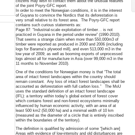
citizens may wish to contact them about the unusual features
of the joint Poyry-GFC report.
In order to meet the Norwegian conditions, it is in the interest
of Guyana to convince the Nordics that its deforestation is
very small relative to its forest area. The Poyry-GFC report
contains such curious statements as:
Page 87: “Industrial-scale exploitation of timber… is not
practiced in Guyana in the period under review” (1990-2010).
That seems a strange claim when more than 550,000m3 of
timber were reported as produced in 2000 and 2006 (including
logs for Barama’s plywood mill), and even 513,000 m3 in the
low year of 2009; as well as booming exports of unprocessed
logs almost all for manufacture in Asia (over 99,000 m3 in the
11 months to November 2010).
One of the conditions for Norwegian money is that “The total
area of intact forest landscapes within the country should
remain constant. Any loss of intact forest landscapes shall be
accounted as deforestation with full carbon loss.” The MoU
uses the standard definition of an intact forest landscape
(IFL): a territory within today’s global extent of forest cover
which contains forest and non-forest ecosystems minimally
influenced by human economic activity, with an area of at
least 500 km2 (50,000 ha) and a minimal width of 10 km
(measured as the diameter of a circle that is entirely inscribed
within the boundaries of the territory).
The definition is qualified by admission of some “[which are]
Areas with evidence of low-intensity and old disturbances are