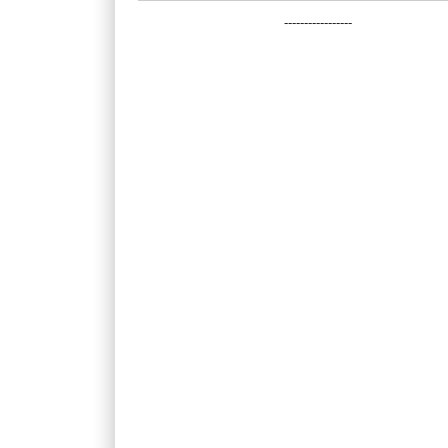
-----------------