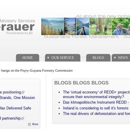
. .
. .
HOME
OUR SERVICE
BLOGS
NEWS
ear hangs on the Poyry-Guyana Forestry Commission
BLOGS BLOGS BLOGS
e positioning
The 'virtual economy' of REDD+ projects
ensure their environmental integrity?
 Brands, One Mission
Das klimapolitische Instrument REDD - 
Has Delivered Safe
Ireland is considering to sell it's forests
The real drivers of deforestation and fo
 partnership
More