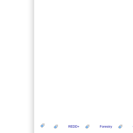
REDD+
Forestry