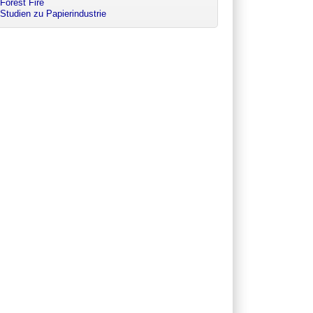
Forest Fire
Studien zu Papierindustrie