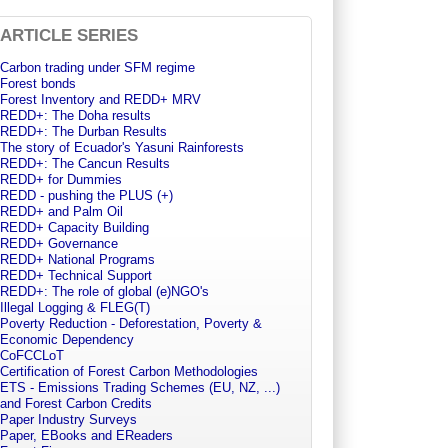
ARTICLE SERIES
Carbon trading under SFM regime
Forest bonds
Forest Inventory and REDD+ MRV
REDD+: The Doha results
REDD+: The Durban Results
The story of Ecuador's Yasuni Rainforests
REDD+: The Cancun Results
REDD+ for Dummies
REDD - pushing the PLUS (+)
REDD+ and Palm Oil
REDD+ Capacity Building
REDD+ Governance
REDD+ National Programs
REDD+ Technical Support
REDD+: The role of global (e)NGO's
Illegal Logging & FLEG(T)
Poverty Reduction - Deforestation, Poverty &
Economic Dependency
CoFCCLoT
Certification of Forest Carbon Methodologies
ETS - Emissions Trading Schemes (EU, NZ, ...)
and Forest Carbon Credits
Paper Industry Surveys
Paper, EBooks and EReaders