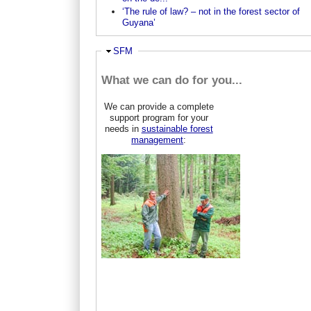
‘The rule of law? – not in the forest sector of
Guyana’
Hide
SFM
What we can do for you...
We can provide a complete
support program for your
needs in
sustainable forest
management
: