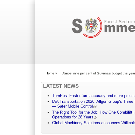
Search form
Home
»
Almost nine per cent of Guyana’s budget this y
You are here
LATEST NEWS
TurnPos: Faster turn accuracy and more precis
IAA Transportation 2026: Allgon Group’s Three
— Safer Mobile Control
The Right Tool for the Job: How One Combilift 
Operations for 28 Years
Global Machinery Solutions announces Willibald