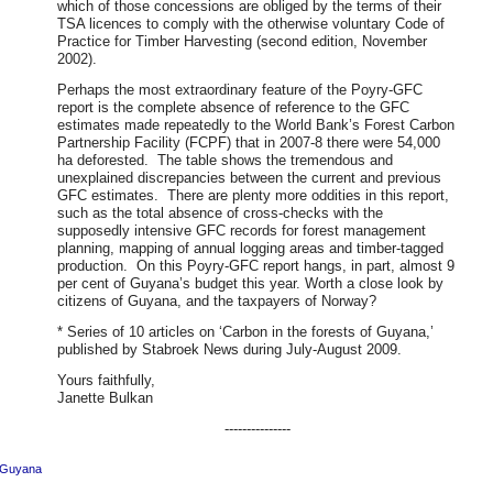
which of those concessions are obliged by the terms of their
TSA licences to comply with the otherwise voluntary Code of
Practice for Timber Harvesting (second edition, November
2002).
Perhaps the most extraordinary feature of the Poyry-GFC
report is the complete absence of reference to the GFC
estimates made repeatedly to the World Bank’s Forest Carbon
Partnership Facility (FCPF) that in 2007-8 there were 54,000
ha deforested. The table shows the tremendous and
unexplained discrepancies between the current and previous
GFC estimates. There are plenty more oddities in this report,
such as the total absence of cross-checks with the
supposedly intensive GFC records for forest management
planning, mapping of annual logging areas and timber-tagged
production. On this Poyry-GFC report hangs, in part, almost 9
per cent of Guyana’s budget this year. Worth a close look by
citizens of Guyana, and the taxpayers of Norway?
* Series of 10 articles on ‘Carbon in the forests of Guyana,’
published by Stabroek News during July-August 2009.
Yours faithfully,
Janette Bulkan
---------------
Guyana