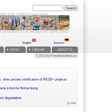
Search
English
Deutsch
REDD+
LIBRARY
ABOUT US
© 2012 by ForestIndustries.eu
Secondary menu
: does private certification of REDD+ projects
eine kritische Betrachtung
rest degradation
more