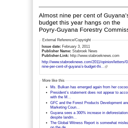
Almost nine per cent of Guyana’
budget this year hangs on the
Poyry-Guyana Forestry Commis
External Reference/Copyright
Issue date:
February 3, 2011
Publisher Name:
Stabroek News
Publisher-Link:
http://www.stabroeknews.com
http://www.stabroeknews.com/2011/opinion/letters/0
nine-per-cent-of-guyana’s-budget-thi...
More like this
Ms. Bulkan has emerged again from her cocoo
President’s statement does not appear to acco
with the M...
GFC and the Forest Products Development an
Marketing Coun...
Guyana sees a 300% increase in deforestation
despite landm...
The Global Witness Report is somewhat misle
on the de...