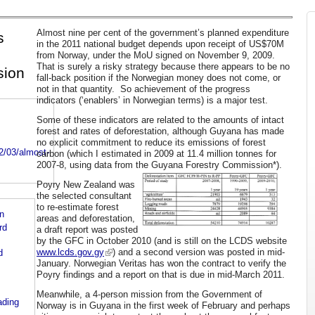
Almost nine per cent of the government’s planned expenditure
s
in the 2011 national budget depends upon receipt of US$70M
from Norway, under the MoU signed on November 9, 2009.
That is surely a risky strategy because there appears to be no
sion
fall-back position if the Norwegian money does not come, or
not in that quantity. So achievement of the progress
indicators (‘enablers’ in Norwegian terms) is a major test.
Some of these indicators are related to the amounts of intact
forest and rates of deforestation, although Guyana has made
no explicit commitment to reduce its emissions of forest
2/03/almost-
carbon (which I estimated in 2009 at 11.4 million tonnes for
2007-8, using data from the Guyana Forestry Commission*).
Poyry New Zealand was
the selected consultant
to re-estimate forest
n
areas and deforestation,
rd
a draft report was posted
by the GFC in October 2010 (and is still on the LCDS website
www.lcds.gov.gy
) and a second version was posted in mid-
d
January. Norwegian Veritas has won the contract to verify the
Poyry findings and a report on that is due in mid-March 2011.
Meanwhile, a 4-person mission from the Government of
ading
Norway is in Guyana in the first week of February and perhaps