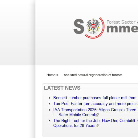
Search form
Home
»
Assisted natural regeneration of forests
You are here
LATEST NEWS
Bennett Lumber purchases full planer-mill fro
TurnPos: Faster turn accuracy and more precis
IAA Transportation 2026: Allgon Group’s Three
— Safer Mobile Control
The Right Tool for the Job: How One Combilift 
Operations for 28 Years