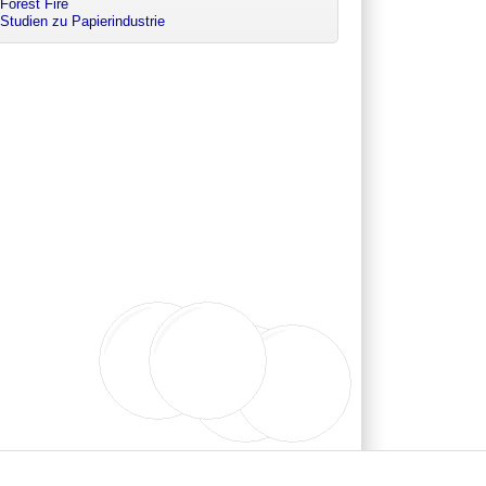
Forest Fire
Studien zu Papierindustrie