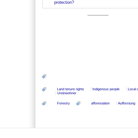
protection?
-----------------
Land tenure rights
Indigenous people
Local 
Ureinwohner
Forestry
afforestation
Aufforstung