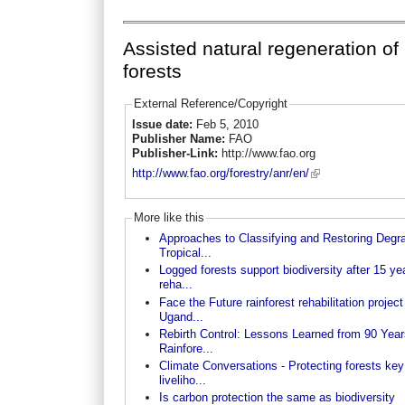
Assisted natural regeneration of
forests
External Reference/Copyright
Issue date:
Feb 5, 2010
Publisher Name:
FAO
Publisher-Link:
http://www.fao.org
http://www.fao.org/forestry/anr/en/
More like this
Approaches to Classifying and Restoring Degr
Tropical...
Logged forests support biodiversity after 15 ye
reha...
Face the Future rainforest rehabilitation project
Ugand...
Rebirth Control: Lessons Learned from 90 Year
Rainfore...
Climate Conversations - Protecting forests key
liveliho...
Is carbon protection the same as biodiversity