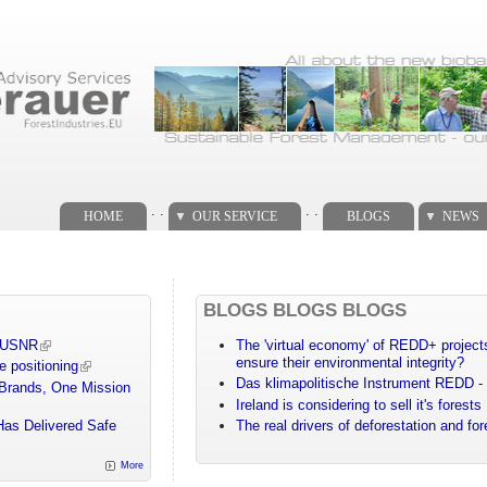
. .
. .
HOME
OUR SERVICE
BLOGS
NEWS
BLOGS BLOGS BLOGS
m USNR
The 'virtual economy' of REDD+ projects
ensure their environmental integrity?
e positioning
Das klimapolitische Instrument REDD - 
 Brands, One Mission
Ireland is considering to sell it's forests
Has Delivered Safe
The real drivers of deforestation and fo
More