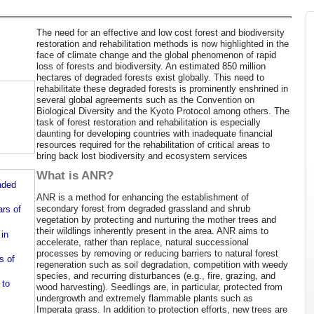
The need for an effective and low cost forest and biodiversity
restoration and rehabilitation methods is now highlighted in the
face of climate change and the global phenomenon of rapid
loss of forests and biodiversity. An estimated 850 million
hectares of degraded forests exist globally. This need to
rehabilitate these degraded forests is prominently enshrined in
several global agreements such as the Convention on
Biological Diversity and the Kyoto Protocol among others. The
task of forest restoration and rehabilitation is especially
daunting for developing countries with inadequate financial
resources required for the rehabilitation of critical areas to
bring back lost biodiversity and ecosystem services
What is ANR?
aded
ANR is a method for enhancing the establishment of
secondary forest from degraded grassland and shrub
ars of
vegetation by protecting and nurturing the mother trees and
their wildlings inherently present in the area. ANR aims to
 in
accelerate, rather than replace, natural successional
processes by removing or reducing barriers to natural forest
s of
regeneration such as soil degradation, competition with weedy
species, and recurring disturbances (e.g., fire, grazing, and
 to
wood harvesting). Seedlings are, in particular, protected from
undergrowth and extremely flammable plants such as
Imperata grass. In addition to protection efforts, new trees are