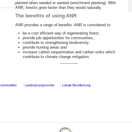
planted when needed or wanted (enrichment planting). With
ANR, forests grow faster than they would naturally.
The benefits of using ANR
ANR provides a range of benefits. ANR is considered to:
be a cost efficient way of regenerating forest,
provide job opportunities for communities,
contribute to strengthening biodiversity,
provide hunting areas and
increase carbon sequestration and carbon sinks which
contribute to climate change mitigation.
---------------
communities
Landnutzungsrechte
Lokale Bevölkerung