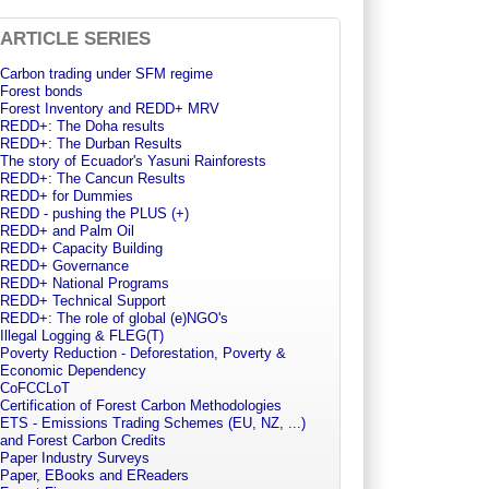
ARTICLE SERIES
Carbon trading under SFM regime
Forest bonds
Forest Inventory and REDD+ MRV
REDD+: The Doha results
REDD+: The Durban Results
The story of Ecuador's Yasuni Rainforests
REDD+: The Cancun Results
REDD+ for Dummies
REDD - pushing the PLUS (+)
REDD+ and Palm Oil
REDD+ Capacity Building
REDD+ Governance
REDD+ National Programs
REDD+ Technical Support
REDD+: The role of global (e)NGO's
Illegal Logging & FLEG(T)
Poverty Reduction - Deforestation, Poverty &
Economic Dependency
CoFCCLoT
Certification of Forest Carbon Methodologies
ETS - Emissions Trading Schemes (EU, NZ, ...)
and Forest Carbon Credits
Paper Industry Surveys
Paper, EBooks and EReaders