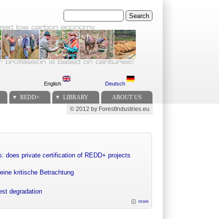
Search
English
Deutsch
REDD+
LIBRARY
ABOUT US
© 2012 by ForestIndustries.eu
Secondary menu
: does private certification of REDD+ projects
eine kritische Betrachtung
rest degradation
more