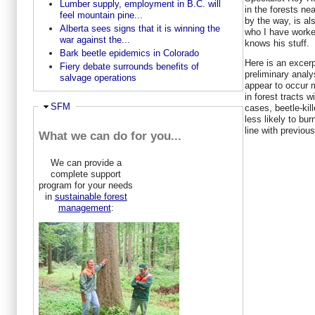
Lumber supply, employment in B.C. will
in the forests ne
feel mountain pine...
by the way, is al
Alberta sees signs that it is winning the
who I have worke
war against the...
knows his stuff.
Bark beetle epidemics in Colorado
Here is an excerp
Fiery debate surrounds benefits of
preliminary analys
salvage operations
appear to occur m
in forest tracts 
Hide
SFM
cases, beetle-kil
less likely to bur
line with previou
What we can do for you...
We can provide a
complete support
program for your needs
in
sustainable forest
management
: