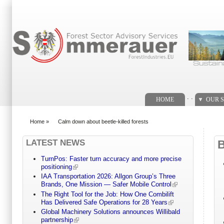
Search form
. .
HOME
OUR S
Home
»
Calm down about beetle-killed forests
You are here
LATEST NEWS
TurnPos: Faster turn accuracy and more precise
positioning
IAA Transportation 2026: Allgon Group’s Three
Brands, One Mission — Safer Mobile Control
The Right Tool for the Job: How One Combilift
Has Delivered Safe Operations for 28 Years
Global Machinery Solutions announces Willibald
partnership