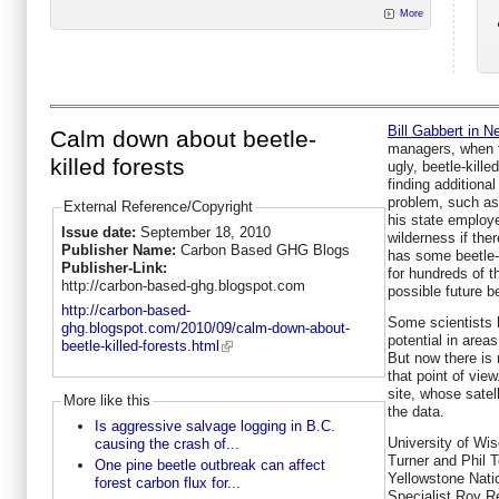
More
Bill Gabbert in 
Calm down about beetle-
managers, when f
killed forests
ugly, beetle-kille
finding additional
problem, such as
External Reference/Copyright
his state employe
Issue date:
September 18, 2010
wilderness if ther
Publisher Name:
Carbon Based GHG Blogs
has some beetle-k
Publisher-Link:
for hundreds of t
http://carbon-based-ghg.blogspot.com
possible future b
http://carbon-based-
Some scientists h
ghg.blogspot.com/2010/09/calm-down-about-
potential in area
beetle-killed-forests.html
But now there is 
that point of vi
site, whose satel
More like this
the data.
Is aggressive salvage logging in B.C.
University of Wi
causing the crash of...
Turner and Phil T
One pine beetle outbreak can affect
Yellowstone Nat
forest carbon flux for...
Specialist Roy R