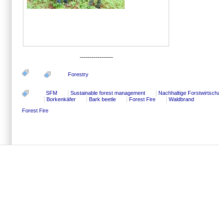
-----------------
Forestry
SFM
Sustainable forest management
Nachhaltige Forstwirtscha
Borkenkäfer
Bark beetle
Forest Fire
Waldbrand
Forest Fire