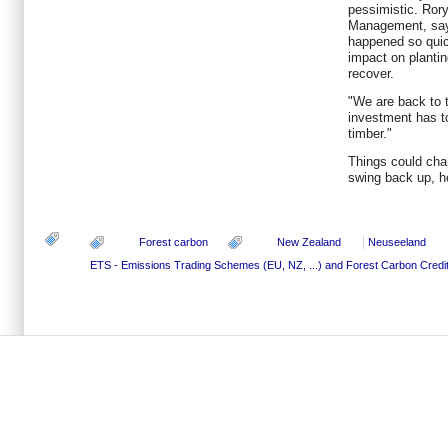
pessimistic. Rory
Management, says
happened so quick
impact on plantin
recover.
"We are back to t
investment has to
timber."
Things could cha
swing back up, h
Forest carbon
New Zealand
Neuseeland
ETS - Emissions Trading Schemes (EU, NZ, ...) and Forest Carbon Credi