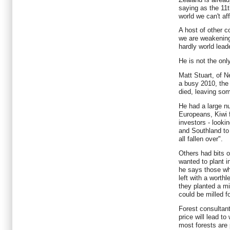
saying as the 11t
world we can't aff
A host of other c
we are weakenin
hardly world lead
He is not the on
Matt Stuart, of 
a busy 2010, the
died, leaving som
He had a large n
Europeans, Kiwi
investors - lookin
and Southland to 
all fallen over".
Others had bits o
wanted to plant i
he says those w
left with a worth
they planted a mi
could be milled f
Forest consultan
price will lead t
most forests are p