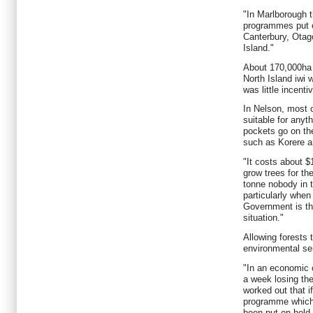
"In Marlborough 
programmes put o
Canterbury, Otag
Island."
About 170,000ha 
North Island iwi 
was little incenti
In Nelson, most o
suitable for anyth
pockets go on the
such as Korere an
"It costs about $
grow trees for the
tonne nobody in t
particularly when
Government is tha
situation."
Allowing forests 
environmental se
"In an economic 
a week losing thei
worked out that i
programme which
been put on hold