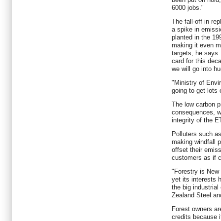
6000 jobs."
The fall-off in re
a spike in emiss
planted in the 19
making it even mo
targets, he says. 
card for this dec
we will go into hu
"Ministry of Env
going to get lots 
The low carbon pr
consequences, wh
integrity of the 
Polluters such a
making windfall p
offset their emiss
customers as if 
"Forestry is New 
yet its interest
the big industria
Zealand Steel an
Forest owners ar
credits because 