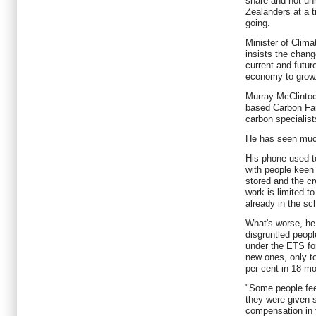
share and not un
Zealanders at a t
going.
Minister of Clim
insists the change
current and futur
economy to grow
Murray McClintoc
based Carbon Far
carbon specialist
He has seen much
His phone used t
with people keen 
stored and the cr
work is limited t
already in the s
What's worse, he 
disgruntled peopl
under the ETS for
new ones, only to
per cent in 18 m
"Some people fee
they were given 
compensation in 