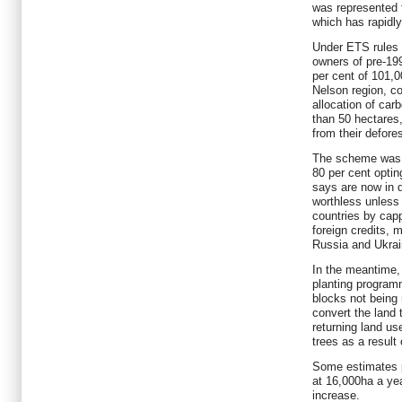
was represented 
which has rapidl
Under ETS rules 
owners of pre-19
per cent of 101,0
Nelson region, co
allocation of carb
than 50 hectares
from their deforest
The scheme was p
80 per cent optin
says are now in 
worthless unless
countries by capp
foreign credits,
Russia and Ukrai
In the meantime,
planting progra
blocks not being 
convert the land 
returning land u
trees as a result
Some estimates pu
at 16,000ha a yea
increase.