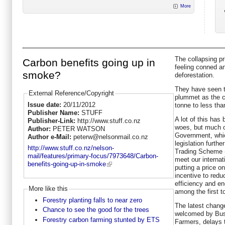
More
The collapsing pr
Carbon benefits going up in
feeling conned a
smoke?
deforestation.
They have seen t
External Reference/Copyright
plummet as the c
Issue date:
20/11/2012
tonne to less tha
Publisher Name:
STUFF
A lot of this has
Publisher-Link:
http://www.stuff.co.nz
woes, but much of 
Author:
PETER WATSON
Government, whic
Author e-Mail:
peterw@nelsonmail.co.nz
legislation furth
http://www.stuff.co.nz/nelson-
Trading Scheme (
mail/features/primary-focus/7973648/Carbon-
meet our internat
benefits-going-up-in-smoke
putting a price 
incentive to redu
efficiency and en
More like this
among the first t
Forestry planting falls to near zero
The latest chang
Chance to see the good for the trees
welcomed by Bus
Forestry carbon farming stunted by ETS
Farmers, delays t