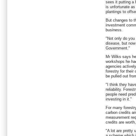
sees it putting a
is unfortunate a
plantings to offs
But changes to t
investment commun
business.
"Not only do you 
disease, but now 
Government."
Mr Wilks says he
workshops he ha
agencies actively
forestry for their
be pulled out fr
"I think they have
reliability. Fores
people need predi
investing in it."
For many forestry
carbon credits a
measurement requ
credits are worth
"A lot are pretty
a scheme which i