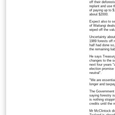
off their deforesta
replant and use t
of paying up to $
about $2000.
Expect also to s
of Waitangi deals
wiped off the valu
Uncertainty abou
1989 forests off 
half had done so
the remaining liabi
He says Treasury
changes to the s
next four years "a
election promise 
neutral".
"We are essentiall
longer and taxpay
The Government d
saying forestry i
is nothing stoppi
credits until the
Mr McClintock d
Zealand is alread