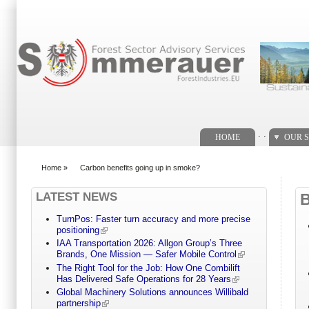
Search form
. .
HOME
OUR S
Home
»
Carbon benefits going up in smoke?
You are here
LATEST NEWS
TurnPos: Faster turn accuracy and more precise
positioning
IAA Transportation 2026: Allgon Group’s Three
Brands, One Mission — Safer Mobile Control
The Right Tool for the Job: How One Combilift
Has Delivered Safe Operations for 28 Years
Global Machinery Solutions announces Willibald
partnership