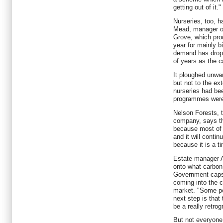
getting out of it."
Nurseries, too, 
Mead, manager of
Grove, which pro
year for mainly b
demand has dropp
of years as the c
It ploughed unwan
but not to the ex
nurseries had bee
programmes were
Nelson Forests, t
company, says th
because most of 
and it will contin
because it is a t
Estate manager A
onto what carbon 
Government caps 
coming into the c
market. "Some peo
next step is that
be a really retrog
But not everyone 