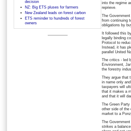
decision
into the regime a
NZ: Big ETS pluses for farmers
reprieve.
New Zealand leads on forest carbon
The Government a
ETS reminder to hundreds of forest
from continuing t
owners
obligations by bu
It followed this b
-----------------
legally binding 
Protocol to redu
Instead, it has p
parallel United N
The critics - led
Environment, Jan 
the forestry indu
They argue that
in name only and 
taxpayers will ult
that it makes a 
and that it will d
The Green Party c
other side of the
market to a Pon
The Government 
strikes a balance