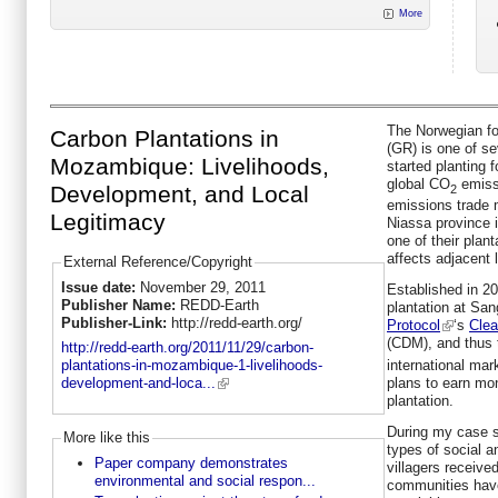
More
The Norwegian f
Carbon Plantations in
(GR) is one of s
Mozambique: Livelihoods,
started planting f
global CO
emissi
Development, and Local
2
emissions trade 
Legitimacy
Niassa province 
one of their plan
affects adjacent
External Reference/Copyright
Issue date:
November 29, 2011
Established in 20
Publisher Name:
REDD-Earth
plantation at San
Publisher-Link:
http://redd-earth.org/
Protocol
‘s
Cle
(CDM), and thus 
http://redd-earth.org/2011/11/29/carbon-
international ma
plantations-in-mozambique-1-livelihoods-
plans to earn mo
development-and-loca...
plantation.
During my case s
More like this
types of social a
Paper company demonstrates
villagers receive
environmental and social respon...
communities have