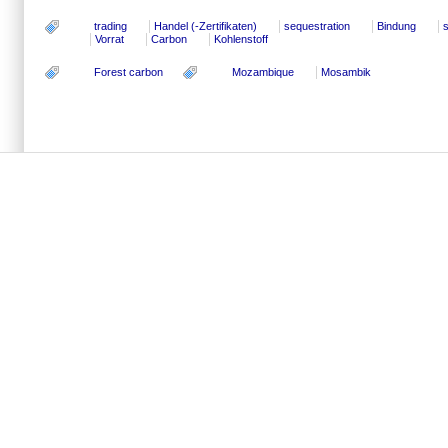
trading
Handel (-Zertifikaten)
sequestration
Bindung
Vorrat
Carbon
Kohlenstoff
Forest carbon
Mozambique
Mosambik