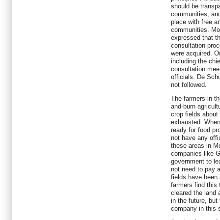
should be transpa
communities, and
place with free a
communities. Most
expressed that t
consultation pro
were acquired. On
including the chi
consultation meet
officials. De Schu
not followed.
The farmers in th
and-burn agricult
crop fields about 
exhausted. Whe
ready for food pr
not have any offic
these areas in M
companies like G
government to le
not need to pay 
fields have been 
farmers find this
cleared the land 
in the future, but
company in this s