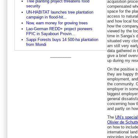
Tree planting project threatens food
acquisition proce
security
compensated when
space for the pla
UN-HABITAT launches tree plantation
access to natura
campaign in flood-hit...
and how local foo
Now, earn money for growing trees
how the company a
Lao-German REDD+ project pioneers
viewed by the loc
FPIC in Sayabouri Provin...
time in Sanga’s di
Sappi Forests buys 14 500-ha plantation
situated very clos
from Mondi
am still very ear
data gathered in th
give a brief over
-----------------
up during my res
On the positive s
they are happy t
employment, and 
the community. G
employer in some 
biggest employer
general dissatisf
concerning how t
and partly on how
The
UN’s special 
Olivier de Schutt
on how to include
international land
principles includ