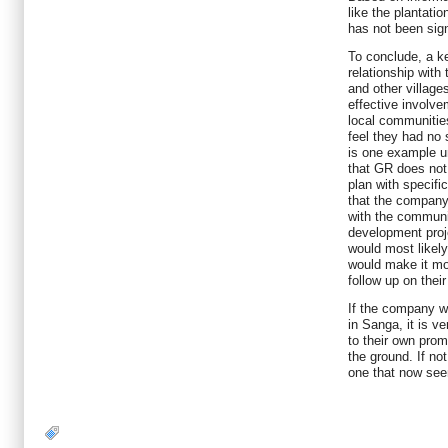
like the plantati
has not been sign
To conclude, a k
relationship with
and other village
effective involv
local communities
feel they had no 
is one example un
that GR does no
plan with specifi
that the company
with the communi
development proj
would most likely
would make it mor
follow up on thei
If the company w
in Sanga, it is ve
to their own prom
the ground. If not
one that now see