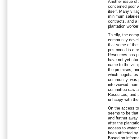
Another issue oft
concerned poor wo
itself. Many vill
minimum salaries
contracts, and a 
plantation worker
Thirdly, the com
community develo
that some of thes
postponed is a pr
Resources has pr
have not yet star
came to the villag
the promises, a
which negotiates
community, was p
interviewed them.
committee saw a
Resources, and p
unhappy with the 
On the access to
seems to be that 
and further away 
after the plantat
access to water 
been affected by 
Based on informat