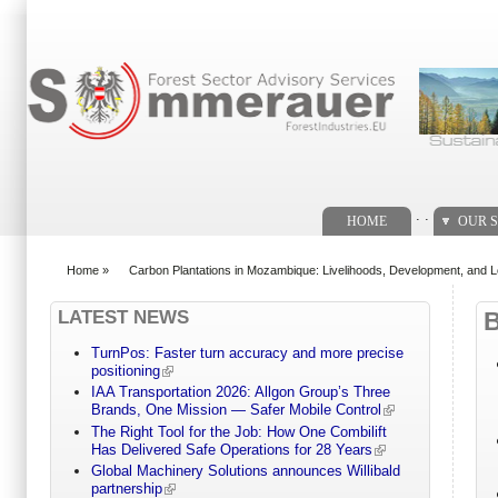
Search form
. .
HOME
OUR S
Home
»
Carbon Plantations in Mozambique: Livelihoods, Development, and L
You are here
LATEST NEWS
TurnPos: Faster turn accuracy and more precise
positioning
IAA Transportation 2026: Allgon Group’s Three
Brands, One Mission — Safer Mobile Control
The Right Tool for the Job: How One Combilift
Has Delivered Safe Operations for 28 Years
Global Machinery Solutions announces Willibald
partnership