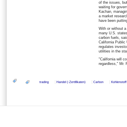
of the issues, bu
waiting for gover
Kachan, managing
a market researc
have been putting
With or without 
many U.S. states 
carbon fuels, sai
California Public
regulates investo
utilities in the sta
"California will c
regardless," Mr.
trading
Handel (-Zertifikaten)
Carbon
Kohlenstoff