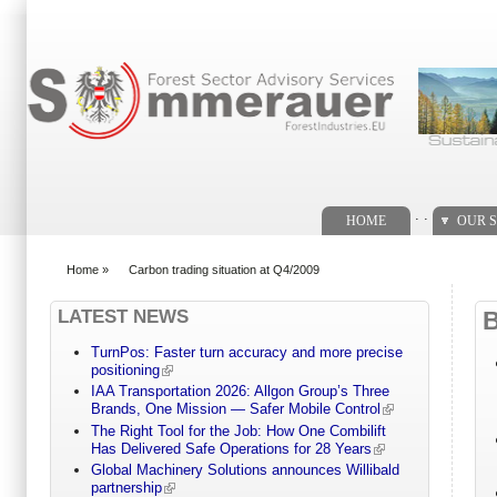
Search form
. .
HOME
OUR S
Home
»
Carbon trading situation at Q4/2009
You are here
LATEST NEWS
TurnPos: Faster turn accuracy and more precise
positioning
IAA Transportation 2026: Allgon Group’s Three
Brands, One Mission — Safer Mobile Control
The Right Tool for the Job: How One Combilift
Has Delivered Safe Operations for 28 Years
Global Machinery Solutions announces Willibald
partnership