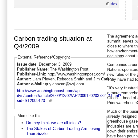
More
The agreement a
Carbon trading situation at
summit leaves bu
Q4/2009
close to where th
how environmental
decisions about 
External Reference/Copyright
Issue date:
December 3, 2009
Companies around
Publisher Name:
The Washington Post
Nations-sponsored
Publisher-Link:
http://www.washingtonpost.com/
new rules of the
Author:
Liam Pleven, Rebecca Smith and Jim Carlton
They have had to
Author e-Mail:
guy.chazan@wsj.com
"It's very frustra
http://www.washingtonpost.com/wp-
a more-comprehe
dyn/content/article/2009/12/02/AR2009120203732_2.html?
Gledhill, head of
sid=ST2009120...
Pricewaterhouse
Much of the busin
More like this
already resigned i
greenhouse gases
Do they think we are all idiots?
industries are al
The Stakes of Carbon Trading Are Losing
down their emissi
Their Sizzle
have been pourin