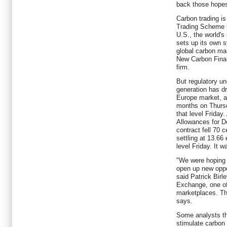
back those hope
Carbon trading is
Trading Scheme is
U.S., the world's
sets up its own s
global carbon mar
New Carbon Fina
firm.
But regulatory un
generation has d
Europe market, and
months on Thursd
that level Friday.
Allowances for 
contract fell 70 
settling at 13.66
level Friday. It w
"We were hoping 
open up new oppor
said Patrick Birl
Exchange, one of
marketplaces. Th
says.
Some analysts thi
stimulate carbon 