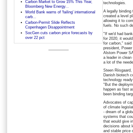
Carbon Market to Grow 15% This Year,
technologies.
Bloomberg New Energy...
A legally binding
World Bank warns of 'failing' international
created a level pl
carb...
allowing it to co
Carbon-Permit Slide Reflects
fuels. No such d
Copenhagen Disappointment
SocGen cuts carbon price forecasts by
"If we'd had bank
over 22 pct
for 2020, it woul
for carbon," sai
president, Power
-----------------
Alstom Power SA
a leader in clean
a lot of the need
Steen Riisgaard,
Danish biotech c
technology ready 
"But the deployme
happen as fast as
been binding tar
Advocates of cap-
of climate legisl
- dream of a glob
systems that coul
that would give i
decisions about l
and stable price