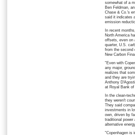
somewhat of a ma
Ben Feldman, an 
Chase & Co.'s en
said it indicates
emission reducti
In recent months,
North America ha
offsets, even on 
quarter, U.S. ca
from the second qu
New Carbon Fina
"Even with Copen
any major, groun
realizes that som
and they are tryi
Anthony D'Agosti
at Royal Bank of
In the clean-tech
they weren't cou
They said compa
investments in lo
own, driven by fac
traditional power
alternative energy
"Copenhagen is i