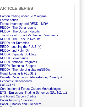
ARTICLE SERIES
Carbon trading under SFM regime
Forest bonds
Forest Inventory and REDD+ MRV
REDD+: The Doha results
REDD+: The Durban Results
The story of Ecuador's Yasuni Rainforests
REDD+: The Cancun Results
REDD+ for Dummies
REDD - pushing the PLUS (+)
REDD+ and Palm Oil
REDD+ Capacity Building
REDD+ Governance
REDD+ National Programs
REDD+ Technical Support
REDD+: The role of global (e)NGO's
Illegal Logging & FLEG(T)
Poverty Reduction - Deforestation, Poverty &
Economic Dependency
CoFCCLoT
Certification of Forest Carbon Methodologies
ETS - Emissions Trading Schemes (EU, NZ, ...)
and Forest Carbon Credits
Paper Industry Surveys
Paper, EBooks and EReaders