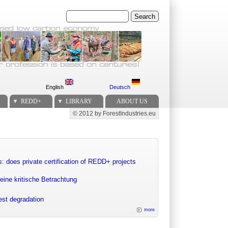
Search
English
Deutsch
REDD+
LIBRARY
ABOUT US
© 2012 by ForestIndustries.eu
Secondary menu
: does private certification of REDD+ projects
eine kritische Betrachtung
rest degradation
more