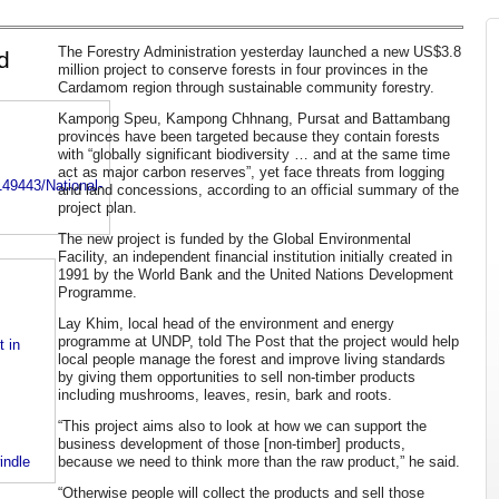
The Forestry Administration yesterday launched a new US$3.8
d
million project to conserve forests in four provinces in the
Cardamom region through sustainable community forestry.
Kampong Speu, Kampong Chhnang, Pursat and Battambang
provinces have been targeted because they contain forests
with “globally significant biodiversity … and at the same time
act as major carbon reserves”, yet face threats from logging
49443/National-
and land concessions, according to an official summary of the
project plan.
The new project is funded by the Global Environmental
Facility, an independent financial institution initially created in
1991 by the World Bank and the United Nations Development
Programme.
Lay Khim, local head of the environment and energy
programme at UNDP, told The Post that the project would help
 in
local people manage the forest and improve living standards
by giving them opportunities to sell non-timber products
including mushrooms, leaves, resin, bark and roots.
“This project aims also to look at how we can support the
business development of those [non-timber] products,
because we need to think more than the raw product,” he said.
indle
“Otherwise people will collect the products and sell those