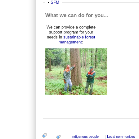
Hide
SFM
What we can do for you...
We can provide a complete
support program for your
needs in
sustainable forest
management
:
-----------------
Indigenous people
Local communities