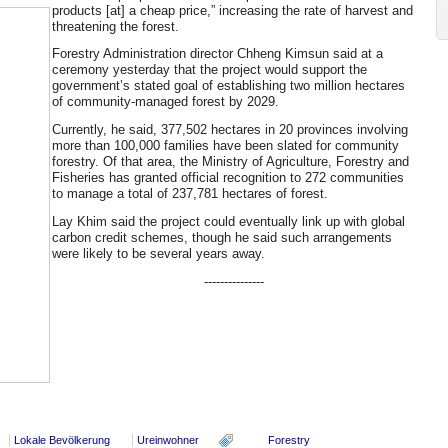
products [at] a cheap price,” increasing the rate of harvest and
threatening the forest.
Forestry Administration director Chheng Kimsun said at a
ceremony yesterday that the project would support the
government’s stated goal of establishing two million hectares
of community-managed forest by 2029.
Currently, he said, 377,502 hectares in 20 provinces involving
more than 100,000 families have been slated for community
forestry. Of that area, the Ministry of Agriculture, Forestry and
Fisheries has granted official recognition to 272 communities
to manage a total of 237,781 hectares of forest.
Lay Khim said the project could eventually link up with global
carbon credit schemes, though he said such arrangements
were likely to be several years away.
---------------
Lokale Bevölkerung
Ureinwohner
Forestry