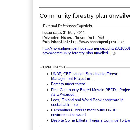
Community forestry plan unveile
External Reference/Copyright
Issue date:
31 May 2011
Publisher Name:
Phnom Penh Post
Publisher-Link:
http://www.phnompenhpost.com
http://www.phnompenhpost.com/index.php/20110531
news/community-forestry-plan-unveiled....
More like this
UNDP, GEF Launch Sustainable Forest
Management Project in...
Forests under threat
First Community-Based Mosaic REDD+ Project
Asia Awarded...
Laos, Finland and World Bank cooperate in
sustainable fore...
Cambodian Buddhist monk wins UNDP
environmental award
Despite Some Efforts, Forests Continue To Dw