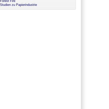
Forest Fire
Studien zu Papierindustrie