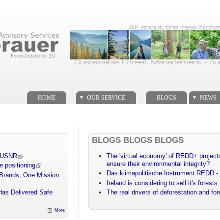
. .
. .
HOME
OUR SERVICE
BLOGS
NEWS
BLOGS BLOGS BLOGS
m USNR
The 'virtual economy' of REDD+ projects
ensure their environmental integrity?
e positioning
Das klimapolitische Instrument REDD - 
 Brands, One Mission
Ireland is considering to sell it's forests
Has Delivered Safe
The real drivers of deforestation and fo
More