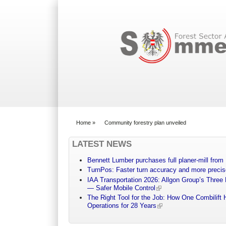
Search form
Home
»
Community forestry plan unveiled
You are here
LATEST NEWS
Bennett Lumber purchases full planer-mill fro
TurnPos: Faster turn accuracy and more precis
IAA Transportation 2026: Allgon Group’s Three
— Safer Mobile Control
The Right Tool for the Job: How One Combilift 
Operations for 28 Years