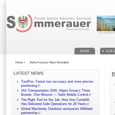
Search form
. .
HOME
OUR S
Home
»
Defra Forestry Plans Revealed
You are here
LATEST NEWS
TurnPos: Faster turn accuracy and more precise
positioning
IAA Transportation 2026: Allgon Group’s Three
Brands, One Mission — Safer Mobile Control
The Right Tool for the Job: How One Combilift
Has Delivered Safe Operations for 28 Years
Global Machinery Solutions announces Willibald
partnership