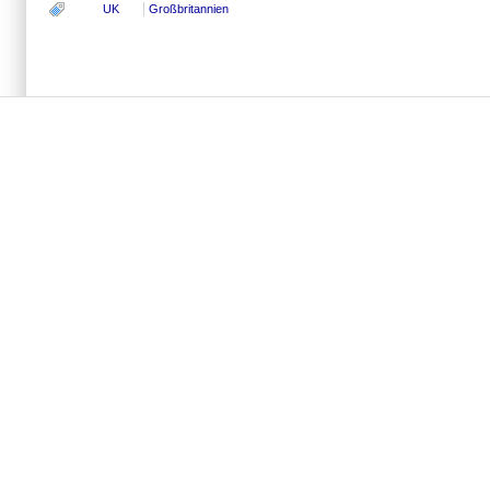
UK
Großbritannien