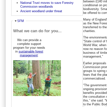
between £140 mill
National Trust moves to save Forestry
conditional on pr
Commission woodlands
biodiversity. Sma
Ancient woodland under threat
be offered to co
Many of England’
Hide
SFM
as the New Forest
transferred to t
What we can do for you...
charities.
The environmenta
We can provide a
“State control of 
complete support
World War, when 
program for your needs
now no reason fo
in
sustainable forest
business of timbe
management
:
management,”
Earlier proposals 
Commission prom
groups to spring
fears that the p
commercialised.
“The government 
ongoing provision
benefits provided
the consultation
this,” she said. 
to the Public Bod