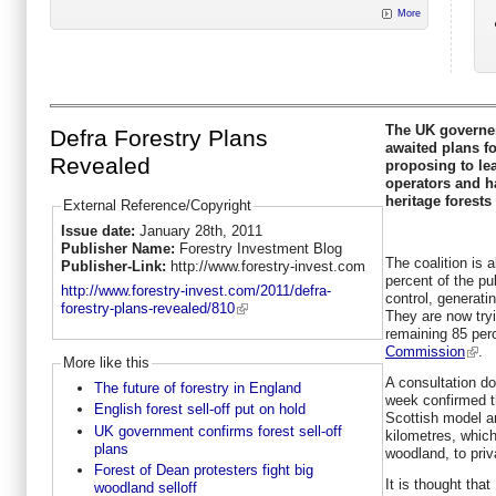
More
The UK governem
Defra Forestry Plans
awaited plans f
Revealed
proposing to le
operators and h
heritage forests 
External Reference/Copyright
Issue date:
January 28th, 2011
Publisher Name:
Forestry Investment Blog
The coalition is 
Publisher-Link:
http://www.forestry-invest.com
percent of the pub
http://www.forestry-invest.com/2011/defra-
control, generatin
forestry-plans-revealed/810
They are now tryi
remaining 85 per
Commission
.
More like this
A consultation d
The future of forestry in England
week confirmed th
English forest sell-off put on hold
Scottish model a
UK government confirms forest sell-off
kilometres, which
plans
woodland, to priv
Forest of Dean protesters fight big
It is thought tha
woodland selloff