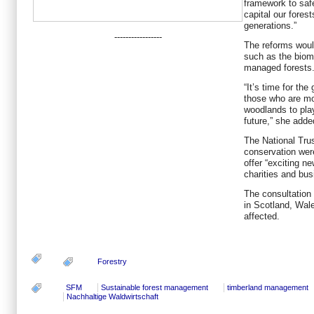
framework to safe
capital our fores
generations.”
-----------------
The reforms woul
such as the biom
managed forests
“It’s time for th
those who are mo
woodlands to play
future,” she adde
The National Tru
conservation wer
offer “exciting n
charities and bus
The consultation w
in Scotland, Wale
affected.
Forestry
SFM
Sustainable forest management
timberland management
Nachhaltige Waldwirtschaft