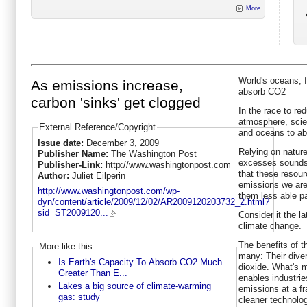
More
World's oceans, 
As emissions increase,
absorb CO2
carbon 'sinks' get clogged
In the race to r
atmosphere, scien
External Reference/Copyright
and oceans to abs
Issue date:
December 3, 2009
Relying on natur
Publisher Name:
The Washington Post
excesses sounds l
Publisher-Link:
http://www.washingtonpost.com
that these resour
Author:
Juliet Eilperin
emissions we are
http://www.washingtonpost.com/wp-
them less able pa
dyn/content/article/2009/12/02/AR2009120203732_2.html?
sid=ST2009120...
Consider it the l
climate change.
The benefits of t
More like this
many: Their div
Is Earth's Capacity To Absorb CO2 Much
dioxide. What's m
Greater Than E...
enables industrie
Lakes a big source of climate-warming
emissions at a fra
gas: study
cleaner technolog