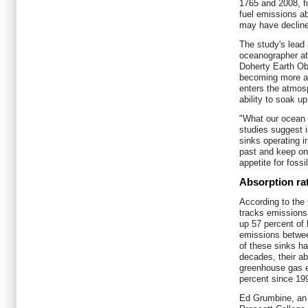
1765 and 2008, fin
fuel emissions a
may have decline
The study's lead
oceanographer at
Doherty Earth Ob
becoming more ac
enters the atmosp
ability to soak 
"What our ocean 
studies suggest 
sinks operating i
past and keep on
appetite for fossi
Absorption ra
According to the
tracks emissions
up 57 percent of
emissions betwee
of these sinks h
decades, their ab
greenhouse gas e
percent since 19
Ed Grumbine, an 