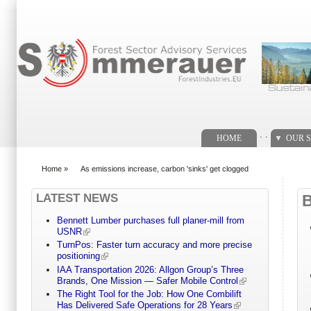
Search form
. .
HOME
OUR S
Home
»
As emissions increase, carbon 'sinks' get clogged
You are here
LATEST NEWS
Bennett Lumber purchases full planer-mill from
USNR
TurnPos: Faster turn accuracy and more precise
positioning
IAA Transportation 2026: Allgon Group’s Three
Brands, One Mission — Safer Mobile Control
The Right Tool for the Job: How One Combilift
Has Delivered Safe Operations for 28 Years