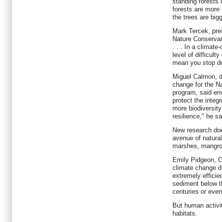
standing forests 
forests are more 
the trees are bigg
Mark Tercek, pres
Nature Conservanc
. . . In a climat
level of difficult
mean you stop doi
Miguel Calmon, di
change for the N
program, said env
protect the integr
more biodiversity
resilience," he sa
New research doe
avenue of natural
marshes, mangr
Emily Pidgeon, C
climate change di
extremely efficie
sediment below t
centuries or even
But human activit
habitats.