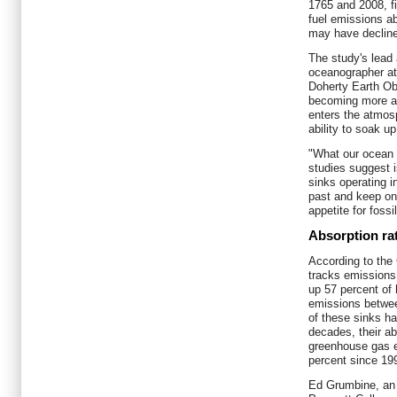
1765 and 2008, fin
fuel emissions a
may have decline
The study's lead
oceanographer at
Doherty Earth Ob
becoming more ac
enters the atmosp
ability to soak 
"What our ocean 
studies suggest 
sinks operating i
past and keep on
appetite for fossi
Absorption ra
According to the
tracks emissions
up 57 percent of
emissions betwee
of these sinks h
decades, their ab
greenhouse gas e
percent since 19
Ed Grumbine, an 