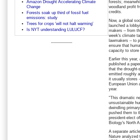
Amazon Drought Accelerating Climate
forests; meanwhil
Change
woodland profit f
credits.
Forests soak up third of fossil fuel
emissions: study
Now, a global soc
Trees for crops 'will not halt warming'
launched a lobby
Is NYT understanding LULUCF?
makers -- from th
week's climate t
lawmakers -- to p
-----------------
ensure that huma
capacity to stor
Earlier this year
published a paper
that the drought-
emitted roughly 
it usually stores
European Union a
year.
"This dramatic n
unsustainable h
dwindling primary
pushed them to t
president-elect o
Biology's North A
A separate articl
Nature analyzed 