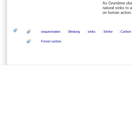
As Grumbine obse
natural sinks to 
on human action.
sequestration
Bindung
sinks
Senke
Carbon
Forest carbon