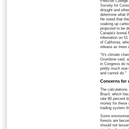
Prescott College
Society for Conse
drought and other 
determine what th
He noted that th
soaking up carbon 
projected to be dr
Canada's boreal f
infestation on 51 
of California, wh
release as trees d
"It's climate cha
Grumbine said, ad
in Congress do no
pretty much rear
and cannot do."
Concerns for o
The calculations
Brazil, which has
rate 80 percent b
money for these r
trading system t
Some environmenta
forests are beco
should not lessen