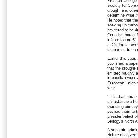
Prescott College
Society for Conse
drought and other 
determine what th
He noted that th
soaking up carbon 
projected to be dr
Canada's boreal f
infestation on 51 
of California, wh
release as trees d
Earlier this year
published a paper
that the drought-
emitted roughly 
it usually stores
European Union a
year.
"This dramatic n
unsustainable h
dwindling primary
pushed them to t
president-elect o
Biology's North A
A separate articl
Nature analyzed 