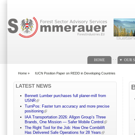
Search form
. .
HOME
OUR S
Home
»
IUCN Position Paper on REDD in Developing Countries
You are here
LATEST NEWS
Bennett Lumber purchases full planer-mill from
USNR
TurnPos: Faster turn accuracy and more precise
positioning
IAA Transportation 2026: Allgon Group’s Three
Brands, One Mission — Safer Mobile Control
The Right Tool for the Job: How One Combilift
Has Delivered Safe Operations for 28 Years