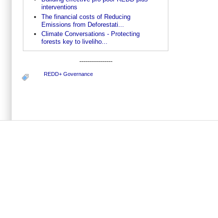
interventions
The financial costs of Reducing
Emissions from Deforestati...
Climate Conversations - Protecting
forests key to liveliho...
-----------------
REDD+ Governance