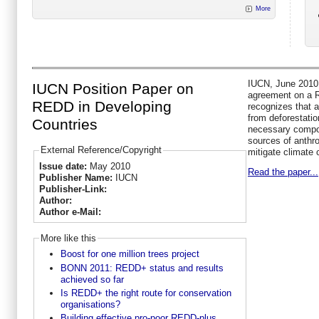
More
IUCN, June 2010 
IUCN Position Paper on
agreement on a 
REDD in Developing
recognizes that 
from deforestatio
Countries
necessary compon
sources of anthr
External Reference/Copyright
mitigate climate
Issue date:
May 2010
Read the paper...
Publisher Name:
IUCN
Publisher-Link:
Author:
Author e-Mail:
More like this
Boost for one million trees project
BONN 2011: REDD+ status and results
achieved so far
Is REDD+ the right route for conservation
organisations?
Building effective pro-poor REDD-plus