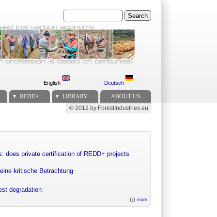
Search
English
Deutsch
REDD+
LIBRARY
ABOUT US
© 2012 by ForestIndustries.eu
Secondary menu
: does private certification of REDD+ projects
eine kritische Betrachtung
rest degradation
more