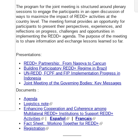
The program for the joint meeting is structured around plenary
sessions to engage the participants in an open discussion of
ways to maximize the impact of REDD+ activities at the
country level. The meeting format provides an opportunity for
participants to present their perspectives, experiences, and
reflections on progress, challenges and opportunities in
implementing the REDD+ agenda. The purpose of the meeting
is to share information and exchange lessons learned so far.
Presentations:
REDD+ Partnership: From Nagoya to Cancun
Building Participatory REDD+ Regime in Brazil
UN-REDD, FCPF and FIP Implementation Progress in
Indonesia
Joint Meeting of the Governing Bodies: Key Messages
Documents :
Agenda
Logistics note
Enhancing Cooperation and Coherence among
Multilateral REDD+ Institutions to Support REDD+
Activities
|
Español
|
Français
Fact Sheet: Working Together for REDD+
Registration
---------------