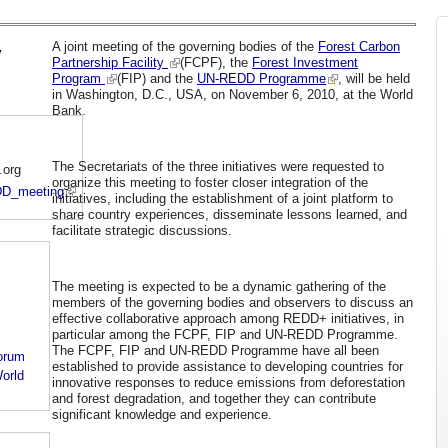
A joint meeting of the governing bodies of the
Forest Carbon
y
Partnership Facility
(FCPF), the
Forest Investment
Program
(FIP) and the
UN-REDD Programme
, will be held
in Washington, D.C., USA, on November 6, 2010, at the World
Bank.
The Secretariats of the three initiatives were requested to
.org
organize this meeting to foster closer integration of the
EDD_meeting
initiatives, including the establishment of a joint platform to
share country experiences, disseminate lessons learned, and
facilitate strategic discussions.
The meeting is expected to be a dynamic gathering of the
members of the governing bodies and observers to discuss an
effective collaborative approach among REDD+ initiatives, in
particular among the FCPF, FIP and UN-REDD Programme.
The FCPF, FIP and UN-REDD Programme have all been
orum
established to provide assistance to developing countries for
orld
innovative responses to reduce emissions from deforestation
and forest degradation, and together they can contribute
significant knowledge and experience.