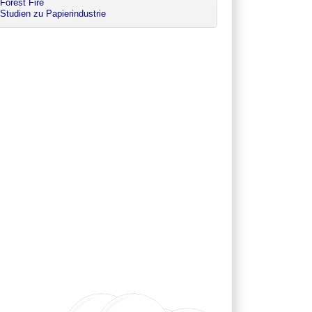
Forest Fire
Studien zu Papierindustrie