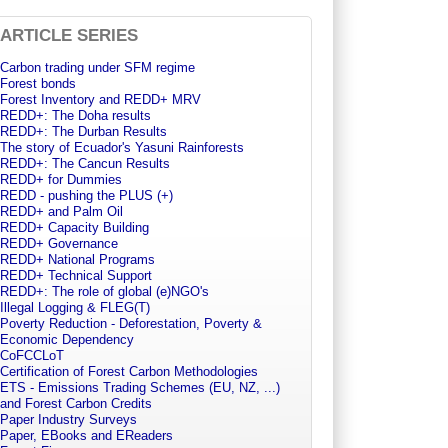
ARTICLE SERIES
Carbon trading under SFM regime
Forest bonds
Forest Inventory and REDD+ MRV
REDD+: The Doha results
REDD+: The Durban Results
The story of Ecuador's Yasuni Rainforests
REDD+: The Cancun Results
REDD+ for Dummies
REDD - pushing the PLUS (+)
REDD+ and Palm Oil
REDD+ Capacity Building
REDD+ Governance
REDD+ National Programs
REDD+ Technical Support
REDD+: The role of global (e)NGO's
Illegal Logging & FLEG(T)
Poverty Reduction - Deforestation, Poverty &
Economic Dependency
CoFCCLoT
Certification of Forest Carbon Methodologies
ETS - Emissions Trading Schemes (EU, NZ, ...)
and Forest Carbon Credits
Paper Industry Surveys
Paper, EBooks and EReaders