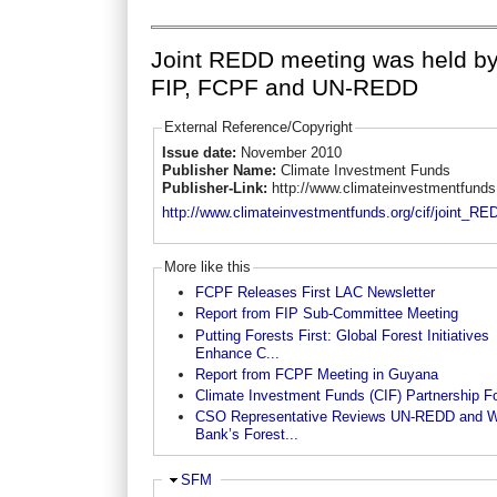
Joint REDD meeting was held b
FIP, FCPF and UN-REDD
External Reference/Copyright
Issue date:
November 2010
Publisher Name:
Climate Investment Funds
Publisher-Link:
http://www.climateinvestmentfunds
http://www.climateinvestmentfunds.org/cif/joint_R
More like this
FCPF Releases First LAC Newsletter
Report from FIP Sub-Committee Meeting
Putting Forests First: Global Forest Initiatives
Enhance C...
Report from FCPF Meeting in Guyana
Climate Investment Funds (CIF) Partnership F
CSO Representative Reviews UN-REDD and W
Bank’s Forest...
Hide
SFM