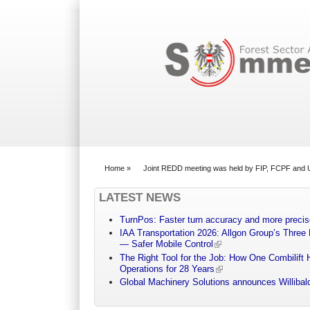
Search form
Home
»
Joint REDD meeting was held by FIP, FCPF an
You are here
LATEST NEWS
TurnPos: Faster turn accuracy and more precis
IAA Transportation 2026: Allgon Group’s Three
— Safer Mobile Control
The Right Tool for the Job: How One Combilift 
Operations for 28 Years
Global Machinery Solutions announces Willibald