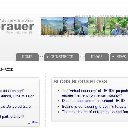
. .
. .
HOME
OUR SERVICE
BLOGS
NEWS
d UN-REDD
BLOGS BLOGS BLOGS
e positioning
The 'virtual economy' of REDD+ projects
ensure their environmental integrity?
 Brands, One Mission
Das klimapolitische Instrument REDD - 
Has Delivered Safe
Ireland is considering to sell it's forests
The real drivers of deforestation and fo
 partnership
More