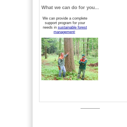
What we can do for you...
We can provide a complete
support program for your
needs in
sustainable forest
management
:
-----------------