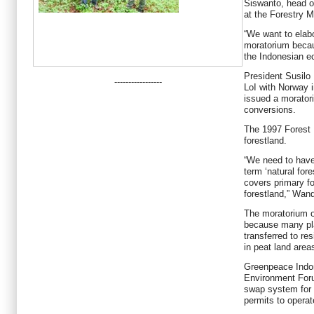
Siswanto, head o
at the Forestry Mi
“We want to elabo
moratorium becau
the Indonesian e
President Susil
-----------------
LoI with Norway 
issued a moratori
conversions.
The 1997 Forest 
forestland.
“We need to have
term ‘natural fore
covers primary fo
forestland,” Wand
The moratorium on
because many pla
transferred to res
in peat land are
Greenpeace Indon
Environment Foru
swap system for
permits to operat