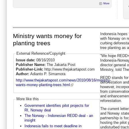
More
Indonesia hopes t
Ministry wants money for
with Norway on r
planting trees
curbing deforesta
tree planting as a
External Reference/Copyright
“We hope REDD+ a
Issue date:
08/16/2010
Indonesia-Norway
Publisher Name:
The Jakarta Post
director general o
Publisher-Link:
http://www.thejakartapost.com
Ministry, told Th
Author:
Adianto P. Simamora
REDD stands for 
http://www.thejakartapost.com/news/2010/08/16/ministry-
deforestation an
wants-money-planting-trees.html
however, incorpo
from conservatio
and enhancement
More like this
reforestation.
Government identifies pilot projects for
The current lette
RI, Norway deal
and Norway state
The Norway - Indonesian REDD deal - an
partnership is f
insight
hosting the pilot
Indonesia fails to meet deadline in
undisturbed tract