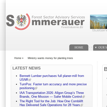
Search form
. .
HOME
OUR S
Home
»
Ministry wants money for planting trees
You are here
LATEST NEWS
Bennett Lumber purchases full planer-mill from
USNR
TurnPos: Faster turn accuracy and more precise
positioning
IAA Transportation 2026: Allgon Group’s Three
Brands, One Mission — Safer Mobile Control
The Right Tool for the Job: How One Combilift
Has Delivered Safe Operations for 28 Years