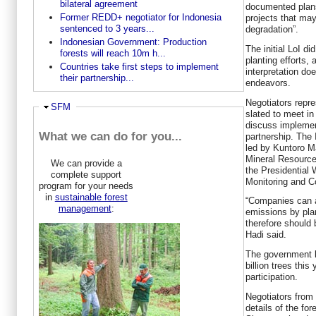
bilateral agreement
documented plans 
Former REDD+ negotiator for Indonesia
projects that ma
sentenced to 3 years...
degradation”.
Indonesian Government: Production
The initial LoI d
forests will reach 10m h...
planting efforts
Countries take first steps to implement
interpretation d
their partnership...
endeavors.
Negotiators repre
Hide
SFM
slated to meet in
discuss implemen
What we can do for you...
partnership. The 
led by Kuntoro M
Mineral Resources
We can provide a
the Presidential
complete support
Monitoring and C
program for your needs
in
sustainable forest
“Companies can a
management
:
emissions by pla
therefore should 
Hadi said.
The government l
billion trees this
participation.
Negotiators from
details of the fo