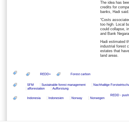
The idea has bee
credits for comp
banks, Hadi said
“Costs associate
too high. Local b
could collapse, i
and Bank Negara 
Hadi estimated th
industrial forest
estates that have
land areas.
REDD+
Forest carbon
SFM
Sustainable forest management
Nachhaltige Forstwirtscha
afforestation
Aufforstung
REDD - pushi
Indonesia
Indonesien
Norway
Norwegen