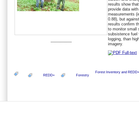
results show that
provide data wit
measurements (in
0.88), but agains
results confirm t
to monitor small 
subsistence fuel 
logging, than hi
-----------------
imagery.
Forest Inventory and REDD
REDD+
Forestry