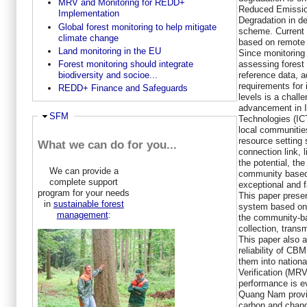
MRV and Monitoring for REDD+
Reduced Emission
Implementation
Degradation in d
Global forest monitoring to help mitigate
scheme. Current 
climate change
based on remote 
Land monitoring in the EU
Since monitoring 
assessing forest 
Forest monitoring should integrate
reference data, 
biodiversity and socioe...
requirements for 
REDD+ Finance and Safeguards
levels is a chall
advancement in 
Hide
SFM
Technologies (IC
local communities
resource setting 
What we can do for you...
connection link, 
the potential, th
We can provide a
community based 
complete support
exceptional and 
program for your needs
This paper presen
in
sustainable forest
system based on 
management
:
the community-ba
collection, trans
This paper also 
reliability of CB
them into nation
Verification (M
performance is e
Quang Nam provin
carbon and chang