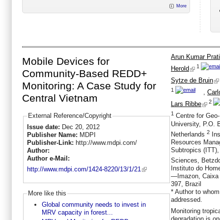
More
Arun Kumar Prati
Mobile Devices for
1
Herold
Community-Based REDD+
Sytze de Bruin
Monitoring: A Case Study for
1
,
Carl
Central Vietnam
2
Lars Ribbe
1
External Reference/Copyright
Centre for Geo-
University, P.O.
Issue date:
Dec 20, 2012
2
Netherlands
Ins
Publisher Name:
MDPI
Resources Manag
Publisher-Link:
http://www.mdpi.com/
Subtropics (ITT),
Author:
Author e-Mail:
Sciences, Betzdo
Instituto do Ho
http://www.mdpi.com/1424-8220/13/1/21
—Imazon, Caixa 
397, Brazil
* Author to whom
More like this
addressed.
Global community needs to invest in
Monitoring tropic
MRV capacity in forest...
degradation is on