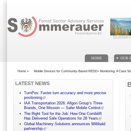
Search form
. .
HOME
OUR S
Home
»
Mobile Devices for Community-Based REDD+ Monitoring: A Case Stu
You are here
LATEST NEWS
TurnPos: Faster turn accuracy and more precise
positioning
IAA Transportation 2026: Allgon Group’s Three
Brands, One Mission — Safer Mobile Control
The Right Tool for the Job: How One Combilift
Has Delivered Safe Operations for 28 Years
Global Machinery Solutions announces Willibald
partnership