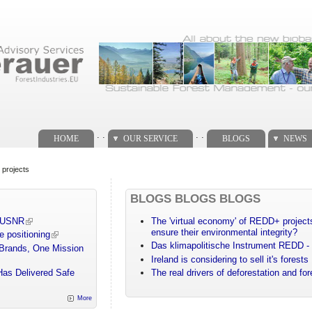
. .
. .
HOME
OUR SERVICE
BLOGS
NEWS
 projects
BLOGS BLOGS BLOGS
m USNR
The 'virtual economy' of REDD+ projects
ensure their environmental integrity?
e positioning
Das klimapolitische Instrument REDD - 
 Brands, One Mission
Ireland is considering to sell it's forests
Has Delivered Safe
The real drivers of deforestation and fo
More