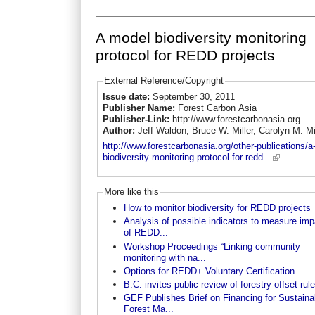
A model biodiversity monitoring
protocol for REDD projects
External Reference/Copyright
Issue date:
September 30, 2011
Publisher Name:
Forest Carbon Asia
Publisher-Link:
http://www.forestcarbonasia.org
Author:
Jeff Waldon, Bruce W. Miller, Carolyn M. Mi
http://www.forestcarbonasia.org/other-publications/a
biodiversity-monitoring-protocol-for-redd...
More like this
How to monitor biodiversity for REDD projects
Analysis of possible indicators to measure im
of REDD...
Workshop Proceedings “Linking community
monitoring with na...
Options for REDD+ Voluntary Certification
B.C. invites public review of forestry offset rul
GEF Publishes Brief on Financing for Sustaina
Forest Ma...