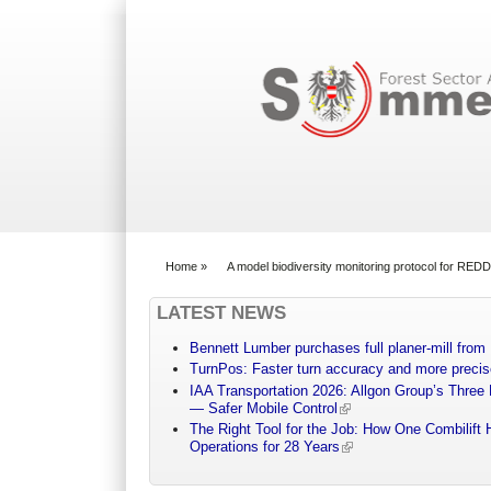
Search form
Home
»
A model biodiversity monitoring protocol for REDD
You are here
LATEST NEWS
Bennett Lumber purchases full planer-mill fro
TurnPos: Faster turn accuracy and more precis
IAA Transportation 2026: Allgon Group’s Three
— Safer Mobile Control
The Right Tool for the Job: How One Combilift 
Operations for 28 Years