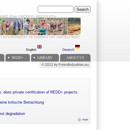
Search
English
Deutsch
REDD+
LIBRARY
ABOUT US
© 2012 by ForestIndustries.eu
Secondary menu
: does private certification of REDD+ projects
eine kritische Betrachtung
rest degradation
more