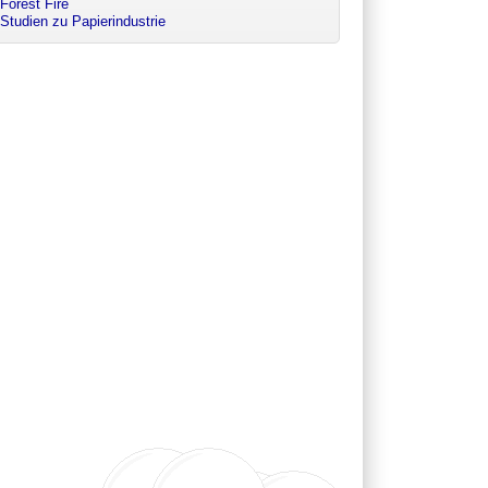
Forest Fire
Studien zu Papierindustrie