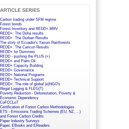
ARTICLE SERIES
Carbon trading under SFM regime
Forest bonds
Forest Inventory and REDD+ MRV
REDD+: The Doha results
REDD+: The Durban Results
The story of Ecuador's Yasuni Rainforests
REDD+: The Cancun Results
REDD+ for Dummies
REDD - pushing the PLUS (+)
REDD+ and Palm Oil
REDD+ Capacity Building
REDD+ Governance
REDD+ National Programs
REDD+ Technical Support
REDD+: The role of global (e)NGO's
Illegal Logging & FLEG(T)
Poverty Reduction - Deforestation, Poverty &
Economic Dependency
CoFCCLoT
Certification of Forest Carbon Methodologies
ETS - Emissions Trading Schemes (EU, NZ, ...)
and Forest Carbon Credits
Paper Industry Surveys
Paper, EBooks and EReaders