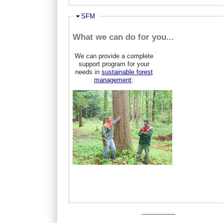
Hide
SFM
What we can do for you...
We can provide a complete
support program for your
needs in
sustainable forest
management
:
-----------------