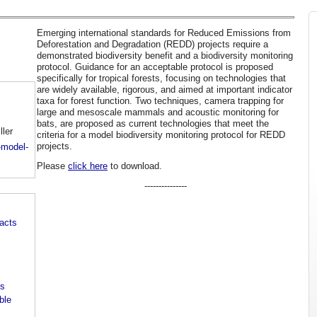
Emerging international standards for Reduced Emissions from
Deforestation and Degradation (REDD) projects require a
demonstrated biodiversity benefit and a biodiversity monitoring
protocol. Guidance for an acceptable protocol is proposed
specifically for tropical forests, focusing on technologies that
are widely available, rigorous, and aimed at important indicator
taxa for forest function. Two techniques, camera trapping for
large and mesoscale mammals and acoustic monitoring for
bats, are proposed as current technologies that meet the
ller
criteria for a model biodiversity monitoring protocol for REDD
projects.
-model-
Please
click here
to download.
---------------
pacts
es
ble