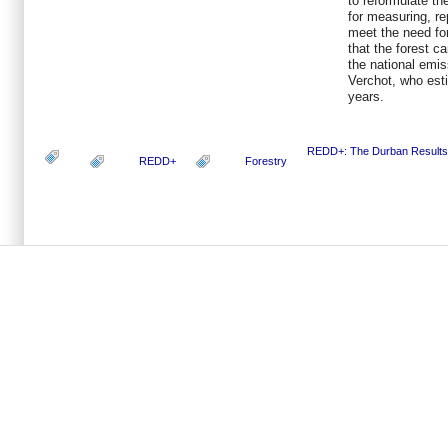
to reformulate th
for measuring, re
meet the need fo
that the forest c
the national emis
Verchot, who est
years.
REDD+: The Durban Results
REDD+
Forestry