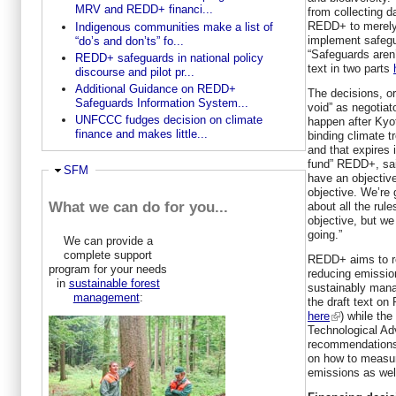
MRV and REDD+ financi...
from collecting 
REDD+ to merely 
Indigenous communities make a list of
implement safegu
“do’s and don’ts” fo...
“Safeguards aren’
REDD+ safeguards in national policy
text in two parts
discourse and pilot pr...
Additional Guidance on REDD+
The decisions, or
Safeguards Information System...
void” as negotiat
UNFCCC fudges decision on climate
happen after Kyot
finance and makes little...
binding climate 
and that expires
fund” REDD+, sai
Hide
SFM
have an objectiv
objective. We’re 
What we can do for you...
about all the rule
objective, but w
going.”
We can provide a
complete support
REDD+ aims to re
program for your needs
reducing emission
in
sustainable forest
sustainably man
management
:
the draft text o
here
) while the
Technological A
recommendations 
on how to measur
emissions as wel