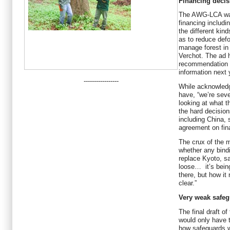
Financing decis
The AWG-LCA wan
financing includi
the different kin
as to reduce defo
manage forest in
Verchot. The ad 
recommendation 
information next 
-----------------
While acknowledg
have, “we’re seve
looking at what t
the hard decision
including China, 
agreement on fin
The crux of the m
whether any bind
replace Kyoto, sa
loose… it’s being
there, but how it 
clear.”
Very weak safe
The final draft of
would only have t
how safeguards w