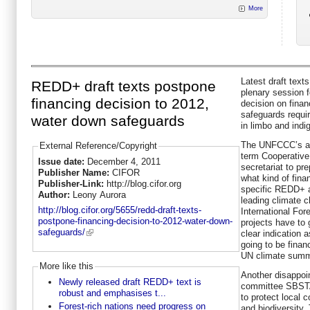
More
Latest draft text
REDD+ draft texts postpone
plenary session 
financing decision to 2012,
decision on fina
safeguards requi
water down safeguards
in limbo and ind
The UNFCCC’s ad
External Reference/Copyright
term Cooperativ
Issue date:
December 4, 2011
secretariat to pr
Publisher Name:
CIFOR
what kind of fina
Publisher-Link:
http://blog.cifor.org
specific REDD+ ac
Author:
Leony Aurora
leading climate c
http://blog.cifor.org/5655/redd-draft-texts-
International Fo
postpone-financing-decision-to-2012-water-down-
projects have to 
safeguards/
clear indication 
going to be financ
UN climate summi
More like this
Another disappoin
Newly released draft REDD+ text is
committee SBSTA’
robust and emphasises t...
to protect local
Forest-rich nations need progress on
and biodiversity.