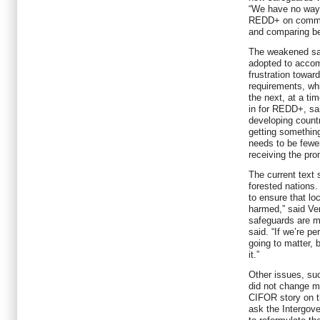
“We have no way 
REDD+ on communi
and comparing bef
The weakened sa
adopted to accom
frustration towar
requirements, whi
the next, at a ti
in for REDD+, sa
developing countr
getting somethin
needs to be fewe
receiving the pro
The current text s
forested nations.
to ensure that lo
harmed,” said Ver
safeguards are me
said. “If we’re pe
going to matter,
it.”
Other issues, su
did not change m
CIFOR story on 
ask the Intergov