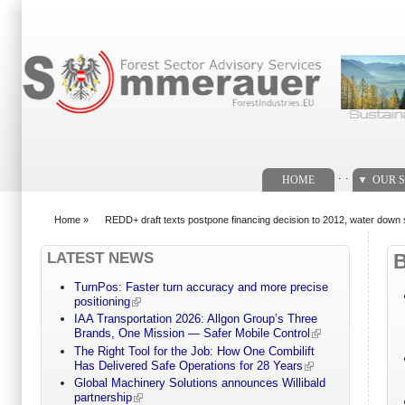
Search form
. .
HOME
OUR S
Home
»
REDD+ draft texts postpone financing decision to 2012, water down
You are here
LATEST NEWS
TurnPos: Faster turn accuracy and more precise
positioning
IAA Transportation 2026: Allgon Group’s Three
Brands, One Mission — Safer Mobile Control
The Right Tool for the Job: How One Combilift
Has Delivered Safe Operations for 28 Years
Global Machinery Solutions announces Willibald
partnership