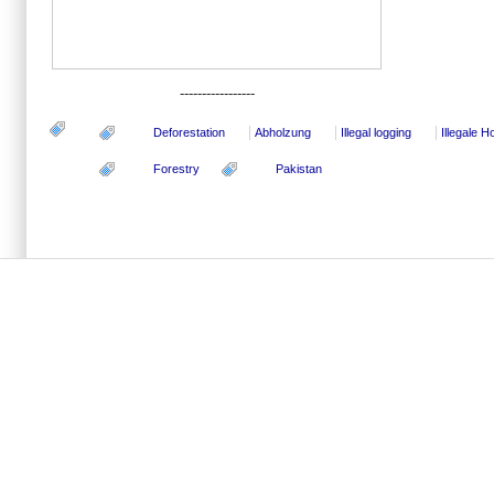
-----------------
Deforestation
Abholzung
Illegal logging
Illegale 
Forestry
Pakistan