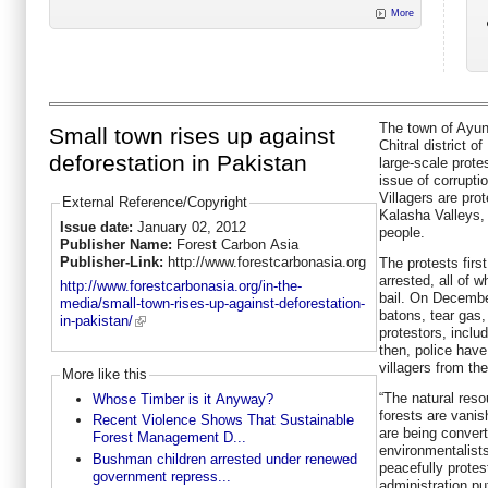
More
The town of Ayun
Small town rises up against
Chitral district 
deforestation in Pakistan
large-scale prote
issue of corrupti
Villagers are prot
External Reference/Copyright
Kalasha Valleys,
Issue date:
January 02, 2012
people.
Publisher Name:
Forest Carbon Asia
Publisher-Link:
http://www.forestcarbonasia.org
The protests fir
arrested, all of 
http://www.forestcarbonasia.org/in-the-
bail. On Decembe
media/small-town-rises-up-against-deforestation-
batons, tear gas, 
in-pakistan/
protestors, incl
then, police have
villagers from the
More like this
“The natural reso
Whose Timber is it Anyway?
forests are vanis
Recent Violence Shows That Sustainable
are being conver
Forest Management D...
environmentalist
Bushman children arrested under renewed
peacefully prote
government repress...
administration put