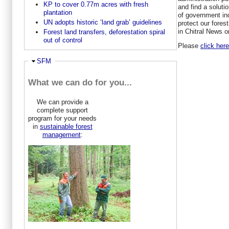
KP to cover 0.77m acres with fresh
and find a soluti
plantation
of government inc
UN adopts historic ‘land grab’ guidelines
protect our fores
in Chitral News o
Forest land transfers, deforestation spiral
out of control
Please
click here
Hide
SFM
What we can do for you...
We can provide a
complete support
program for your needs
in
sustainable forest
management
: