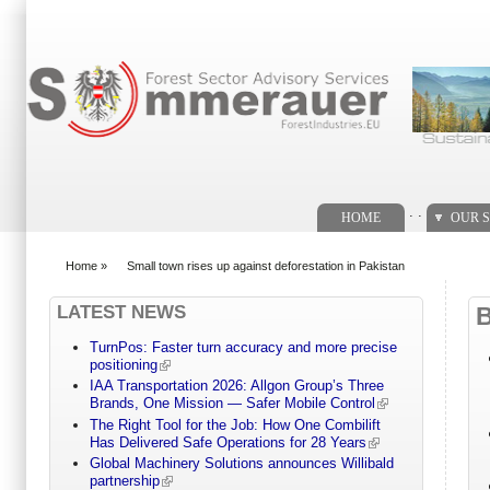
Search form
. .
HOME
OUR S
Home
»
Small town rises up against deforestation in Pakistan
You are here
LATEST NEWS
TurnPos: Faster turn accuracy and more precise
positioning
IAA Transportation 2026: Allgon Group’s Three
Brands, One Mission — Safer Mobile Control
The Right Tool for the Job: How One Combilift
Has Delivered Safe Operations for 28 Years
Global Machinery Solutions announces Willibald
partnership