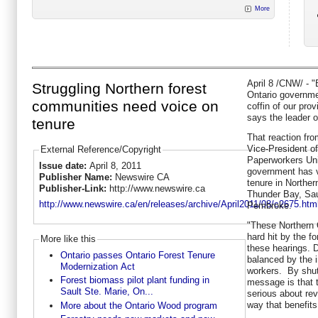
More
April 8
/CNW/ - "B
Struggling Northern forest
Ontario governmen
communities need voice on
coffin of our prov
says the leader o
tenure
That reaction fr
Vice-President o
External Reference/Copyright
Paperworkers Unio
Issue date:
April 8, 2011
government has vo
Publisher Name:
Newswire CA
tenure in Northern
Publisher-Link:
http://www.newswire.ca
Thunder Bay, Sau
http://www.newswire.ca/en/releases/archive/April2011/08/c2675.htm
Pembroke.
"These Northern
hard hit by the f
More like this
these hearings. 
Ontario passes Ontario Forest Tenure
balanced by the 
Modernization Act
workers. By shut
Forest biomass pilot plant funding in
message is that 
Sault Ste. Marie, On...
serious about revi
way that benefit
More about the Ontario Wood program