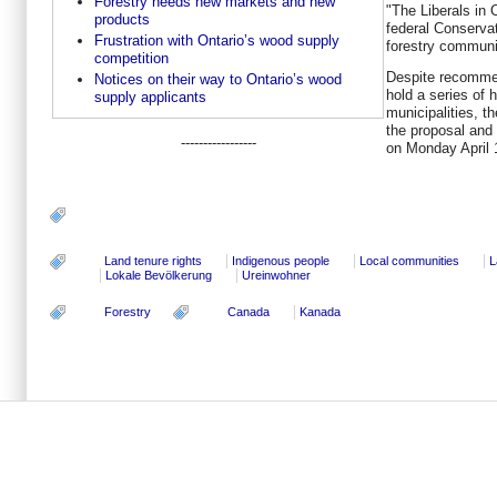
Forestry needs new markets and new
"The Liberals in 
products
federal Conservat
Frustration with Ontario’s wood supply
forestry communi
competition
Despite recommen
Notices on their way to Ontario’s wood
hold a series of 
supply applicants
municipalities, t
the proposal and 
-----------------
on
Monday April 
Land tenure rights
Indigenous people
Local communities
L
Lokale Bevölkerung
Ureinwohner
Forestry
Canada
Kanada