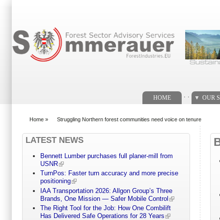
Search form
. .
HOME
OUR S
Home
»
Struggling Northern forest communities need voice on tenure
You are here
LATEST NEWS
Bennett Lumber purchases full planer-mill from
USNR
TurnPos: Faster turn accuracy and more precise
positioning
IAA Transportation 2026: Allgon Group’s Three
Brands, One Mission — Safer Mobile Control
The Right Tool for the Job: How One Combilift
Has Delivered Safe Operations for 28 Years