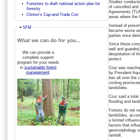
Studies conduct
Foresters to draft national action plan for
of cancelled and
forestry
Agreements (TLAs
Clinton’s Cap-and-Trade Con
areas where the 
Instead of preser
Hide
SFM
became worse as
parties once den
What we can do for you...
Since these con
well and guarded,
We can provide a
despoliation of t
complete support
protect.
program for your needs
in
sustainable forest
Cruz was reactin
management
:
by President Aqui
ban all over the 
visiting province
landslides.
Cruz said a total 
flooding and land
Forests do not n
landslides, accor
a limited influen
factors that influ
geomorphology of
rainfall.