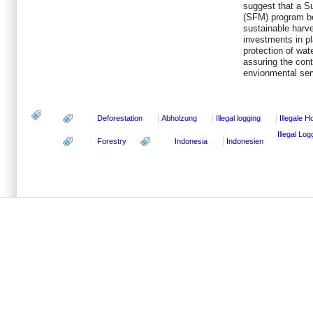
suggest that a S
(SFM) program be
sustainable harve
investments in pl
protection of wat
assuring the cont
envionmental serv
Deforestation
Abholzung
Illegal logging
Illegale 
Illegal Lo
Forestry
Indonesia
Indonesien