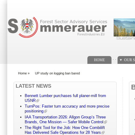
Search form
. .
HOME
OUR S
Home
»
UP study on logging ban bared
You are here
LATEST NEWS
Bennett Lumber purchases full planer-mill from
USNR
TurnPos: Faster turn accuracy and more precise
positioning
IAA Transportation 2026: Allgon Group’s Three
Brands, One Mission — Safer Mobile Control
The Right Tool for the Job: How One Combilift
Has Delivered Safe Operations for 28 Years