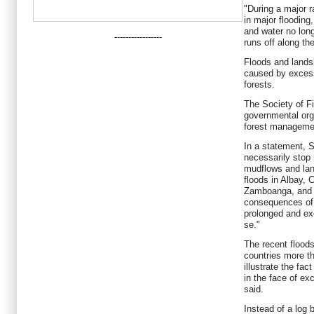
"During a major ra
in major flooding
and water no longe
-----------------
runs off along the
Floods and lands
caused by excess
forests.
The Society of Fi
governmental org
forest managemen
In a statement, S
necessarily stop 
mudflows and lan
floods in Albay,
Zamboanga, and t
consequences of 
prolonged and exc
se."
The recent floods
countries more th
illustrate the fac
in the face of ex
said.
Instead of a log