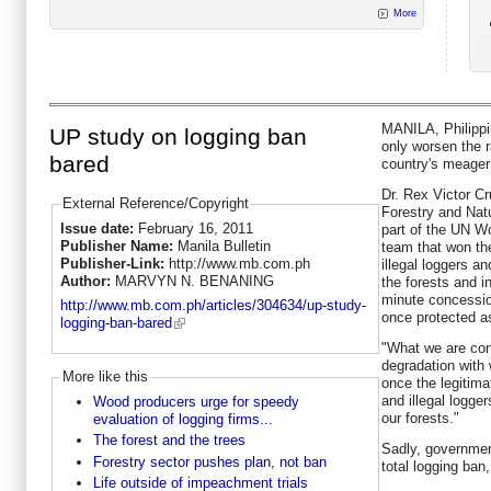
More
MANILA, Philippi
UP study on logging ban
only worsen the r
bared
country's meager 
Dr. Rex Victor Cr
External Reference/Copyright
Forestry and Nat
Issue date:
February 16, 2011
part of the UN W
Publisher Name:
Manila Bulletin
team that won th
Publisher-Link:
http://www.mb.com.ph
illegal loggers a
Author:
MARVYN N. BENANING
the forests and i
minute concessio
http://www.mb.com.ph/articles/304634/up-study-
once protected as
logging-ban-bared
"What we are con
degradation with 
More like this
once the legitim
and illegal logger
Wood producers urge for speedy
our forests."
evaluation of logging firms...
The forest and the trees
Sadly, governmen
Forestry sector pushes plan, not ban
total logging ban
Life outside of impeachment trials