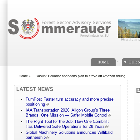
Search form
. .
HOME
OUR S
Home
»
Yasuni: Ecuador abandons plan to stave off Amazon drilling
You are here
LATEST NEWS
TurnPos: Faster turn accuracy and more precise
positioning
IAA Transportation 2026: Allgon Group’s Three
Brands, One Mission — Safer Mobile Control
The Right Tool for the Job: How One Combilift
Has Delivered Safe Operations for 28 Years
Global Machinery Solutions announces Willibald
partnership