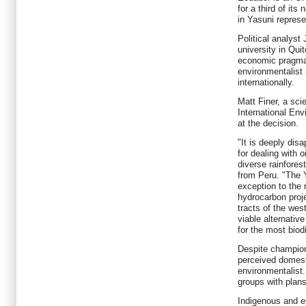
for a third of its
in Yasuni represe
Political analyst
university in Qui
economic pragma
environmentalist
internationally.
Matt Finer, a sci
International En
at the decision.
"It is deeply disa
for dealing with 
diverse rainfores
from Peru. "The Y
exception to the 
hydrocarbon proj
tracts of the wes
viable alternative
for the most biod
Despite championi
perceived domest
environmentalist
groups with plans
Indigenous and e