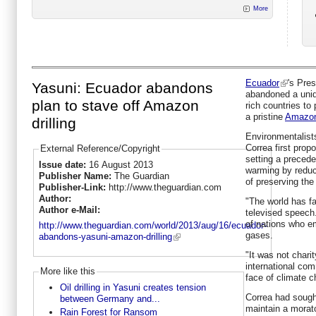
More
Ecuador
's Pre
Yasuni: Ecuador abandons
abandoned a uniq
plan to stave off Amazon
rich countries to p
a pristine
Amazon 
drilling
Environmentalists
Correa first prop
External Reference/Copyright
setting a preceden
Issue date:
16 August 2013
warming by reduci
Publisher Name:
The Guardian
of preserving the
Publisher-Link:
http://www.theguardian.com
Author:
"The world has fa
Author e-Mail:
televised speech
of nations who e
http://www.theguardian.com/world/2013/aug/16/ecuador-
gases.
abandons-yasuni-amazon-drilling
"It was not chari
international com
More like this
face of climate c
Oil drilling in Yasuni creates tension
Correa had sough
between Germany and...
maintain a morato
Rain Forest for Ransom