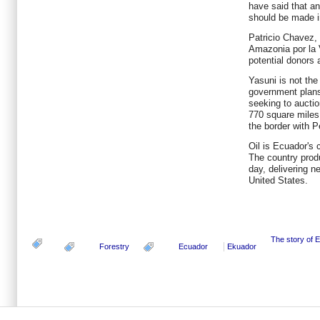
have said that an
should be made i
Patricio Chavez, 
Amazonia por la V
potential donors a
Yasuni is not the 
government plans 
seeking to auctio
770 square miles
the border with P
Oil is Ecuador's 
The country prod
day, delivering ne
United States.
The story of 
Forestry
Ecuador
Ekuador