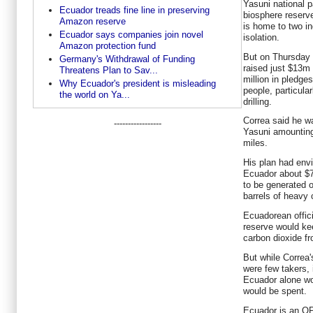
Yasuni national 
Ecuador treads fine line in preserving
biosphere reserv
Amazon reserve
is home to two in
Ecuador says companies join novel
isolation.
Amazon protection fund
But on Thursday 
Germany's Withdrawal of Funding
raised just $13m
Threatens Plan to Sav...
million in pledge
Why Ecuador's president is misleading
people, particula
the world on Ya...
drilling.
Correa said he wa
-----------------
Yasuni amounting
miles.
His plan had envi
Ecuador about $7
to be generated o
barrels of heavy 
Ecuadorean officia
reserve would kee
carbon dioxide f
But while Correa'
were few takers, 
Ecuador alone wo
would be spent.
Ecuador is an O