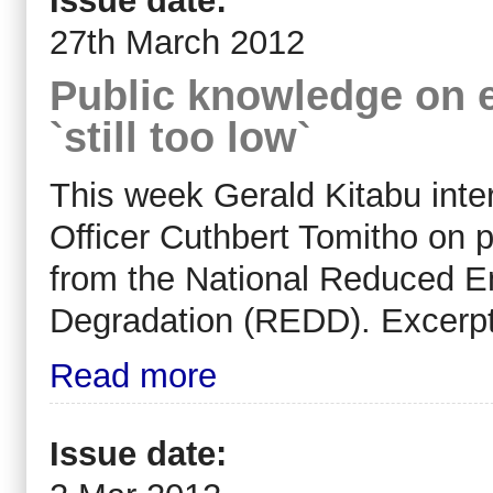
Issue date:
27th March 2012
Public knowledge on 
`still too low`
This week Gerald Kitabu in
Officer Cuthbert Tomitho on 
from the National Reduced E
Degradation (REDD). Excerpt
Read more
Issue date: