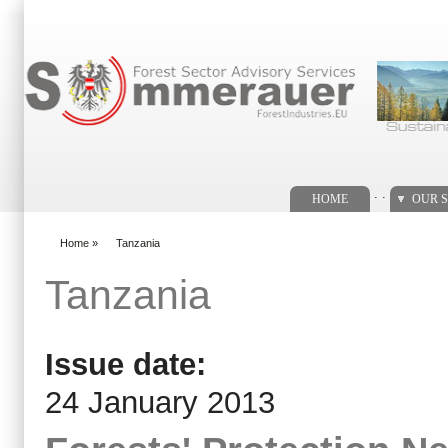
Search form
. .
HOME
OUR S
Home
»
Tanzania
You are here
Tanzania
Issue date:
24 January 2013