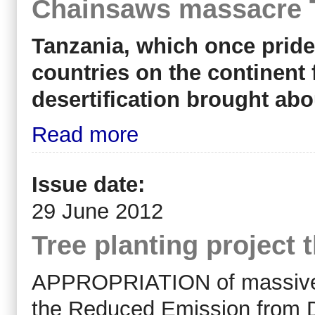
Chainsaws massacre T
Tanzania, which once prid
countries on the continent 
desertification brought abo
Read more
Issue date:
29 June 2012
Tree planting project 
APPROPRIATION of massive lan
the Reduced Emission from D