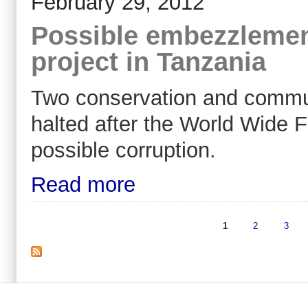
February 29, 2012
Possible embezzleme
project in Tanzania
Two conservation and commun
halted after the World Wide 
possible corruption.
Read more
1
2
3
Pages