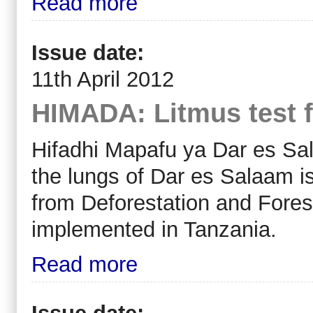
Read more
Issue date:
11th April 2012
HIMADA: Litmus test f
Hifadhi Mapafu ya Dar es S
the lungs of Dar es Salaam i
from Deforestation and Fores
implemented in Tanzania.
Read more