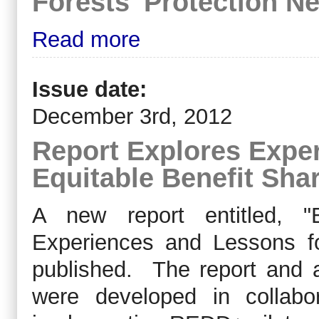
Forests' Protection 
Read more
Issue date:
December 3rd, 2012
Report Explores Expe
Equitable Benefit Sha
A new report entitled, "E
Experiences and Lessons f
published. The report and
were developed in collabo