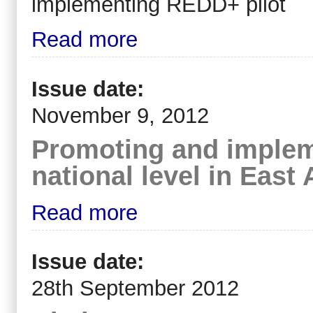
implementing REDD+ pilot
Read more
Issue date:
November 9, 2012
Promoting and implem
national level in East 
Read more
Issue date:
28th September 2012