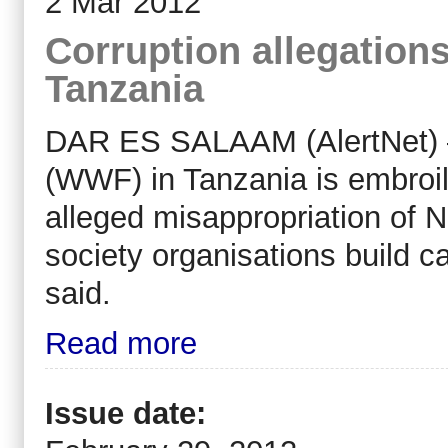
2 Mar 2012
Corruption allegatio
Tanzania
DAR ES SALAAM (AlertNet) –
(WWF) in Tanzania is embroil
alleged misappropriation of N
society organisations build 
said.
Read more
Issue date: