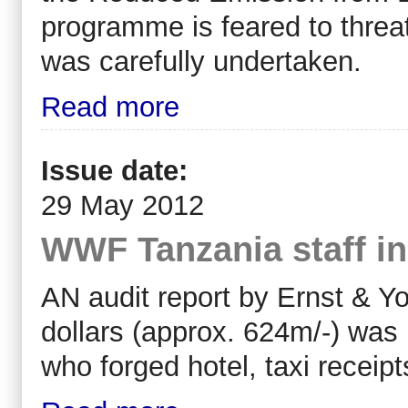
programme is feared to threat
was carefully undertaken.
Read more
Issue date:
29 May 2012
WWF Tanzania staff in
AN audit report by Ernst & Y
dollars (approx. 624m/-) was
who forged hotel, taxi receipt