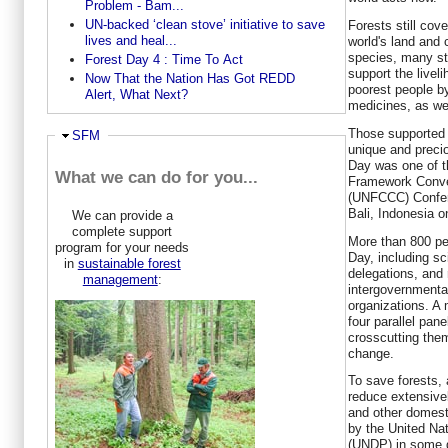
Problem - Bam...
UN-backed ‘clean stove’ initiative to save
Forests still cov
lives and heal...
world's land and 
species, many sti
Forest Day 4 : Time To Act
support the liveli
Now That the Nation Has Got REDD
poorest people by
Alert, What Next?
medicines, as we
Those supported 
Hide
SFM
unique and precio
Day was one of t
What we can do for you...
Framework Conve
(UNFCCC) Confere
Bali, Indonesia 
We can provide a
complete support
More than 800 peo
program for your needs
Day, including sc
in
sustainable forest
delegations, and
management
:
intergovernmenta
organizations. A 
four parallel pan
crosscutting them
change.
To save forests, 
reduce extensivel
and other domest
by the United N
(UNDP) in some d