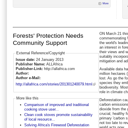
More
ON March 21 this 
Forests' Protection Needs
commemorating Wo
Community Support
the world's leadi
an interest in fo
their views and w
External Reference/Copyright
suitably incorpor
Issue date:
24 January 2013
mitigation and ad
Publisher Name:
ALLAfrica
Publisher-Link:
http://allafrica.com
Available data ha
Author:
million hectares (
Author e-Mail:
lost. As go the f
species they embr
http://allafrica.com/stories/201301240079.html
biodiversity. Most
role in climate c
More like this
Deforestation cau
carbon emissions 
Comparison of improved and traditional
dioxide from the 
cooking stove user...
crucial, healthy f
Clean cook stoves promote sustainability
primary 'carbon si
of local resource...
not too late to re
Solving Africa's Firewood Deforestation
world acts now.