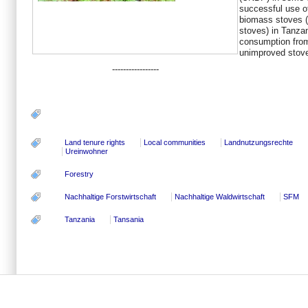
successful use o
biomass stoves (
stoves) in Tanza
consumption from
unimproved stove
-----------------
Land tenure rights
Local communities
Landnutzungsrechte
Ureinwohner
Forestry
Nachhaltige Forstwirtschaft
Nachhaltige Waldwirtschaft
SFM
Tanzania
Tansania