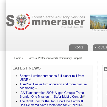
Search form
. .
HOME
OUR S
Home
»
Forests' Protection Needs Community Support
You are here
LATEST NEWS
Bennett Lumber purchases full planer-mill from
USNR
TurnPos: Faster turn accuracy and more precise
positioning
IAA Transportation 2026: Allgon Group’s Three
Brands, One Mission — Safer Mobile Control
The Right Tool for the Job: How One Combilift
Has Delivered Safe Operations for 28 Years