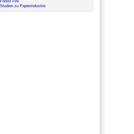
Forest Fire
Studien zu Papierindustrie