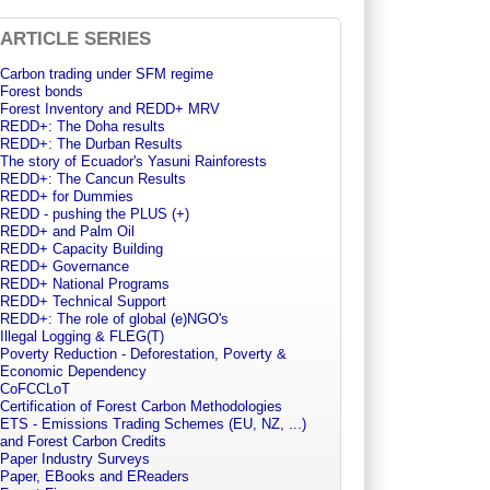
ARTICLE SERIES
Carbon trading under SFM regime
Forest bonds
Forest Inventory and REDD+ MRV
REDD+: The Doha results
REDD+: The Durban Results
The story of Ecuador's Yasuni Rainforests
REDD+: The Cancun Results
REDD+ for Dummies
REDD - pushing the PLUS (+)
REDD+ and Palm Oil
REDD+ Capacity Building
REDD+ Governance
REDD+ National Programs
REDD+ Technical Support
REDD+: The role of global (e)NGO's
Illegal Logging & FLEG(T)
Poverty Reduction - Deforestation, Poverty &
Economic Dependency
CoFCCLoT
Certification of Forest Carbon Methodologies
ETS - Emissions Trading Schemes (EU, NZ, ...)
and Forest Carbon Credits
Paper Industry Surveys
Paper, EBooks and EReaders