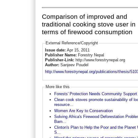
Comparison of improved and
traditional cooking stove user in
terms of firewood consumption
External Reference/Copyright
Issue date:
Apr 15, 2011
Publisher Name:
Forestry Nepal
Publisher-Link:
http://www.forestrynepal.org
Author:
Sanjeev Poudel
http://www.forestrynepal.org/publications/thesis/510
More like this
Forests' Protection Needs Community Support
Clean cook stoves promote sustainability of lo
resource...
Women Are Key to Conservation
Solving Africa's Firewood Deforestation Proble
Bam...
Clinton's Plan to Help the Poor and the Planet 
S...