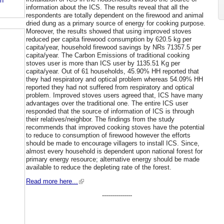
in
information about the ICS. The results reveal that all the
respondents are totally dependent on the firewood and animal
dried dung as a primary source of energy for cooking purpose.
Moreover, the results showed that using improved stoves
reduced per capita firewood consumption by 620.5 kg per
capita/year, household firewood savings by NRs 71357.5 per
capita/year. The Carbon Emissions of traditional cooking
stoves user is more than ICS user by 1135.51 Kg per
capita/year. Out of 61 households, 45.90% HH reported that
they had respiratory and optical problem whereas 54.09% HH
reported they had not suffered from respiratory and optical
problem. Improved stoves users agreed that, ICS have many
advantages over the traditional one. The entire ICS user
responded that the source of information of ICS is through
their relatives/neighbor. The findings from the study
recommends that improved cooking stoves have the potential
to reduce to consumption of firewood however the efforts
should be made to encourage villagers to install ICS. Since,
almost every household is dependent upon national forest for
primary energy resource; alternative energy should be made
available to reduce the depleting rate of the forest.
Read more here...
---------------