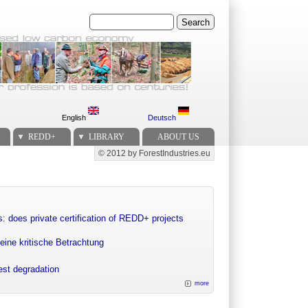
Search
English
Deutsch
REDD+
LIBRARY
ABOUT US
© 2012 by ForestIndustries.eu
Secondary menu
: does private certification of REDD+ projects
eine kritische Betrachtung
rest degradation
more