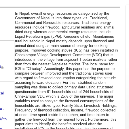
In Nepal, overall energy resources as categorized by the
Government of Nepal is into three types viz. Traditional,
Commercial and Renewable resources. Traditional energy
resources include firewood, agricultural residues and animal
dried dung whereas commercial energy resources include
Liquid Petroleum gas (LPG), Kerosene oil etc. Mountainous
rural household in Nepal mostly depends upon firewood and
animal dried dung as main source of energy for cooking
purpose. Improved cooking stoves (ICS) has been installed in
Chhekampar Village Development Committee (VDC) that is
introduced in the village from adjacent Tibetan markets rather
than from the nearest Nepalese market. The local name for
3
ICS is “Chiadap”. Accordingly, this paper has the purpose to
compare between improved and the traditional stoves user
with regard to firewood consumption categorizing the altitude
according to ward elevation. For this, stratified random
sampling was done to collect primary data using structured
questionnaire from 61 households out of 244 households of
cal
Chhekampar VDC which is 25% of the universe. The major
variables used to analyze the firewood consumptions of the
households are Stove type, Family Size, Livestock Holdings,
m -
Frequency of firewood collection, income, firewood collected
at once, time spent inside the kitchen, and time taken to
With
gather the firewood from the nearest forest. Furthermore, this
paper aims to identify the benefits received after the
installation of ICS in the households and also the source of