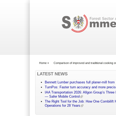
Search form
Home
»
Comparison of improved and traditional cooking s
You are here
LATEST NEWS
Bennett Lumber purchases full planer-mill fro
TurnPos: Faster turn accuracy and more precis
IAA Transportation 2026: Allgon Group’s Three
— Safer Mobile Control
The Right Tool for the Job: How One Combilift 
Operations for 28 Years