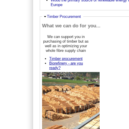
Wood the primary source of renewable energy 
Europe
Hide
Timber Procurement
What we can do for you...
We can support you in
purchasing of timber but as
well as in optimizing your
whole fibre supply chain
Timber procurement
Biorefinery - are you
ready?