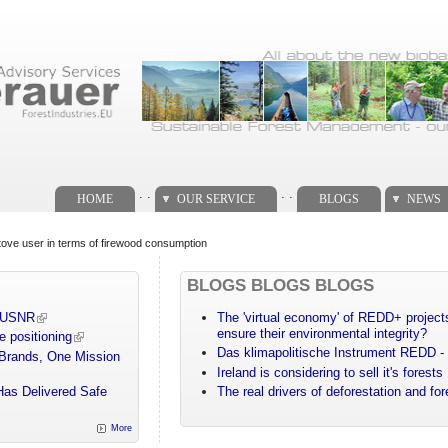
. .
. .
HOME
OUR SERVICE
BLOGS
NEWS
tove user in terms of firewood consumption
BLOGS BLOGS BLOGS
m USNR
The 'virtual economy' of REDD+ projects
ensure their environmental integrity?
e positioning
Das klimapolitische Instrument REDD - 
 Brands, One Mission
Ireland is considering to sell it's forests
Has Delivered Safe
The real drivers of deforestation and fo
More