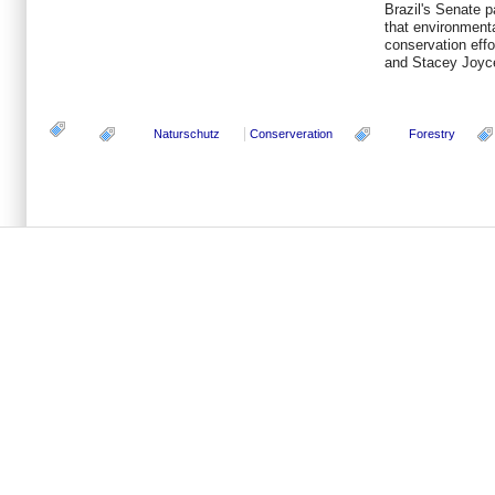
Brazil's Senate 
that environment
conservation effo
and Stacey Joyc
Naturschutz
Conserveration
Forestry