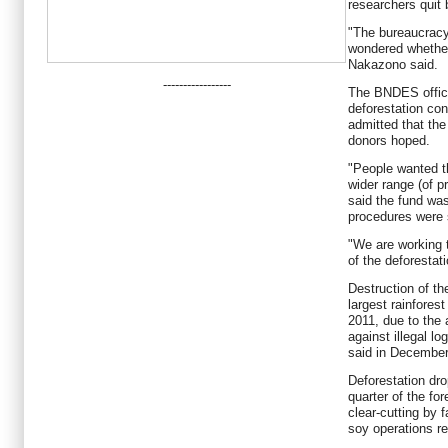
researchers quit 
"The bureaucracy i
wondered whether 
Nakazono said.
-----------------
The BNDES offici
deforestation con
admitted that the
donors hoped.
"People wanted t
wider range (of p
said the fund wa
procedures were s
"We are working t
of the deforestat
Destruction of the
largest rainforest
2011, due to the 
against illegal l
said in December
Deforestation dro
quarter of the fo
clear-cutting by 
soy operations r