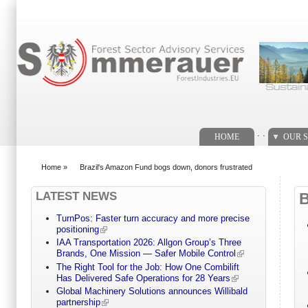
Search form
. .
HOME
OUR S
Home
»
Brazil's Amazon Fund bogs down, donors frustrated
You are here
LATEST NEWS
TurnPos: Faster turn accuracy and more precise
positioning
IAA Transportation 2026: Allgon Group’s Three
Brands, One Mission — Safer Mobile Control
The Right Tool for the Job: How One Combilift
Has Delivered Safe Operations for 28 Years
Global Machinery Solutions announces Willibald
partnership