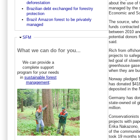
deforestation
about the use of 
managed by the s
Brazilian debt exchanged for forestry
Economic and So
protection
Brazil Amazon forest to be privately
The source, who 
managed
funds contracted
between 2010 and
potential donors
Hide
SFM
said.
What we can do for you...
Rich from offsho
projects to safeg
led goal of slow
We can provide a
greenhouse gase
complete support
when they are bur
program for your needs
in
sustainable forest
Norway pledged $
management
:
has donated $418
deposited in the
Germany has dona
state-owned oil g
million.
Conservationist
projects with pa
Erika Nakazono, 
of the communitie
took 19 months t