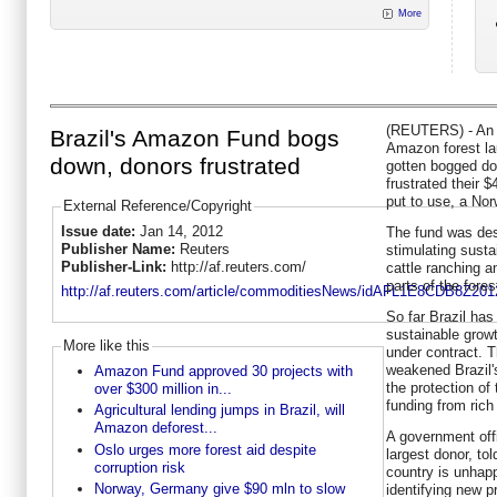
More
(REUTERS) - An in
Brazil's Amazon Fund bogs
Amazon forest la
down, donors frustrated
gotten bogged do
frustrated their $
put to use, a Norw
External Reference/Copyright
Issue date:
Jan 14, 2012
The fund was des
Publisher Name:
Reuters
stimulating susta
Publisher-Link:
http://af.reuters.com/
cattle ranching 
parts of the fores
http://af.reuters.com/article/commoditiesNews/idAFL1E8CDB8Z201
So far Brazil has
sustainable growt
More like this
under contract. 
weakened Brazil'
Amazon Fund approved 30 projects with
the protection of
over $300 million in...
funding from rich
Agricultural lending jumps in Brazil, will
Amazon deforest...
A government offi
Oslo urges more forest aid despite
largest donor, tol
corruption risk
country is unhapp
Norway, Germany give $90 mln to slow
identifying new p