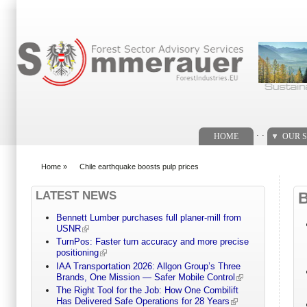
Search form
. .
HOME
OUR S
Home
»
Chile earthquake boosts pulp prices
You are here
LATEST NEWS
Bennett Lumber purchases full planer-mill from
USNR
TurnPos: Faster turn accuracy and more precise
positioning
IAA Transportation 2026: Allgon Group’s Three
Brands, One Mission — Safer Mobile Control
The Right Tool for the Job: How One Combilift
Has Delivered Safe Operations for 28 Years