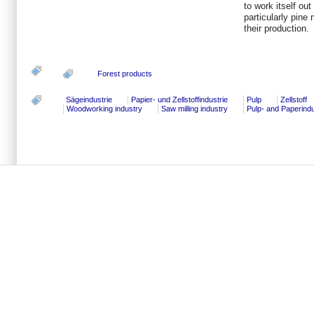
to work itself ou
particularly pine 
their production.
Forest products
Sägeindustrie
Papier- und Zellstoffindustrie
Pulp
Zellstoff
Woodworking industry
Saw milling industry
Pulp- and Paperind