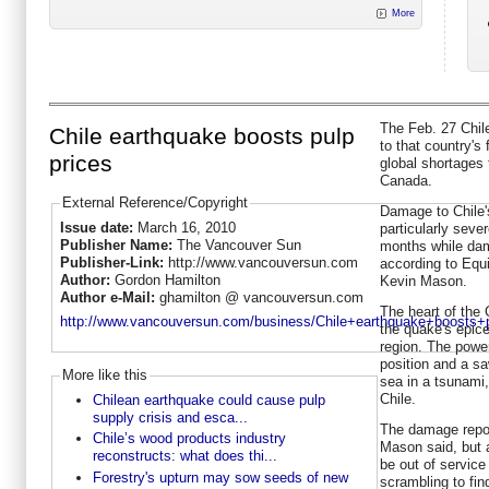
More
The Feb. 27 Chi
Chile earthquake boosts pulp
to that country's
prices
global shortages 
Canada.
External Reference/Copyright
Damage to Chile's
Issue date:
March 16, 2010
particularly seve
Publisher Name:
The Vancouver Sun
months while dam
Publisher-Link:
http://www.vancouversun.com
according to Equ
Author:
Gordon Hamilton
Kevin Mason.
Author e-Mail:
ghamilton @ vancouversun.com
The heart of the 
http://www.vancouversun.com/business/Chile+earthquake+boosts+p
the quake's epice
region. The power
position and a sa
More like this
sea in a tsunami
Chile.
Chilean earthquake could cause pulp
supply crisis and esca...
The damage repor
Chile’s wood products industry
Mason said, but a
reconstructs: what does thi...
be out of service
Forestry's upturn may sow seeds of new
scrambling to fin