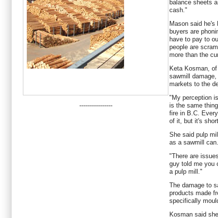
balance sheets a
cash."
Mason said he's h
buyers are phon
have to pay to ou
people are scramb
more than the cur
Keta Kosman, of 
sawmill damage, w
markets to the de
"My perception is
-----------------
is the same thin
fire in B.C. Ever
of it, but it's shor
She said pulp mil
as a sawmill can
"There are issue
guy told me you c
a pulp mill."
The damage to sa
products made fr
specifically moul
Kosman said she 