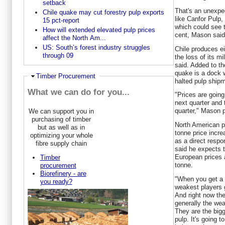
setback
That's an unexpe
Chile quake may cut forestry pulp exports
like Canfor Pulp
15 pct-report
which could see 
How will extended elevated pulp prices
cent, Mason said
affect the North Am...
US: South’s forest industry struggles
Chile produces ei
through 09
the loss of its m
said. Added to t
quake is a dock w
Hide
Timber Procurement
halted pulp shipm
What we can do for you...
"Prices are going
next quarter and t
quarter," Mason p
We can support you in
purchasing of timber
North American p
but as well as in
tonne price incr
optimizing your whole
as a direct resp
fibre supply chain
said he expects t
European prices 
Timber
tonne.
procurement
Biorefinery - are
"When you get a s
you ready?
weakest players g
And right now the
generally the wea
They are the bigg
pulp. It's going t