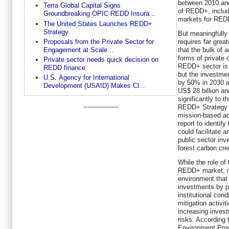
between 2010 and
Terra Global Capital Signs
of REDD+, includ
Groundbreaking OPIC REDD Insura...
markets for RED
The United States Launches REDD+
Strategy
But meaningfully 
requires far grea
Proposals from the Private Sector for
that the bulk of a
Engagement at Scale...
forms of private 
Private sector needs quick decision on
REDD+ sector is 
REDD finance
but the investme
U.S. Agency for International
by 50% in 2030 a
Development (USAID) Makes Cl...
US$ 28 billion a
significantly to 
-----------------
REDD+ Strategy t
mission-based ac
report to identi
could facilitate 
public sector inv
forest carbon cre
While the role of
REDD+ market, it
environment that 
investments by 
institutional con
mitigation activit
increasing invest
risks. According 
Environment Prog