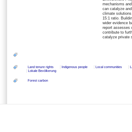
mechanisms and
can catalyze and 
climate solutions
15:1 ratio. Buil
wider evidence b
report assesses
contribute to fu
catalyze private 
Land tenure rights
Indigenous people
Local communities
L
Lokale Bevölkerung
Forest carbon