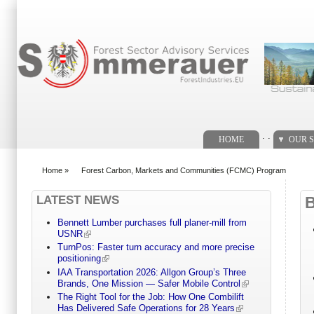
Search form
. .
HOME
OUR S
Home
»
Forest Carbon, Markets and Communities (FCMC) Program
You are here
LATEST NEWS
Bennett Lumber purchases full planer-mill from
USNR
TurnPos: Faster turn accuracy and more precise
positioning
IAA Transportation 2026: Allgon Group’s Three
Brands, One Mission — Safer Mobile Control
The Right Tool for the Job: How One Combilift
Has Delivered Safe Operations for 28 Years