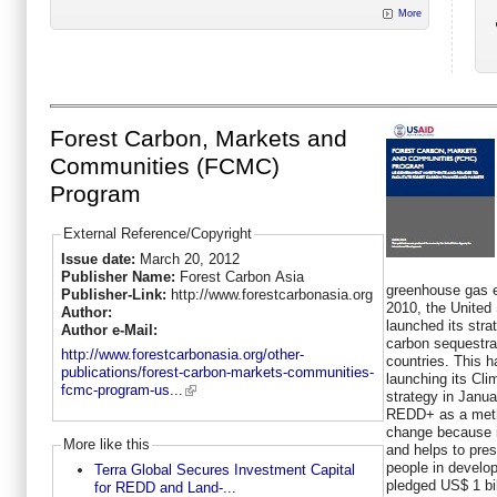
More
Forest Carbon, Markets and
Communities (FCMC)
Program
External Reference/Copyright
Issue date:
March 20, 2012
Publisher Name:
Forest Carbon Asia
greenhouse gas e
Publisher-Link:
http://www.forestcarbonasia.org
2010, the Unite
Author:
launched its str
Author e-Mail:
carbon sequestrat
http://www.forestcarbonasia.org/other-
countries. This 
publications/forest-carbon-markets-communities-
launching its Cl
fcmc-program-us...
strategy in Janua
REDD+ as a meth
change because i
More like this
and helps to pres
people in develo
Terra Global Secures Investment Capital
pledged US$ 1 bill
for REDD and Land-...