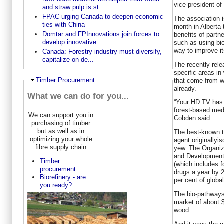
vice-president of
and straw pulp is st...
FPAC urging Canada to deepen economic
The association 
ties with China
month in Alberta 
Domtar and FPInnovations join forces to
benefits of partn
develop innovative...
such as using b
way to improve it
Canada: Forestry industry must diversify,
capitalize on de...
The recently rele
specific areas in
Hide
Timber Procurement
that come from w
already.
What we can do for you...
“Your HD TV has
forest-based medi
We can support you in
Cobden said.
purchasing of timber
but as well as in
The best-known to
optimizing your whole
agent originallyi
fibre supply chain
yew. The Organiz
and Development
Timber
(which includes f
procurement
drugs a year by 2
Biorefinery - are
per cent of globa
you ready?
The bio-pathways 
market of about $
wood.