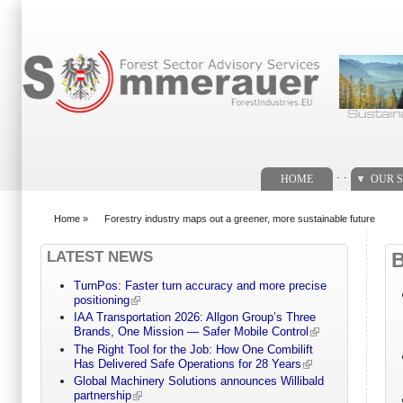
Search form
. .
HOME
OUR S
Home
»
Forestry industry maps out a greener, more sustainable future
You are here
LATEST NEWS
TurnPos: Faster turn accuracy and more precise
positioning
IAA Transportation 2026: Allgon Group’s Three
Brands, One Mission — Safer Mobile Control
The Right Tool for the Job: How One Combilift
Has Delivered Safe Operations for 28 Years
Global Machinery Solutions announces Willibald
partnership