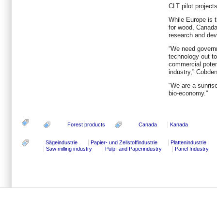
CLT pilot projec
While Europe is t
for wood, Canada 
research and de
“We need governm
technology out to
commercial potent
industry,” Cobden
“We are a sunrise
bio-economy.”
Forest products
Canada
Kanada
Sägeindustrie
Papier- und Zellstoffindustrie
Plattenindustrie
Saw milling industry
Pulp- and Paperindustry
Panel Industry