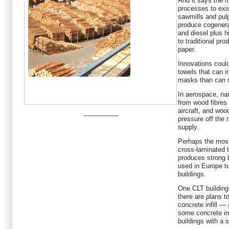
And it says the m
processes to exis
sawmills and pulp 
produce cogenerat
and diesel plus h
to traditional pr
paper.
Innovations coul
towels that can i
masks than can 
In aerospace, na
from wood fibres
aircraft, and woo
-----------------
pressure off the 
supply.
Perhaps the most
cross-laminated t
produces strong 
used in Europe to
buildings.
One CLT building
there are plans t
concrete infill —
some concrete in
buildings with a 