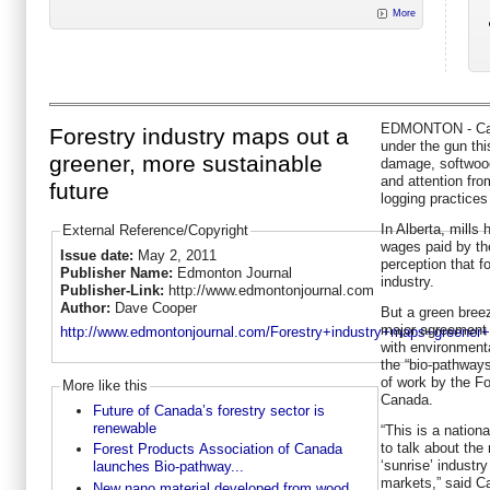
More
EDMONTON - Cana
Forestry industry maps out a
under the gun thi
greener, more sustainable
damage, softwood-
and attention fr
future
logging practices
In Alberta, mills
External Reference/Copyright
wages paid by the
Issue date:
May 2, 2011
perception that fo
Publisher Name:
Edmonton Journal
industry.
Publisher-Link:
http://www.edmontonjournal.com
Author:
Dave Cooper
But a green breez
major agreement 
http://www.edmontonjournal.com/Forestry+industry+maps+greener+m
with environmenta
the “bio-pathways
of work by the F
More like this
Canada.
Future of Canada’s forestry sector is
renewable
“This is a nationa
to talk about the 
Forest Products Association of Canada
‘sunrise’ industr
launches Bio-pathway...
markets,” said C
New nano material developed from wood