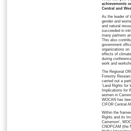
achievements o
Central and Wes
As the leader of
gender and wome
and natural reso
succeeded in int
many partners and
This also contribu
government offici
organizations on 
effects of clima
during conference
work and worksh
The Regional Offi
Forestry Resear
carried out a par
‘Land Rights fo
Implications for 
women in Cameroo
WOCAN has been p
CIFOR Central Af
Within the frame
Rights and its Im
Cameroon’, WOCAN
CNOPCAM (the Na