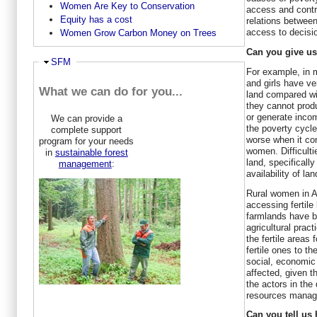
Women Are Key to Conservation
access and contr
Equity has a cost
relations betwee
access to decisi
Women Grow Carbon Money on Trees
Can you give u
Hide
SFM
For example, in 
and girls have ve
What we can do for you...
land compared wi
they cannot produ
or generate incom
We can provide a
the poverty cycle 
complete support
worse when it co
program for your needs
women. Difficulti
in
sustainable forest
land, specifically
management
:
availability of l
Rural women in Af
accessing fertile
farmlands have b
agricultural prac
the fertile areas 
fertile ones to 
social, economic 
affected, given 
the actors in the
resources manag
Can you tell u