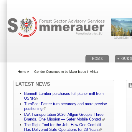
Search form
. .
HOME
OUR S
Home
»
Gender Continues to be Major Issue in Africa
You are here
LATEST NEWS
Bennett Lumber purchases full planer-mill from
USNR
TurnPos: Faster turn accuracy and more precise
positioning
IAA Transportation 2026: Allgon Group’s Three
Brands, One Mission — Safer Mobile Control
The Right Tool for the Job: How One Combilift
Has Delivered Safe Operations for 28 Years