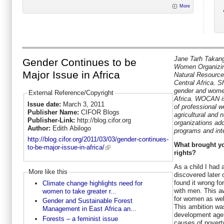
More
Jane Tarh Takang
Gender Continues to be
Women Organizing
Major Issue in Africa
Natural Resour
Central Africa. S
gender and wome
External Reference/Copyright
Africa. WOCAN is
Issue date:
March 3, 2011
of professional 
Publisher Name:
CIFOR Blogs
agricultural and
Publisher-Link:
http://blog.cifor.org
organizations add
Author:
Edith Abilogo
programs and inte
http://blog.cifor.org/2011/03/03/gender-continues-
What brought yo
to-be-major-issue-in-africa/
rights?
As a child I had 
More like this
discovered later 
found it wrong f
Climate change highlights need for
with men. This a
women to take greater r...
for women as wel
Gender and Sustainable Forest
This ambition wa
Management in East Africa an...
development agent
Forests – a feminist issue
causes of poverty