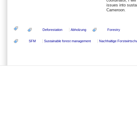
coordinator, I wil
issues into susta
Cameroon.
Deforestation
Abholzung
Forestry
SFM
Sustainable forest management
Nachhaltige Forstwirtscha