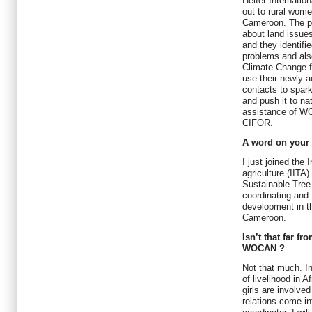
Heifer Internati
out to rural wome
Cameroon. The pa
about land issues
and they identifi
problems and also
Climate Change fo
use their newly a
contacts to spark
and push it to na
assistance of 
CIFOR.
A word on your 
I just joined the 
agriculture (IITA
Sustainable Tree
coordinating and f
development in t
Cameroon.
Isn’t that far fr
WOCAN ?
Not that much. In
of livelihood in
girls are involve
relations come in