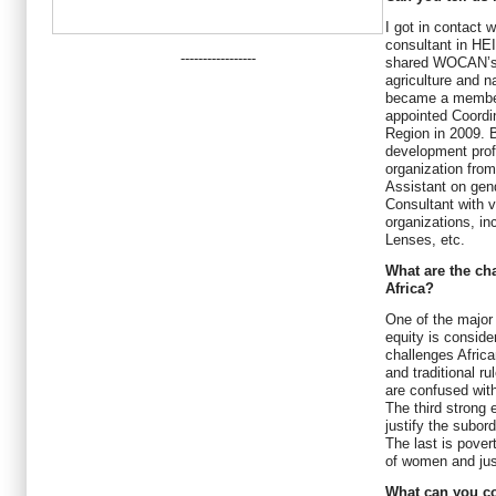
I got in contact
consultant in HE
-----------------
shared WOCAN’s v
agriculture and 
became a member 
appointed Coordin
Region in 2009. B
development prof
organization from
Assistant on gen
Consultant with v
organizations, i
Lenses, etc.
What are the ch
Africa?
One of the major 
equity is consid
challenges Africa
and traditional r
are confused with
The third strong 
justify the subo
The last is pover
of women and just
What can you c