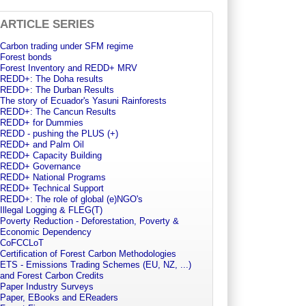
ARTICLE SERIES
Carbon trading under SFM regime
Forest bonds
Forest Inventory and REDD+ MRV
REDD+: The Doha results
REDD+: The Durban Results
The story of Ecuador's Yasuni Rainforests
REDD+: The Cancun Results
REDD+ for Dummies
REDD - pushing the PLUS (+)
REDD+ and Palm Oil
REDD+ Capacity Building
REDD+ Governance
REDD+ National Programs
REDD+ Technical Support
REDD+: The role of global (e)NGO's
Illegal Logging & FLEG(T)
Poverty Reduction - Deforestation, Poverty &
Economic Dependency
CoFCCLoT
Certification of Forest Carbon Methodologies
ETS - Emissions Trading Schemes (EU, NZ, ...)
and Forest Carbon Credits
Paper Industry Surveys
Paper, EBooks and EReaders