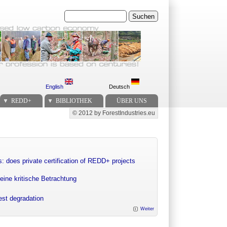
Suchen
English
Deutsch
REDD+
BIBLIOTHEK
ÜBER UNS
© 2012 by ForestIndustries.eu
Secondary menu
: does private certification of REDD+ projects
eine kritische Betrachtung
rest degradation
Weiter