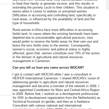
to feed their family or generate income, and this results in
extending the poverty cycle to their children. This situation is
worse when it comes to widows or unmarried women.
Difficulties in accessing and controlling land, specifically in
rural areas, is influenced by the availability of land and the
type of households.
Rural women in Africa face more difficulties in accessing
fertile land. In cases where the existing farmlands have been
depleted due to unsustainable agricultural practices, men
would prefer to reserve the fertile areas for their own use and
leave the less fertile ones to the women. Consequently,
women’s social, economic and political status is highly
affected, given that women constitute over 70% of the actors
in the domain of agricultural and natural resources
management in Cameroon.
Can you tell us how you came across WOCAN?
I got in contact with WOCAN while I was a consultant in
HEIFER International Cameroon. I shared WOCAN’s vision of
addressing gender in agriculture and natural resources
management and became a member of the network in 2006. I
was appointed Coordinator for West and Central Africa Region
in 2009. Before that, I worked as a development professional
for SNV (a development organization from the Netherlands) as
Technical Assistant on gender, and then as a freelance
Consultant with various national and international