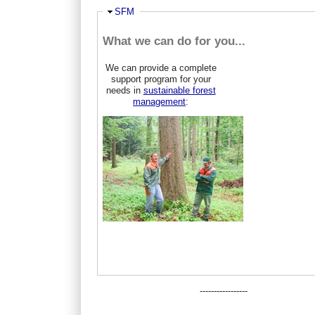
Ausblenden
SFM
What we can do for you...
We can provide a complete
support program for your
needs in
sustainable forest
management
:
-----------------