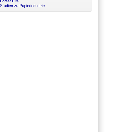
Forest Fire
Studien zu Papierindustrie