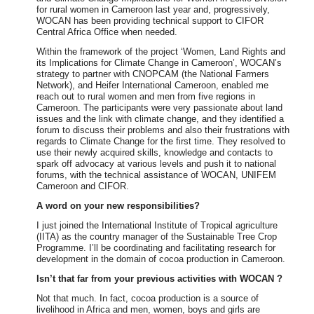
for rural women in Cameroon last year and, progressively,
WOCAN has been providing technical support to CIFOR
Central Africa Office when needed.
Within the framework of the project ‘Women, Land Rights and
its Implications for Climate Change in Cameroon’, WOCAN’s
strategy to partner with CNOPCAM (the National Farmers
Network), and Heifer International Cameroon, enabled me
reach out to rural women and men from five regions in
Cameroon. The participants were very passionate about land
issues and the link with climate change, and they identified a
forum to discuss their problems and also their frustrations with
regards to Climate Change for the first time. They resolved to
use their newly acquired skills, knowledge and contacts to
spark off advocacy at various levels and push it to national
forums, with the technical assistance of WOCAN, UNIFEM
Cameroon and CIFOR.
A word on your new responsibilities?
I just joined the International Institute of Tropical agriculture
(IITA) as the country manager of the Sustainable Tree Crop
Programme. I’ll be coordinating and facilitating research for
development in the domain of cocoa production in Cameroon.
Isn’t that far from your previous activities with WOCAN ?
Not that much. In fact, cocoa production is a source of
livelihood in Africa and men, women, boys and girls are