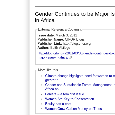
Gender Continues to be Major I
in Africa
External Reference/Copyright
Issue date:
March 3, 2011
Publisher Name:
CIFOR Blogs
Publisher-Link:
http://blog.cifor.org
Author:
Edith Abilogo
http://blog.cifor.org/2011/03/03/gender-continues-to-
major-issue-in-africa/
More like this
Climate change highlights need for women to t
greater r...
Gender and Sustainable Forest Management i
Africa an...
Forests – a feminist issue
Women Are Key to Conservation
Equity has a cost
Women Grow Carbon Money on Trees