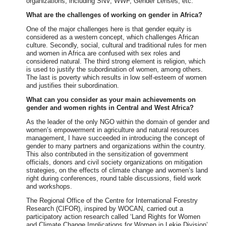
organizations, including SNV, WWF, Gender Lenses, etc.
What are the challenges of working on gender in Africa?
One of the major challenges here is that gender equity is
considered as a western concept, which challenges African
culture. Secondly, social, cultural and traditional rules for men
and women in Africa are confused with sex roles and
considered natural. The third strong element is religion, which
is used to justify the subordination of women, among others.
The last is poverty which results in low self-esteem of women
and justifies their subordination.
What can you consider as your main achievements on
gender and women rights in Central and West Africa?
As the leader of the only NGO within the domain of gender and
women’s empowerment in agriculture and natural resources
management, I have succeeded in introducing the concept of
gender to many partners and organizations within the country.
This also contributed in the sensitization of government
officials, donors and civil society organizations on mitigation
strategies, on the effects of climate change and women’s land
right during conferences, round table discussions, field work
and workshops.
The Regional Office of the Centre for International Forestry
Research (CIFOR), inspired by WOCAN, carried out a
participatory action research called ‘Land Rights for Women
and Climate Change Implications for Women in Lekie Division’