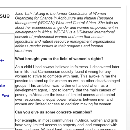
Jane Tarh Takang is the former Coordinator of Women
ssue
Organizing for Change in Agriculture and Natural Resource
Management (WOCAN) West and Central Africa. She tells us
about her experiences in gender and women empowerment in
development in Africa. WOCAN is a US-based international
network of professional women and men that assists
agricultural and natural resource management organizations
address gender issues in their programs and internal
structures.
What brought you to the field of women’s rights?
be-
As a child I had always believed in fairness. I discovered later
on in life that Cameroonian society found it wrong for any
woman to strive to compete with men. This awoke in me the
passion to stand up for women as well as other disadvantaged
groups. This ambition was further enhanced when, as a
ake
development agent, I got to identify that the main causes of
poverty in Africa are the issue of limited access and control
n East
over resources, unequal power relations between men and
women and limited access to decision making for women.
Can you give us some concrete examples?
For example, in most communities in Africa, women and girls
have very limited access to property and land compared with
boys and men. Without land, they cannot produce resources