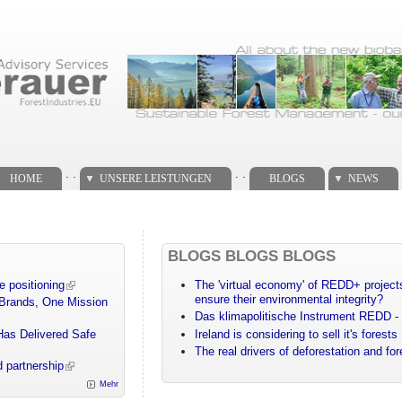
. .
. .
HOME
UNSERE LEISTUNGEN
BLOGS
NEWS
BLOGS BLOGS BLOGS
e positioning
The 'virtual economy' of REDD+ projects
ensure their environmental integrity?
 Brands, One Mission
Das klimapolitische Instrument REDD - 
Has Delivered Safe
Ireland is considering to sell it's forests
The real drivers of deforestation and fo
 partnership
Mehr