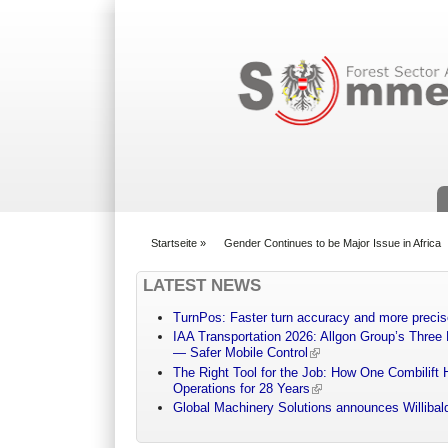
Suchformular
Startseite
»
Gender Continues to be Major Issue in Africa
You are here
LATEST NEWS
TurnPos: Faster turn accuracy and more precis
IAA Transportation 2026: Allgon Group’s Three
— Safer Mobile Control
The Right Tool for the Job: How One Combilift 
Operations for 28 Years
Global Machinery Solutions announces Willibald