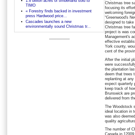
1.8 billion acres of timberland sold to
Christmas tree sa
TIMO
focusing its effor
« Forestry finds backed in investment
welcoming foreign
press Hardwood price...
“Greenwood's Ne
Cascades launches a new
designed to take
environmentally sound Christmas tr...
Christmas tree fa
project is was c
Management's act
-----------------
effective establis
York county, woul
cent of the provi
After the initial 
were successfully
the plantation l
deem that trees t
replanting at an
expect quarterly 
keep track of ho
Brunswick are pro
delivered from the
The Woodstock si
ideal location in 
was also deemed t
quality agricultur
The number of Ch
Canada in 12009 t