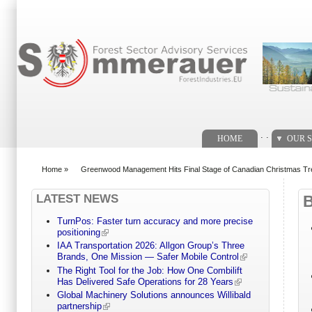
Search form
. .
HOME
OUR S
Home
»
Greenwood Management Hits Final Stage of Canadian Christmas Tre
You are here
LATEST NEWS
TurnPos: Faster turn accuracy and more precise
positioning
IAA Transportation 2026: Allgon Group’s Three
Brands, One Mission — Safer Mobile Control
The Right Tool for the Job: How One Combilift
Has Delivered Safe Operations for 28 Years
Global Machinery Solutions announces Willibald
partnership