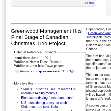
More
Copenhagen, Denm
Greenwood Management Hits
-
Greenwood Ma
Final Stage of Canadian
sustainable fores
that it is in the f
Christmas Tree Project
Balsam and Frase
Canada.
External Reference/Copyright
The firm has “alig
Issue date:
June 11, 2011
the current local
Publisher Name:
Press Release
specific areas” an
Publisher-Link:
http://www.pr.com
the project as a ‘
http://www.pr.com/press-release/331063
This project was
focus on the pote
farming industry 
More like this
of Greenwood Man
SMART Christmas Tree Research Co-
phased approach 
operative raising money t...
will be based in
Biomass is driving forest plantations!
Brunswick's York
U.S. considering a levy on each
A spokesperson f
Christmas tree sold, inclu...
project will accou