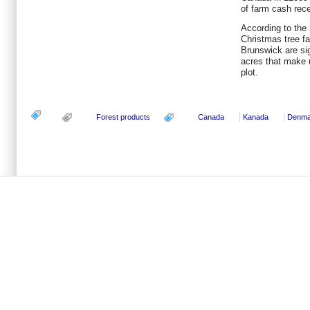
of farm cash recei
According to the
Christmas tree f
Brunswick are sig
acres that make
plot.
Forest products
Canada
Kanada
Denma