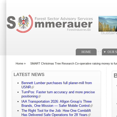
Search form
. .
HOME
OUR S
Home
»
SMART Christmas Tree Research Co-operative raising money to fun
You are here
LATEST NEWS
Bennett Lumber purchases full planer-mill from
USNR
TurnPos: Faster turn accuracy and more precise
positioning
IAA Transportation 2026: Allgon Group’s Three
Brands, One Mission — Safer Mobile Control
The Right Tool for the Job: How One Combilift
Has Delivered Safe Operations for 28 Years