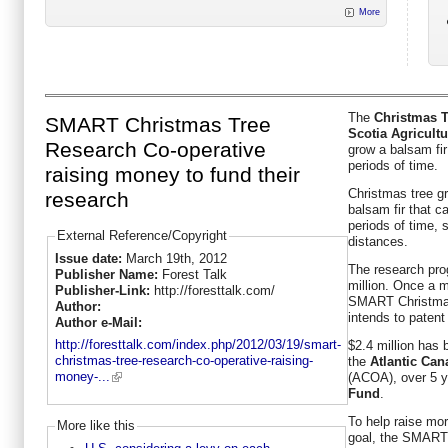
More
The
Christmas T
SMART Christmas Tree
Scotia Agricultu
Research Co-operative
grow a balsam fir 
periods of time.
raising money to fund their
Christmas tree gr
research
balsam fir that ca
periods of time, s
External Reference/Copyright
distances.
Issue date:
March 19th, 2012
The research pro
Publisher Name:
Forest Talk
million. Once a m
Publisher-Link:
http://foresttalk.com/
SMART Christmas
Author:
intends to patent 
Author e-Mail:
http://foresttalk.com/index.php/2012/03/19/smart-
$2.4 million has
christmas-tree-research-co-operative-raising-
the
Atlantic Ca
money-...
(ACOA), over 5 y
Fund
.
To help raise mo
More like this
goal, the SMART