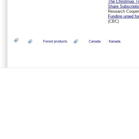
The Christmas Tr
Share Subscripti
Research Coopera
Funding urged fo
(CBC)
Forest products
Canada
Kanada