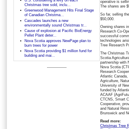
U.S. considering a levy on each
operative is selli
Christmas tree sold, inclu...
The shares are $
Greenwood Management Hits Final Stage
So far, selling t
of Canadian Christma...
$50,000.
Cascades launches a new
environmentally sound Christmas tr...
Owning shares i
Cause of explosion at Pacific BioEnergy
Research Co-Opera
Pellet Plant deter...
successful comme
technologies ari
Nova Scotia approves NewPage plan to
Tree Research Pr
burn trees for power
Nova Scotia providing $1 million fund for
The Christmas Tr
building and mai...
Scotia Agricultura
partnership with
Nova Scotia (CT
-----------------
Research Coopera
Atlantic Canada,
Agriculture, Nat
University of New
funded by Atlant
ACAAF (AgriFutu
CTCNS, Smart Ch
Cooperative, prov
and Natural Res
Brunswick and N
Read more:
Christmas Tree 