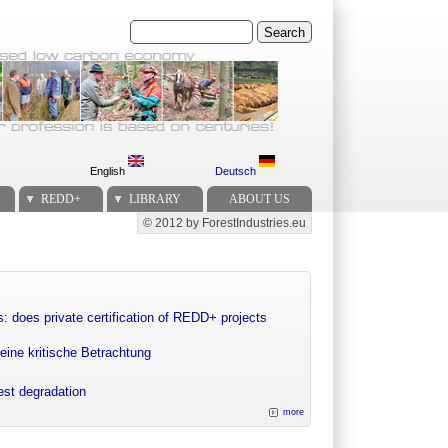
Search
English
Deutsch
REDD+
LIBRARY
ABOUT US
© 2012 by ForestIndustries.eu
Secondary menu
: does private certification of REDD+ projects
eine kritische Betrachtung
rest degradation
more