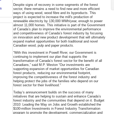
Despite signs of recovery in some segments of the forest
's
sector, there remains a need to find new and more efficient
ways of using wood, wood fibre and its byproducts. This
project is expected to increase the mill's production of
renewable electricity by 130,000 MWh/year, enough to power
almost 11,000 homes. This initiative is part of the Government
of Canada’s plan to improve the environmental performance
and competitiveness of Canada’s forest industry by focusing
on innovation and new product development that will ultimately
expand market opportunities for both traditional and novel
Canadian wood, pulp and paper products.
“With this investment in Powell River, our Government is
continuing to implement our plan that supports the
transformation of Canada’s forest sector for the benefit of all
Canadians,” said M.P. Weston “Our investments are
supporting expansion of market opportunities for Canadian
forest products, reducing our environmental footprint,
improving the competitiveness of the forest industry and
helping protect the jobs of the families who depend on our
forest sector for their livelihood.”
Today’s announcement builds on the success of many
initiatives that are helping to sustain and enhance Canada’s
forest industry and the communities that depend on it. Budget
2010: Leading the Way on Jobs and Growth established the
$100-million Investments in Forest Industry Transformation
program to promote the development, commercialization and