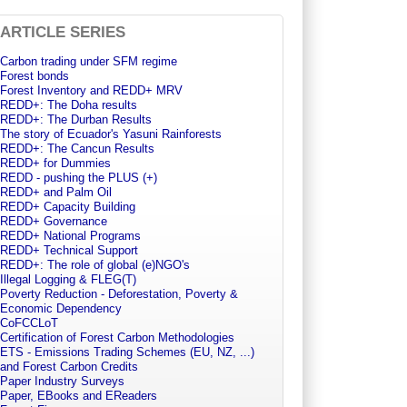
ARTICLE SERIES
Carbon trading under SFM regime
Forest bonds
Forest Inventory and REDD+ MRV
REDD+: The Doha results
REDD+: The Durban Results
The story of Ecuador's Yasuni Rainforests
REDD+: The Cancun Results
REDD+ for Dummies
REDD - pushing the PLUS (+)
REDD+ and Palm Oil
REDD+ Capacity Building
REDD+ Governance
REDD+ National Programs
REDD+ Technical Support
REDD+: The role of global (e)NGO's
Illegal Logging & FLEG(T)
Poverty Reduction - Deforestation, Poverty &
Economic Dependency
CoFCCLoT
Certification of Forest Carbon Methodologies
ETS - Emissions Trading Schemes (EU, NZ, ...)
and Forest Carbon Credits
Paper Industry Surveys
Paper, EBooks and EReaders