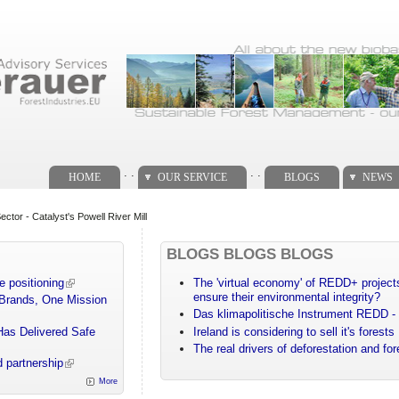
. .
. .
HOME
OUR SERVICE
BLOGS
NEWS
tor - Catalyst's Powell River Mill
BLOGS BLOGS BLOGS
e positioning
The 'virtual economy' of REDD+ projects
ensure their environmental integrity?
 Brands, One Mission
Das klimapolitische Instrument REDD - 
Has Delivered Safe
Ireland is considering to sell it's forests
The real drivers of deforestation and fo
 partnership
More