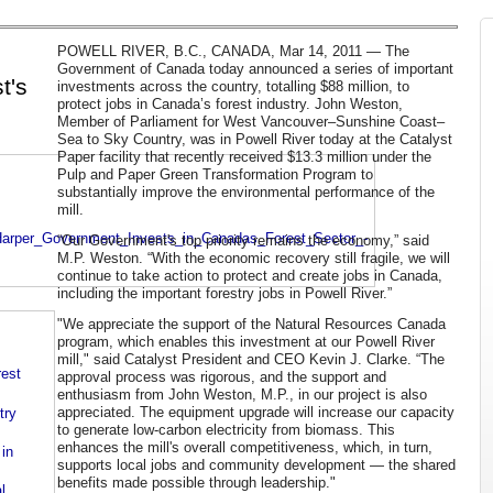
POWELL RIVER, B.C., CANADA, Mar 14, 2011 — The
Government of Canada today announced a series of important
t's
investments across the country, totalling $88 million, to
protect jobs in Canada’s forest industry. John Weston,
Member of Parliament for West Vancouver–Sunshine Coast–
Sea to Sky Country, was in Powell River today at the Catalyst
Paper facility that recently received $13.3 million under the
Pulp and Paper Green Transformation Program to
substantially improve the environmental performance of the
mill.
Harper_Government_Invests_in_Canadas_Forest_Sector_-
“Our Government's top priority remains the economy,” said
M.P. Weston. “With the economic recovery still fragile, we will
continue to take action to protect and create jobs in Canada,
including the important forestry jobs in Powell River.”
"We appreciate the support of the Natural Resources Canada
program, which enables this investment at our Powell River
mill," said Catalyst President and CEO Kevin J. Clarke. “The
rest
approval process was rigorous, and the support and
enthusiasm from John Weston, M.P., in our project is also
appreciated. The equipment upgrade will increase our capacity
try
to generate low-carbon electricity from biomass. This
enhances the mill's overall competitiveness, which, in turn,
in
supports local jobs and community development — the shared
benefits made possible through leadership."
l