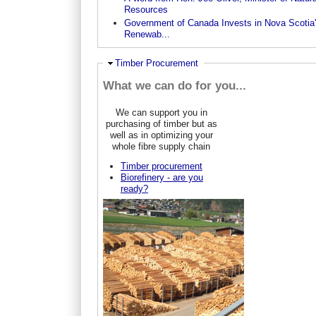
Resources
Government of Canada Invests in Nova Scotia
Renewab...
Hide
Timber Procurement
What we can do for you...
We can support you in
purchasing of timber but as
well as in optimizing your
whole fibre supply chain
Timber procurement
Biorefinery - are you
ready?