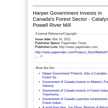
Harper Government Invests in
Canada's Forest Sector - Catalys
Powell River Mill
External Reference/Copyright
Issue date:
Mar 14, 2011
Publisher Name:
PaperIndex Times
Publisher-Link:
http://news.paperindex.com
http://news.paperindex.com/Finance_StockMarket/
_...
More like this
Harper Government Protects Jobs in Canada's
Forest Se...
Government of Canada Invests in Alberta’s Fo
Industry
Government of Canada Invests in Forest Indus
Transforma...
Government of Canada Launches Investments 
Forest Indust...
A word from Hon. Joe Oliver, Minister of Natura