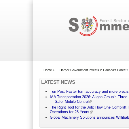
Search form
Home
»
Harper Government Invests in Canada's Forest Sec
You are here
LATEST NEWS
TurnPos: Faster turn accuracy and more precis
IAA Transportation 2026: Allgon Group’s Three
— Safer Mobile Control
The Right Tool for the Job: How One Combilift 
Operations for 28 Years
Global Machinery Solutions announces Willibald