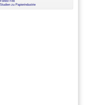
Forest Fire
Studien zu Papierindustrie