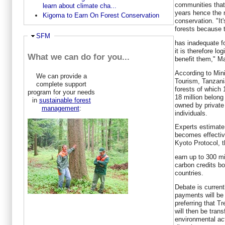
communities that 
learn about climate cha...
years hence the 
Kigoma to Earn On Forest Conservation
conservation. "It
forests because 
Hide
SFM
has inadequate fo
it is therefore l
What we can do for you...
benefit them," Ma
According to Min
We can provide a
Tourism, Tanzania
complete support
forests of which 
program for your needs
18 million belong
in
sustainable forest
owned by private
management
:
individuals.
Experts estimat
becomes effective
Kyoto Protocol, 
earn up to 300 mi
carbon credits bo
countries.
Debate is curren
payments will be
preferring that 
will then be tran
environmental ac