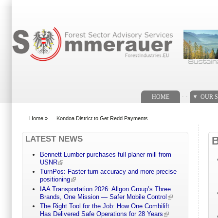
Search form
. .
HOME
OUR S
Home
»
Kondoa District to Get Redd Payments
You are here
LATEST NEWS
Bennett Lumber purchases full planer-mill from
USNR
TurnPos: Faster turn accuracy and more precise
positioning
IAA Transportation 2026: Allgon Group’s Three
Brands, One Mission — Safer Mobile Control
The Right Tool for the Job: How One Combilift
Has Delivered Safe Operations for 28 Years