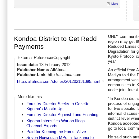
More
ONLY communitie
Kondoa District to Get Redd
region may get 8
Payments
Reduced Emissio
Degradation for 
Kyoto Protocol ca
External Reference/Copyright
year.
Issue date:
13 February 2012
Publisher Name:
AllAfrica
An official from 
Publisher-Link:
http://allafrica.com
Matilya told the
arrangement was 
http://allafrica.com/stories/201202131395.html
communities in Ko
under joint fore
More like this
"In Kondoa distri
process of engag
Forestry Director Seeks to Gazette
for two specific 
Kigoma's Masito-Ug...
informal discuss
Forestry Director Against Land Hoarding
district level whe
Kigoma Intensifies War on Illegal
Kondoa accepted t
Charcoal Exports
go to local commu
Paid for Keeping the Forest Alive
He said such arr
Seven Norwegian MPs in Tanzania to