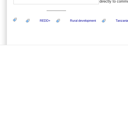
directly to commu
-----------------
REDD+
Rural development
Tanzani