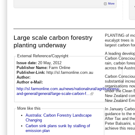
More
PLANTING of mor
Large scale carbon forestry
eucalypt trees is
planting underway
largest carbon for
A leading develop
External Reference/Copyright
Carbon Conscious
Issue date:
20 May, 2012
rain, carbon fore
Publisher Name:
Farm Online
across the Austra
Publisher-Link:
http://sl.farmonline.com.au
Carbon Conscious
Author:
substantial incre
Author e-Mail:
organisations now
http://sl.farmonline.com.au/news/nationalrural/agribusiness-
under the Clean 
and-general/general/large-scale-carbon-f...
New Zealand compa
New Zealand Emi
More like this
In January Carbo
guidance to the m
Australia: Carbon Forestry Landscape
After Tax and the
Changing
Peter Balsarini, 
Carbon sink plans sunk by stalling of
achieve this resul
emission plan