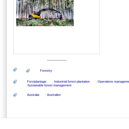
-----------------
Forestry
Forstplantage
Industrial forest plantation
Operations manageme
Sustainable forest management
Australia
Australien