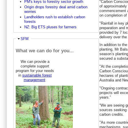
PM's keys to forestry sector growth
"Carbon Consciou
of approximately 
Origin drops forestry deal amid carbon
commencement and
worries
on completion of 
Landholders rush to establish carbon
forests
"Rainfall in key 
NZ: Big ETS pluses for farmers
preparation and m
provided by 7 loc
delivery over the
Hide
SFM
In addition to th
planting, Mr Bals
What we can do for you...
season’s plantin
secured a substa
We can provide a
complete support
"At the completio
program for your needs
Carbon Conscious
in
sustainable forest
hectares of plan
management
:
Australia and Ne
"Ongoing contrac
projects will exc
years.”
“We are seeing gr
sources seeking o
carbon credits.
"As more countri
mechanisms, suc