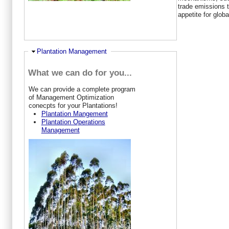
trade emissions t
appetite for glob
Hide
Plantation Management
What we can do for you...
W
e can provide a complete program
of Management Optimization
conecpts for your Plantations!
Plantation Mangement
Plantation Operations
Management