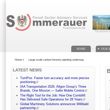
Search form
. .
HOME
OUR S
Home
»
Large scale carbon forestry planting underway
You are here
LATEST NEWS
TurnPos: Faster turn accuracy and more precise
positioning
IAA Transportation 2026: Allgon Group’s Three
Brands, One Mission — Safer Mobile Control
The Right Tool for the Job: How One Combilift
Has Delivered Safe Operations for 28 Years
Global Machinery Solutions announces Willibald
partnership