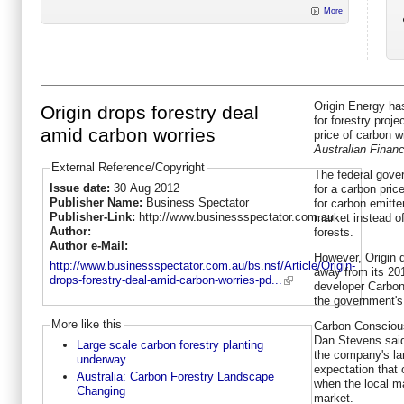
More
Origin Energy has
Origin drops forestry deal
for forestry proje
amid carbon worries
price of carbon w
Australian Finan
External Reference/Copyright
The federal gove
Issue date:
30 Aug 2012
for a carbon pric
Publisher Name:
Business Spectator
for carbon emitte
Publisher-Link:
http://www.businessspectator.com.au
market instead of
Author:
forests.
Author e-Mail:
However, Origin d
http://www.businessspectator.com.au/bs.nsf/Article/Origin-
away from its 20
drops-forestry-deal-amid-carbon-worries-pd...
developer Carbon
the government'
More like this
Carbon Conscious
Dan Stevens said 
Large scale carbon forestry planting
the company's la
underway
expectation that c
Australia: Carbon Forestry Landscape
when the local ma
Changing
market.