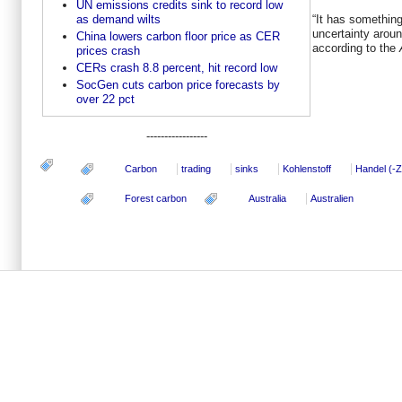
UN emissions credits sink to record low
as demand wilts
“It has somethin
uncertainty aroun
China lowers carbon floor price as CER
according to the
prices crash
CERs crash 8.8 percent, hit record low
SocGen cuts carbon price forecasts by
over 22 pct
-----------------
Carbon
trading
sinks
Kohlenstoff
Handel (-Ze
Forest carbon
Australia
Australien