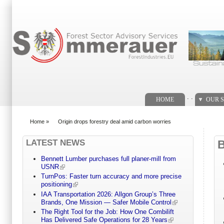
Search form
. .
HOME
OUR S
Home
»
Origin drops forestry deal amid carbon worries
You are here
LATEST NEWS
Bennett Lumber purchases full planer-mill from
USNR
TurnPos: Faster turn accuracy and more precise
positioning
IAA Transportation 2026: Allgon Group’s Three
Brands, One Mission — Safer Mobile Control
The Right Tool for the Job: How One Combilift
Has Delivered Safe Operations for 28 Years