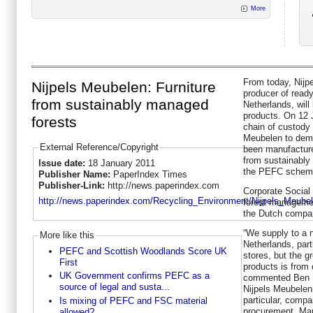
More
From today, Nijpe
Nijpels Meubelen: Furniture
producer of ready
from sustainably managed
Netherlands, will
products. On 12 
forests
chain of custody 
Meubelen to demo
External Reference/Copyright
been manufacture
from sustainably
Issue date:
18 January 2011
the PEFC schem
Publisher Name:
PaperIndex Times
Publisher-Link:
http://news.paperindex.com
Corporate Social 
http://news.paperindex.com/Recycling_Environment/Nijpels_Meubel
forest managemen
the Dutch compa
“We supply to a 
More like this
Netherlands, par
PEFC and Scottish Woodlands Score UK
stores, but the g
First
products is from 
UK Government confirms PEFC as a
commented Ben B
source of legal and susta...
Nijpels Meubelen
particular, compa
Is mixing of PEFC and FSC material
procurement. Man
allowed?