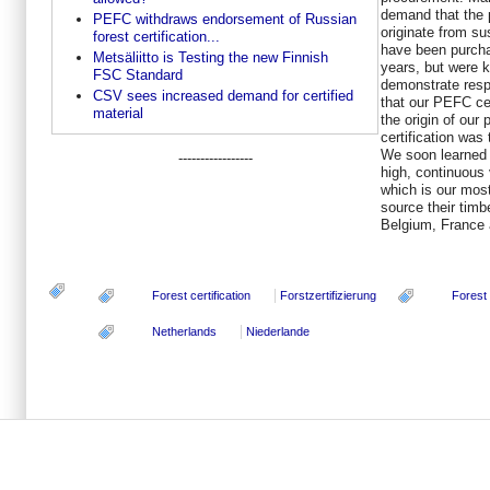
demand that the 
PEFC withdraws endorsement of Russian
originate from s
forest certification...
have been purcha
Metsäliitto is Testing the new Finnish
years, but were k
FSC Standard
demonstrate resp
CSV sees increased demand for certified
that our PEFC ce
material
the origin of our
certification was
We soon learned t
-----------------
high, continuous
which is our most
source their timb
Belgium, France 
Forest certification
Forstzertifizierung
Forest
Netherlands
Niederlande