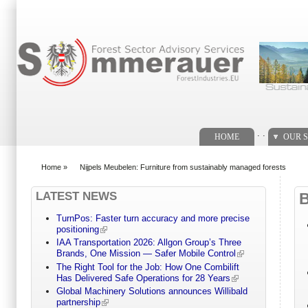
Search form
. .
HOME
OUR S
Home
»
Nijpels Meubelen: Furniture from sustainably managed forests
You are here
LATEST NEWS
TurnPos: Faster turn accuracy and more precise
positioning
IAA Transportation 2026: Allgon Group’s Three
Brands, One Mission — Safer Mobile Control
The Right Tool for the Job: How One Combilift
Has Delivered Safe Operations for 28 Years
Global Machinery Solutions announces Willibald
partnership